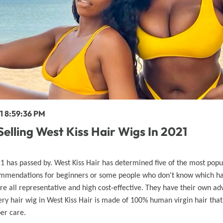
y Wave Bundles
Bob Wigs
h for
21 8:59:36 PM
Selling West Kiss Hair Wigs In 2021
21 has passed by. West Kiss Hair has determined five of the most popu
mendations for beginners or some people who don't know which hai
re all representative and high cost-effective. They have their own ad
ery hair wig in West Kiss Hair is made of 100% human virgin hair that
er care.