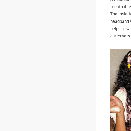
breathable
The instal
headband w
helps to s
customers. 