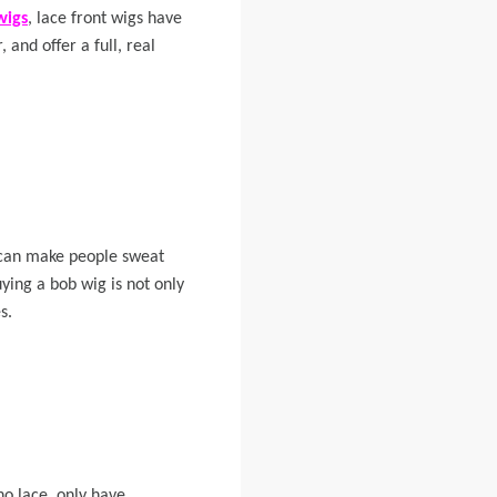
wigs
, lace front wigs have
 and offer a full, real
 can make people sweat
ying a bob wig is not only
s.
o lace, only have