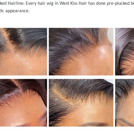
ked Hairline: Every hair wig in West Kiss Hair has done pre-plucked b
stic appearance.