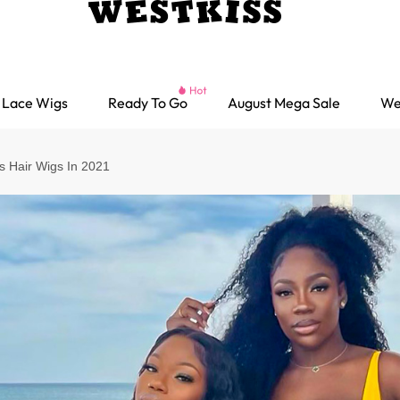
Lace Wigs
Ready To Go
August Mega Sale
We
ss Hair Wigs In 2021
Ready go Wigs
Parting Max Wigs
Lace Closure Wigs