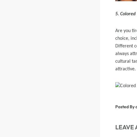
5. Colored
Are you ti
choice, in
Different c
always att
cultural ta
attractive
Posted By 
LEAVE