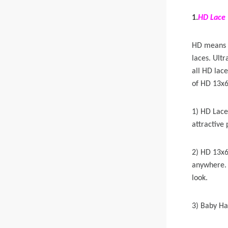
1.
HD Lace
Skin Melt HD Lace
Wave 13*6 Lace F
HD means h
Real Hair Transp
laces. Ult
all HD lac
of HD 13x6
1) HD Lace
attractive 
2) HD 13x6 
anywhere. 1
look.
3) Baby Ha