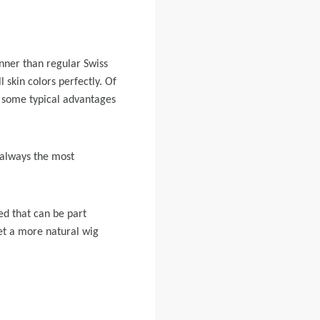
nner than regular Swiss
 skin colors perfectly. Of
e some typical advantages
 always the most
ed that can be part
get a more natural wig