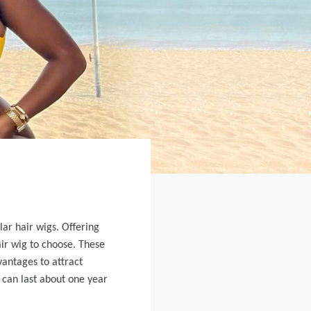
lar hair wigs. Offering
r wig to choose. These
vantages to attract
 can last about one year