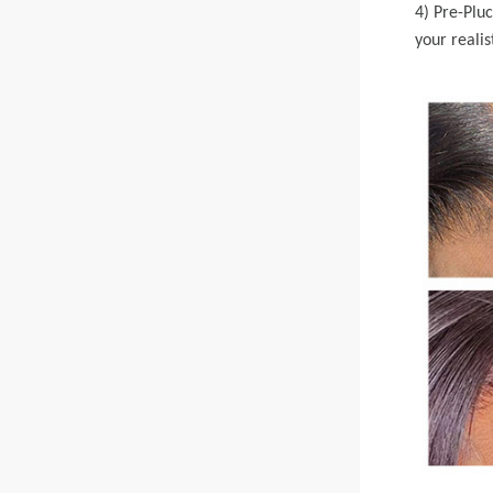
4) Pre-Pluc
your reali