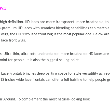
 Wig
 Wigs Body
250% Density Curly Glueless
ront Wigs
Wigs Ready To Go Pre
igh definition. HD laces are more transparent, more breathable, thi
arent Wigs
Bleached Pre Cut HD Lace
ra-premium HD laces with seamless blending capabilities can match all
Wigs
e wigs, the HD 13x6 lace front wig is the most popular one. Below ar
 lace front wigs:
s: Ultra-thin, ultra-soft, undetectable, more breathable HD laces are
point for people. It is also the biggest selling point.
Lace Frontal: 6 inches deep parting space for style versatility achiev
3 inches wide lace frontals can offer a full hairline to help people 
ir Around: To complement the most natural-looking look.