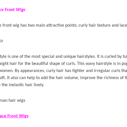
ce Front Wigs
e front wig has two main attractive points: curly hair texture and lace
ir
tyle is one of the most special and unique hairstyles. It is curled by 
aight hair for the beautiful shape of curls. This wavy hairstyle is in p
omen. By appearances, curly hair has tighter and irregular curls th
soft. It also can help to add the hair volume, improve the richness of 
 the inelastic hair lively.
ace Front Wigs