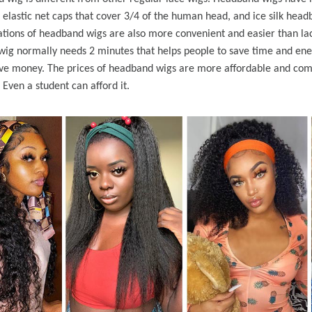
 elastic net caps that cover 3/4 of the human head, and ice silk headb
lations of headband wigs are also more convenient and easier than lace
ig normally needs 2 minutes that helps people to save time and ener
ave money. The prices of headband wigs are more affordable and com
Even a student can afford it.