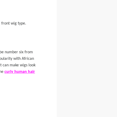
 front wig type.
tube number six from
opularity with African
at can make wigs look
the
curly human hair