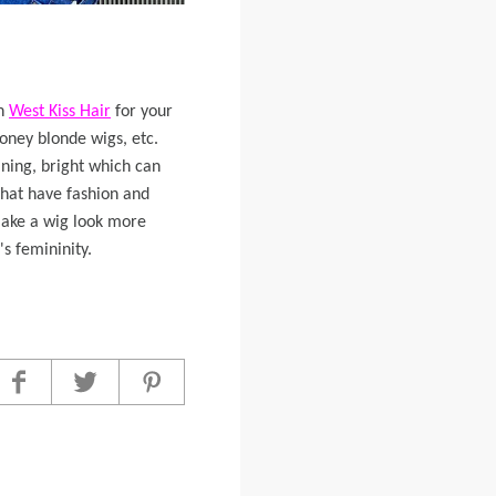
in
West Kiss Hair
for your
honey blonde wigs, etc.
ining, bright which can
that have fashion and
 make a wig look more
s femininity.