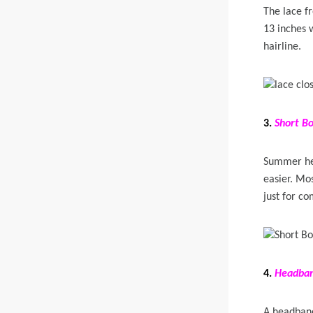
The lace fr
13 inches w
hairline.
3.
Short B
Summer hel
easier. Mo
just for co
4.
Headba
A headband