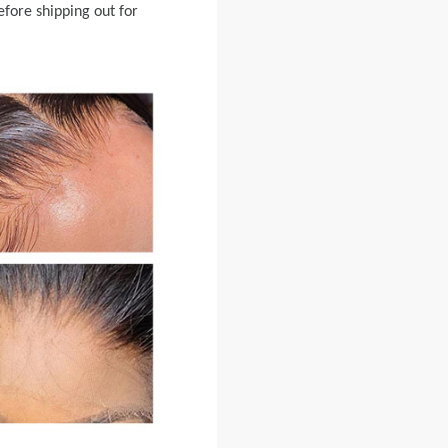
efore shipping out for