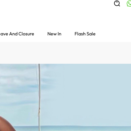
ave And Closure
New In
Flash Sale
Colored Wigs
highlight Wigs