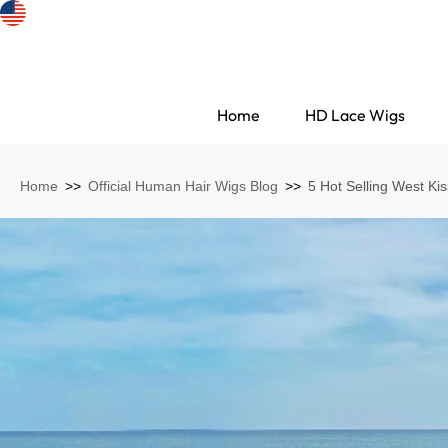
Home
HD Lace Wigs
Home
>>
Official Human Hair Wigs Blog
>>
5 Hot Selling West Ki
Search Discovery
HD Lace Wigs