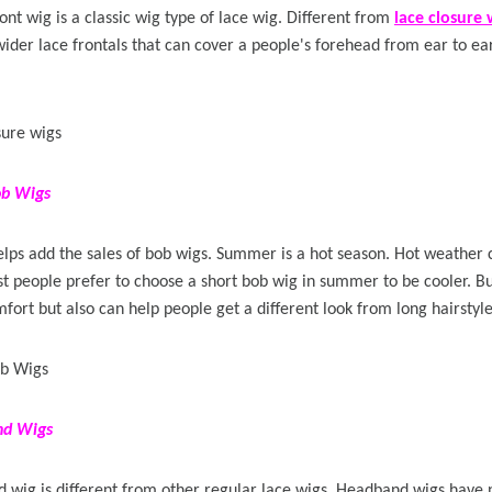
ont wig is a classic wig type of lace wig. Different from
lace closure 
ider lace frontals that can cover a people's forehead from ear to ear,
ob Wigs
ps add the sales of bob wigs. Summer is a hot season. Hot weather
st people prefer to choose a short bob wig in summer to be cooler. Bu
mfort but also can help people get a different look from long hairstyle
nd Wigs
 wig is different from other regular lace wigs. Headband wigs have n