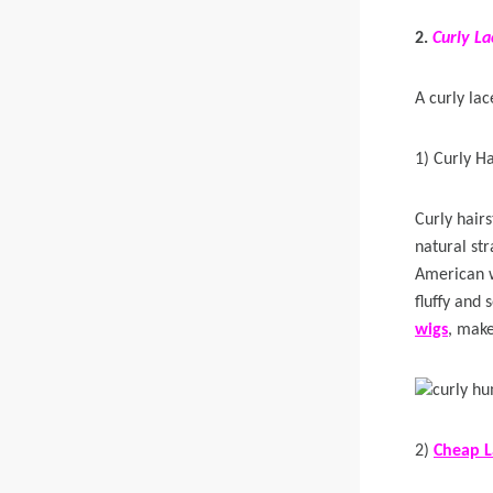
2.
Curly La
A curly lac
1) Curly Ha
Curly hairs
natural str
American w
fluffy and 
wigs
, make
2)
Cheap L