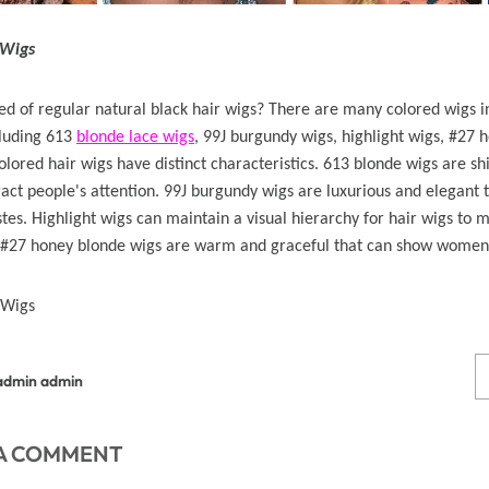
 Wigs
red of regular natural black hair wigs? There are many colored wigs 
cluding 613
blonde lace wigs
, 99J burgundy wigs, highlight wigs, #27 
olored hair wigs have distinct characteristics. 613 blonde wigs are sh
ract people's attention. 99J burgundy wigs are luxurious and elegant 
stes. Highlight wigs can maintain a visual hierarchy for hair wigs to
. #27 honey blonde wigs are warm and graceful that can show women'
admin admin
 A COMMENT