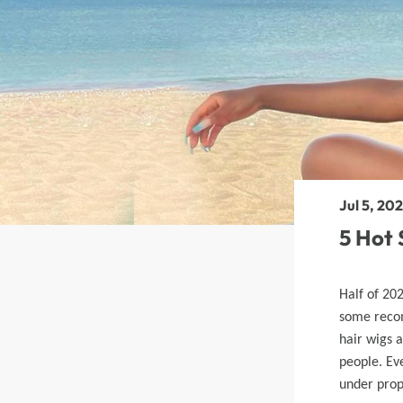
360 lace wigs
Bod
Most People Searc
Jul 5, 20
5 Hot 
Half of 20
some recom
hair wigs a
people. Ev
under prop