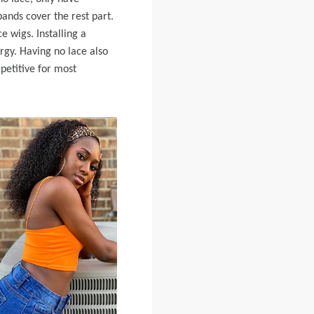
ands cover the rest part.
 wigs. Installing a
gy. Having no lace also
petitive for most