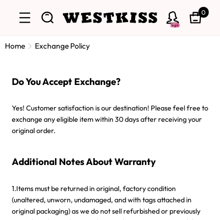
0
Sign
Home
Exchange Policy
Do You Accept Exchange?
Yes! Customer satisfaction is our destination! Please feel free to
exchange any eligible item within 30 days after receiving your
original order.
Additional Notes About Warranty
1.Items must be returned in original, factory condition
(unaltered, unworn, undamaged, and with tags attached in
original packaging) as we do not sell refurbished or previously