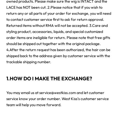
owned products. Please make sure the wig is INTACT and the
LACE has NOT been cut. 2.Please notice that if you wish to
return any or all parts of your order for exchange, you will need
to contact customer service first to ask for return approval.
Returned items without RMA will not be accepted. 3.Care and
styling product, accessories, liquids, and special customized
order items are ineligible for return. Please note that free gifts
should be shipped out together with the original package.
4.After the return request has been authorized, the hair can be
shipped back to the address given by customer service with the
trackable shipping number.
1.HOW DO I MAKE THE EXCHANGE?
You may email us at service@westkiss.com and let customer
service know your order number. West Kiss’s customer service
team will help you move forward.