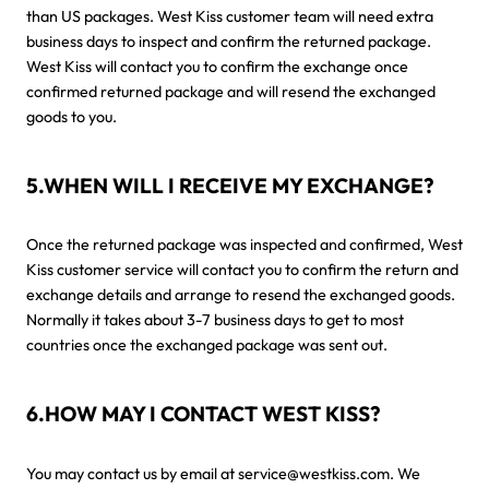
than US packages. West Kiss customer team will need extra
business days to inspect and confirm the returned package.
West Kiss will contact you to confirm the exchange once
confirmed returned package and will resend the exchanged
goods to you.
5.WHEN WILL I RECEIVE MY EXCHANGE?
Once the returned package was inspected and confirmed, West
Kiss customer service will contact you to confirm the return and
exchange details and arrange to resend the exchanged goods.
Normally it takes about 3-7 business days to get to most
countries once the exchanged package was sent out.
6.HOW MAY I CONTACT WEST KISS?
You may contact us by email at service@westkiss.com. We