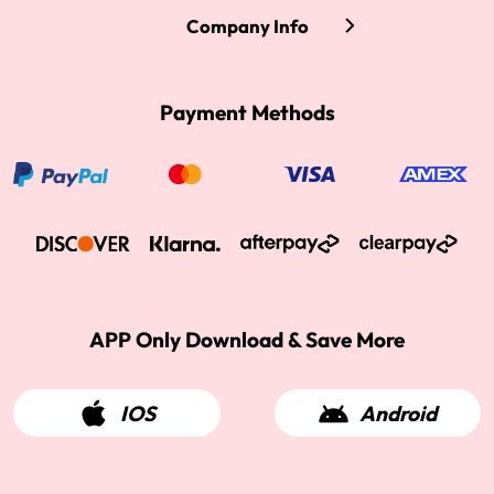
Company Info
Payment Methods
APP Only Download & Save More
IOS
Android