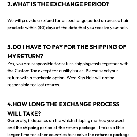
2.WHAT IS THE EXCHANGE PERIOD?
We will provide a refund for an exchange period on unused hair
products within (30) days of the date that you receive your hair.
3.DO I HAVE TO PAY FOR THE SHIPPING OF
MY RETURN?
Yes, you are responsible for return shipping costs together with
the Custom Tax except for quality issues. Please send your
return with a trackable option, West Kiss Hair will not be
responsible for lost returns.
4.HOW LONG THE EXCHANGE PROCESS
WILL TAKE?
Generally, it depends on the which shipping method you used
and the shipping period of the return package. It takes a little
longer time for other countries to receive the returned package