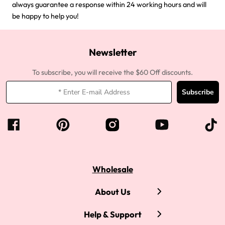
always guarantee a response within 24 working hours and will
be happy to help you!
Newsletter
To subscribe, you will receive the $60 Off discounts.
Subscribe
Wholesale
About Us
Help & Support