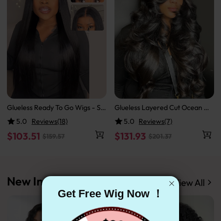
Glueless Ready To Go Wigs - Str
Glueless Layered Cut Ocean W
aight Super Invisible LY Lace Cl
ave with Curtain Bangs Ready t
5.0
Reviews(18)
5.0
Reviews(7)
osure Human Hair Wigs
o Go Wig
$103.51
$131.93
$159.57
$201.37
New In
View All
Get Free Wig Now ！