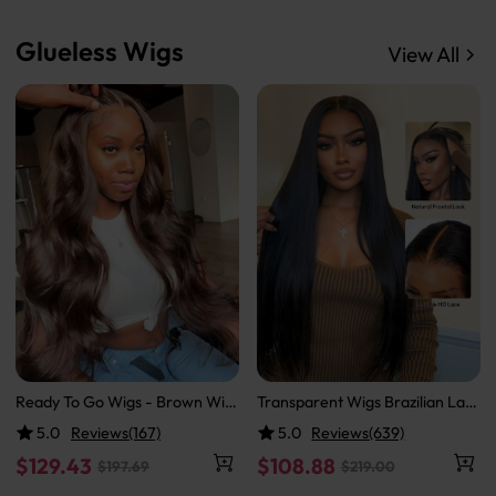
Glueless Wigs
View All
Ready To Go Wigs - Brown Wig
Transparent Wigs Brazilian Lac
Colored Super Invisible LY Lace
e Front Wigs Straight Human H
5.0
Reviews(167)
5.0
Reviews(639)
Wigs Body Wave Brown Lace Fr
air 13x4 HD Lace Wigs
ont Wigs
$129.43
$108.88
$197.69
$219.00