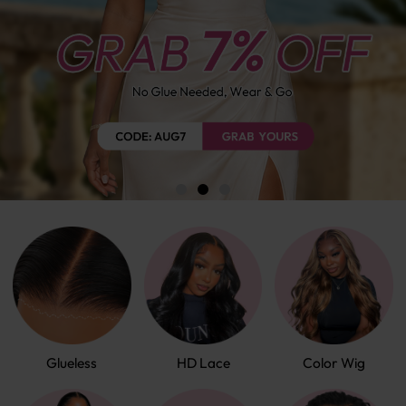
Glueless
HD Lace
Color Wig