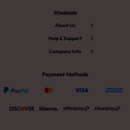
Wholesale
About Us
Help & Support
Company Info
Payment Methods