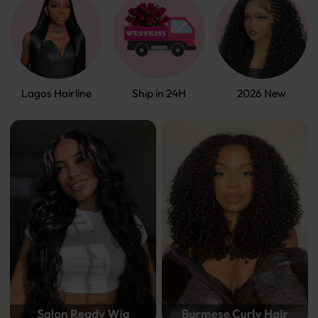
Lagos Hairline
Ship in 24H
2026 New