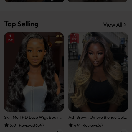
Top Selling
View All
Skin Melt HD Lace Wigs Body W
Ash Brown Ombre Blonde Color
ave 13*6 Lace Front Wigs Real
ed Ready To Go Wigs Loose Bod
5.0
Reviews(639)
4.9
Reviews(6)
Hair Transparent Wigs
y Transparent Lace Front Wig H