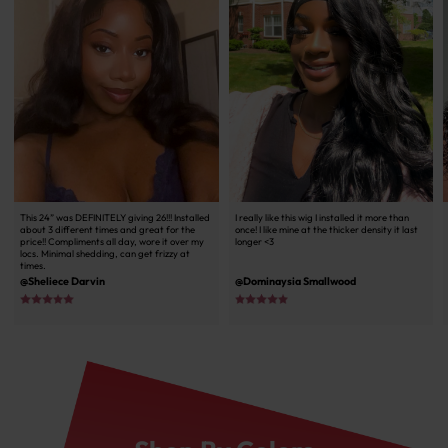
This 24” was DEFINITELY giving 26!!! Installed
I really like this wig I installed it more than
about 3 different times and great for the
once! I like mine at the thicker density it last
price!! Compliments all day, wore it over my
longer <3
locs. Minimal shedding, can get frizzy at
times.
@Sheliece Darvin
@Dominaysia Smallwood