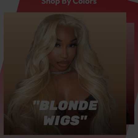
Shop By Colors