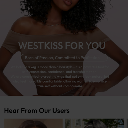
Hear From Our Users