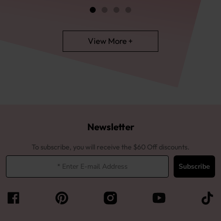
View More +
Newsletter
To subscribe, you will receive the $60 Off discounts.
Subscribe