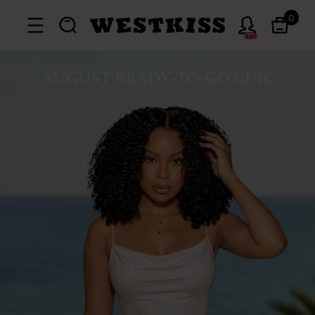
0
Sign