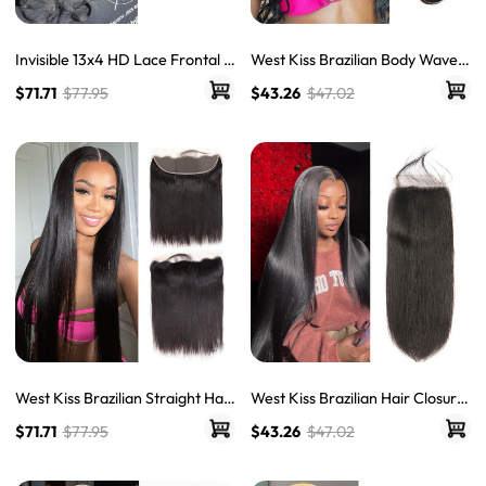
Invisible 13x4 HD Lace Frontal B
West Kiss Brazilian Body Wave
ody Wave Human Hair 13x6 & 36
Hair HD Lace Closures Frontal
$71.71
$77.95
$43.26
$47.02
0 LY Transparent Lace
West Kiss Brazilian Straight Hair
West Kiss Brazilian Hair Closure
Frontal 13x4 &13x6 HD Lace Fro
Straight Human Hair HD Lace Cl
$71.71
$77.95
$43.26
$47.02
ntals
osures Frontal