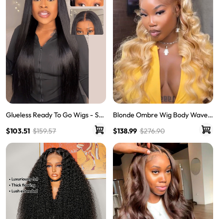
Blonde Ombre Wig Body Wave
Glueless Ready To Go Wigs - Str
Human Hair Lace Front Wig Wit
aight Super Invisible LY Lace Clo
$138.99
$276.90
$103.51
$159.57
h Dark Roots
sure Human Hair Wigs