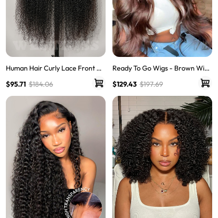
Human Hair Curly Lace Front Wi
Ready To Go Wigs - Brown Wig
gs Quality Lace Wigs Glueless Cu
Colored Super Invisible LY Lace
$95.71
$184.06
$129.43
$197.69
rly Hair Lace Frontal Wigs
Wigs Body Wave Brown Lace Fr
ont Wigs