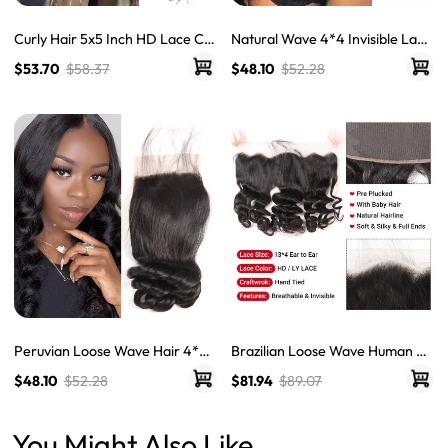
Curly Hair 5x5 Inch HD Lace Clo
Natural Wave 4*4 Invisible Lace
sure Brazilian Curly Closure Wit
Closures For Weave Water Wav
$53.70
$58.37
$48.10
$52.28
h Baby Hair LY Lace Closure
e Virgin Hair Wet And Wavy
Peruvian Loose Wave Hair 4*4
Brazilian Loose Wave Human Ha
Human Hair Undetectable Lace
ir 13×4 HD & LY Transparent La
$48.10
$52.28
$81.94
$89.07
Closure High Quality
ce Frontals
You Might Also Like