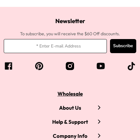
Newsletter
To subscribe, you will receive the $60 Off discounts.
Subscribe
Wholesale
About Us
Help & Support
Company Info