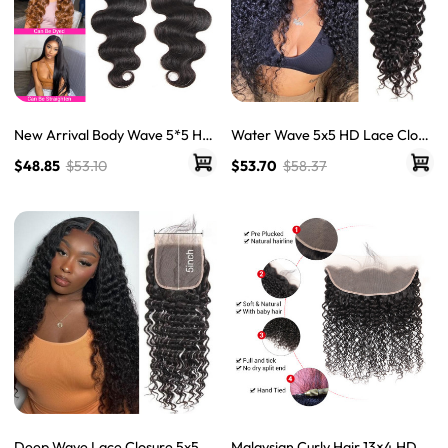
New Arrival Body Wave 5*5 HD
Water Wave 5x5 HD Lace Closu
Lace Closure With Baby Hair Hu
re Hair Closure Piece Natural W
$48.85
$53.10
$53.70
$58.37
man Hair Closure
ave Swiss Lace Closure
Deep Wave Lace Closure 5x5 H
Malaysian Curly Hair 13×4 HD F