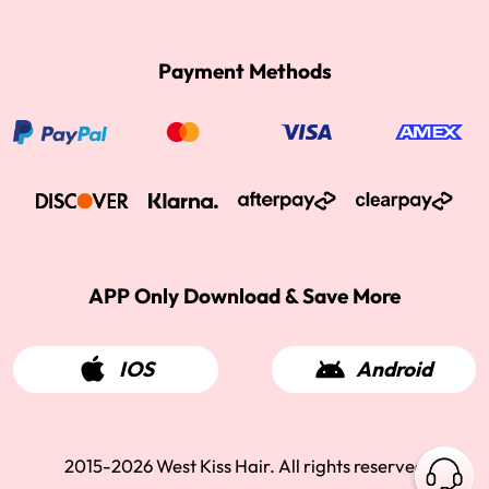
Payment Methods
APP Only Download & Save More
IOS
Android
2015-2026 West Kiss Hair. All rights reserved