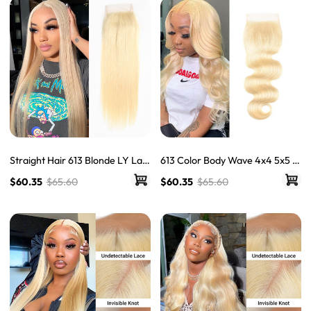
Straight Hair 613 Blonde LY Lac
613 Color Body Wave 4x4 5x5 Tr
e Closure Free Part 4x4 Virgin
ansparent Lace Closure Blonde
$60.35
$65.60
$60.35
$65.60
Human Hair Closure
Closure With Baby Hair