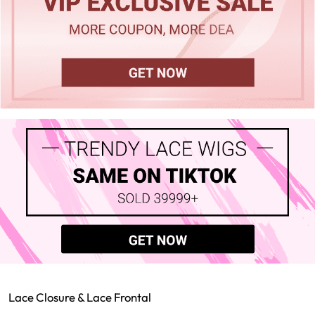
Lace Closure & Lace Frontal