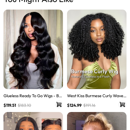
Glueless Ready To Go Wigs - Bo
West Kiss Burmese Curly Wave 5
dy Wave Pre-Cut HD Undetecta
x7 Human Hair Lace Front Wigs
$119.51
$183.10
$124.99
$191.16
ble Lace Pre-Bleached Closure
With 250% Density Ready To Go
Wigs
Wig Natural Hairline