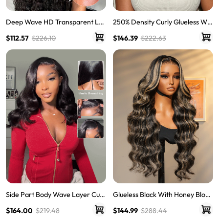
Deep Wave HD Transparent Lac
250% Density Curly Glueless Wig
e Frontal Wigs Invisible HD Lace
s Ready To Go Pre Bleached Pre
$112.57
$226.10
$146.39
$222.63
Wigs
Cut HD Lace Wigs
Side Part Body Wave Layer Cut
Glueless Black With Honey Blond
Wig 250% Density 6x8 LY Transp
e Highlights Body Wave Piano C
$164.00
$219.48
$144.99
$288.44
arent Lace Front Pre Bleached
olored 13*6 Lace Front Wigs