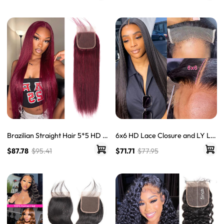
Brazilian Straight Hair 5*5 HD L
6x6 HD Lace Closure and LY La
ace Closure Free Part Unproces
ce Straight Virgin Human Hair
$87.78
$95.41
$71.71
$77.95
sed Human Hair
With Baby Hair