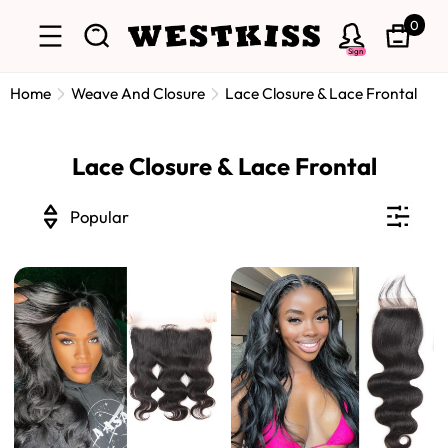
0
Sign
Home
Weave And Closure
Lace Closure & Lace Frontal
Lace Closure & Lace Frontal
Popular