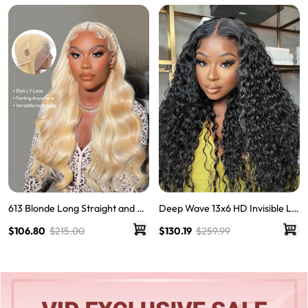
Single Knots Wigs
613 Blonde Long Straight and Bo
Deep Wave 13x6 HD Invisible La
dy Wave Human Hair Super Invis
ce Frontal Wigs For Women
$106.80
$215.00
$130.19
$259.99
ible LY Lace Front Wigs