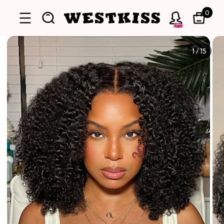
0
Sign
1
/
15