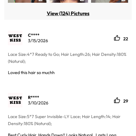
View (124) Pictures
C****
22
3/15/2026
Lace Size:4*7 Ready to Go; Hair Length:26; Hair Density:180%
(Natural);
Loved this hair so muchh
R****
29
3/10/2026
Lace Size:5*7 Super Invisible-LY Lace; Hair Length:14; Hair
Density:180% (Natural);
Best Curly Hair, Hands Down!! Looks Natural , Lasts Long