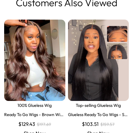
Customers Also Viewed
100% Glueless Wig
Top-selling Glueless Wig
Ready To Go Wigs - Brown Wig
Glueless Ready To Go Wigs - Str
Colored Super Invisible LY Lace
aight Super Invisible LY Lace Clo
$129.43
$103.51
$197.69
$159.57
Wigs Body Wave Brown Lace Fr
sure Human Hair Wigs
ont Wigs