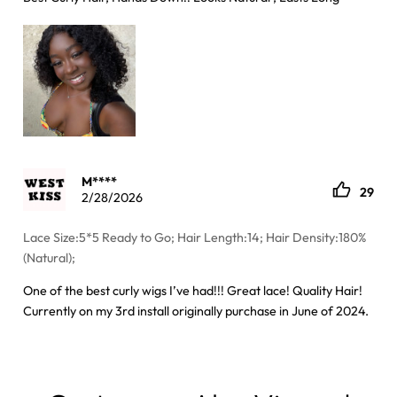
M****
29
2/28/2026
Lace Size:5*5 Ready to Go; Hair Length:14; Hair Density:180%
(Natural);
One of the best curly wigs I’ve had!!! Great lace! Quality Hair!
Currently on my 3rd install originally purchase in June of 2024.