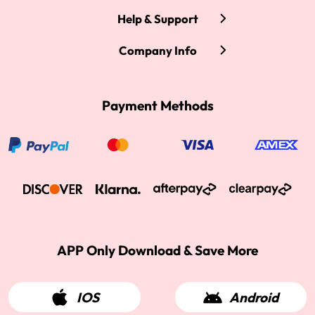
Help & Support
Company Info
Payment Methods
APP Only Download & Save More
IOS
Android