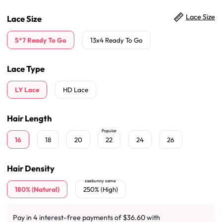
Lace Size
Lace Size
5*7 Ready To Go
13x4 Ready To Go
Lace Type
LY Lace
HD Lace
Hair Length
Popular
16
18
20
22
24
26
Hair Density
saebunny same
180% (Natural)
250% (High)
Pay in 4 interest-free payments of $36.60 with