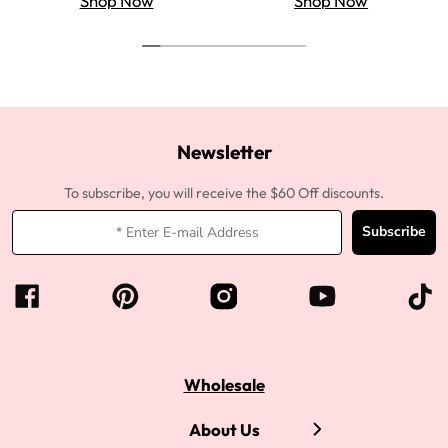
Shop Now
Shop Now
Newsletter
To subscribe, you will receive the $60 Off discounts.
Subscribe
Wholesale
About Us