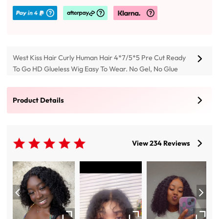
West Kiss Hair Curly Human Hair 4*7/5*5 Pre Cut Ready
To Go HD Glueless Wig Easy To Wear. No Gel, No Glue
Needed, and Can Be Installed In 3S Beginner Friendly Wig,
Buy 250% Density Jerry Curly Wholesale Wigs 13x4 Not
Product Details
Pre-cut Lace Front Wigs To Achieve Natural Looking Look.
View 234 Reviews