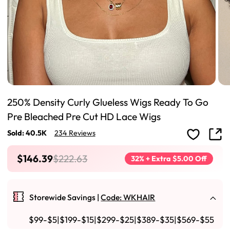
250% Density Curly Glueless Wigs Ready To Go
Pre Bleached Pre Cut HD Lace Wigs
Sold: 40.5K
234 Reviews
$146.39
$222.63
32% + Extra $5.00 Off
Storewide Savings |
Code: WKHAIR
$99-$5|$199-$15|$299-$25|$389-$35|$569-$55