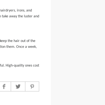
airdryers, irons, and
an take away the luster and
 keep the hair out of the
tion them. Once a week,
ful. High-quality ones cost