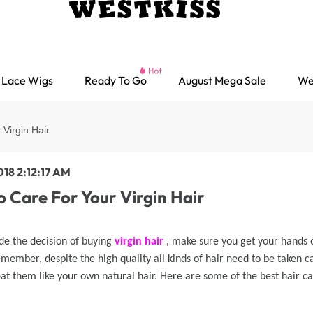
Lace Wigs
Ready To Go
August Mega Sale
We
Virgin Hair
018 2:12:17 AM
 Care For Your Virgin Hair
de the decision of buying
virgin hair
, make sure you get your hands o
emember, despite the high quality all kinds of hair need to be taken c
at them like your own natural hair. Here are some of the best hair car
Ready go Wigs
Parting Max Wigs
Lace Closure Wigs