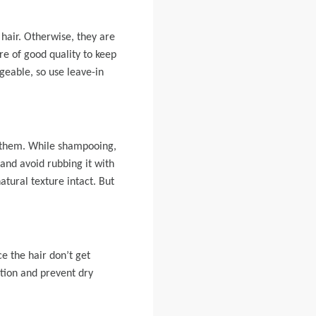
hair. Otherwise, they are
e of good quality to keep
ageable, so use leave-in
o them. While shampooing,
and avoid rubbing it with
atural texture intact. But
e the hair don’t get
ition and prevent dry