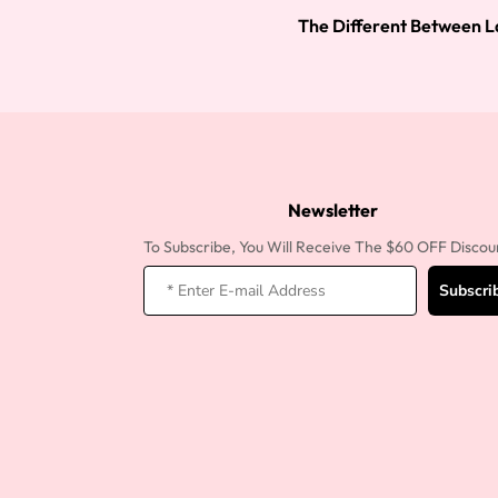
The Different Between L
Newsletter
To Subscribe, You Will Receive The $60 OFF Discou
Subscri