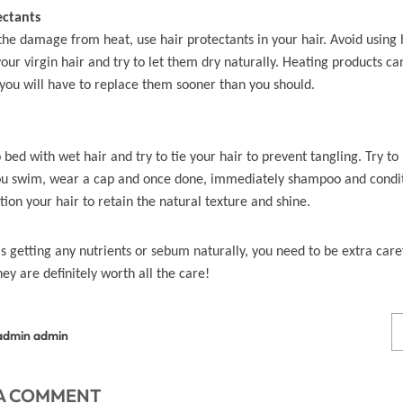
ectants
the damage from heat, use hair protectants in your hair. Avoid using h
 Wigs Body
250% Density Curly Glueless
your virgin hair and try to let them dry naturally. Heating products c
ront Wigs
Wigs Ready To Go Pre
 you will have to replace them sooner than you should.
arent Wigs
Bleached Pre Cut HD Lace
Wigs
 bed with wet hair and try to tie your hair to prevent tangling. Try to
you swim, wear a cap and once done, immediately shampoo and condi
ion your hair to retain the natural texture and shine.
is getting any nutrients or sebum naturally, you need to be extra care
hey are definitely worth all the care!
admin admin
 A COMMENT