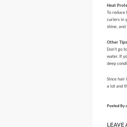
Heat Prot
To reduce 
Skin Melt HD Lace
curlers in 
Wave 13*6 Lace F
shine, and
Real Hair Transp
Other Tips
Don’t go to
water. If 
deep condit
Since hair 
a lot and t
Posted By 
LEAVE