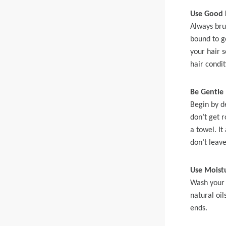
360 lace wigs
Bod
Use Good 
Always bru
bound to g
your hair s
Most People Searc
hair condit
Be Gentle
Begin by d
don’t get 
a towel. It
don’t leave
Use Moistu
Wash your 
natural oi
ends.