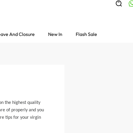
ave And Closure
New In
Flash Sale
n the highest quality
are of properly and you
e tips for your virgin
Colored Wigs
highlight Wigs