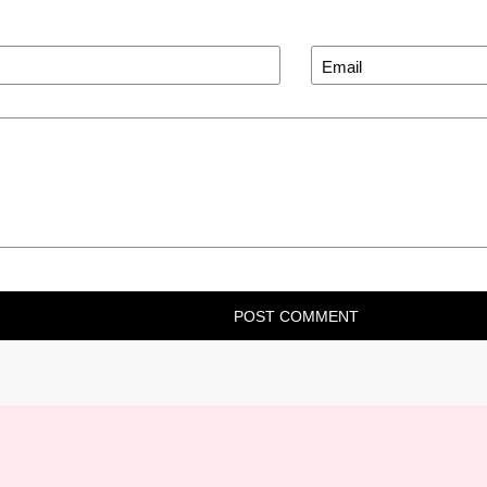
POST COMMENT