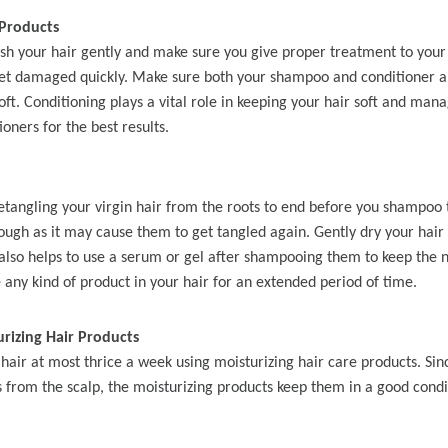
y Wave Bundles
Bob Wigs
Products
sh your hair gently and make sure you give proper treatment to your 
et damaged quickly. Make sure both your shampoo and conditioner ar
oft. Conditioning plays a vital role in keeping your hair soft and man
h for
ioners for the best results.
etangling your virgin hair from the roots to end before you shampo
rough as it may cause them to get tangled again. Gently dry your hair 
 also helps to use a serum or gel after shampooing them to keep the n
 any kind of product in your hair for an extended period of time.
rizing Hair Products
hair at most thrice a week using moisturizing hair care products. Sinc
ls from the scalp, the moisturizing products keep them in a good cond