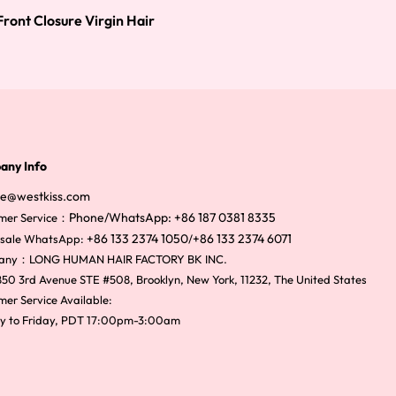
ront Closure Virgin Hair
any Info
ce@westkiss.com
Phone/WhatsApp: +86 187 0381 8335
mer Service：
+86 133 2374 1050
+86 133 2374 6071
sale WhatsApp:
/
any：LONG HUMAN HAIR FACTORY BK INC.
50 3rd Avenue STE #508, Brooklyn, New York, 11232, The United States
er Service Available:
y to Friday, PDT 17:00pm-3:00am