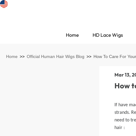
Home
HD Lace Wigs
Home
>>
Official Human Hair Wigs Blog
>>
How To Care For Your 
Mar 13, 2
How to
If have ma
strands. R
Search Discovery
need to tre
hair :
HD Lace Wigs