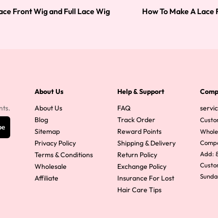
ace Front Wig and Full Lace Wig
How To Make A Lace F
About Us
Help & Support
Comp
nts.
About Us
FAQ
servi
Blog
Track Order
Custo
be
Sitemap
Reward Points
Whole
Privacy Policy
Shipping & Delivery
Comp
Add: 8
Terms & Conditions
Return Policy
Custom
Wholesale
Exchange Policy
Sunda
Affiliate
Insurance For Lost
Hair Care Tips