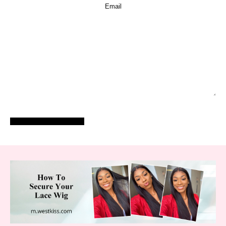
POST COMMENT