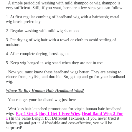
A simple periodical washing with mild shampoo or wig shampoo is
very sufficient. Still, if you want, here are a few steps you can follow:
1. At first regular combing of headband wig with a hairbrush; metal
wig brush preferably.
2. Regular washing with mild wig shampoo.
3. Pat drying of wig hair with a towel or cloth to avoid settling of
moisture.
4. After complete drying, brush again.
5. Keep wig hanged in wig stand when they are not in use.
Now you must know these headband wigs better. They are easing to
choose from, stylish, and durable. So, get up and go for your headband
wig.
W
here To Buy Human Hair Headband Wigs?
You can get your headband wig just here:
West kiss hair launched promotions for virgin human hair headband
wigs:
Pay 1 Get 3
,
Buy 1 Get 1 Free Wigs
,
Head Band Wigs 2 For
1
(In the Same Length But Different Textures). If you never tried it
before, go and get it. Affordable and cost-effective, you will be
surprised!