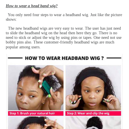
How to wear a head band wig?
You only need four steps to wear a headband wig. Just like the picture
shows:
The new headband wigs are very easy to wear. The user has just need
to slide the headband wig on the head then here they go. There is no
need to stick or adjust the wig by using pins or tapes. One need not use
bobby pins also. These customer-friendly headband wigs are much
popular among users.