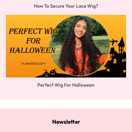
How To Secure Your Lace Wig?
Perfect Wig For Halloween
Newsletter