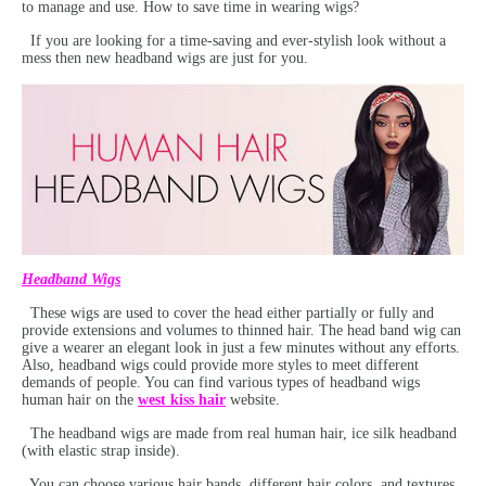
to manage and use. How to save time in wearing wigs?
If you are looking for a time-saving and ever-stylish look without a
mess then new headband wigs are just for you.
Headband Wigs
These wigs are used to cover the head either partially or fully and
provide extensions and volumes to thinned hair. The head band wig can
give a wearer an elegant look in just a few minutes without any efforts.
Also, headband wigs could provide more styles to meet different
demands of people. You can find various types of headband wigs
human hair on the
west kiss hair
website.
The headband wigs are made from real human hair, ice silk headband
(with elastic strap inside).
You can choose various hair bands, different hair colors, and textures