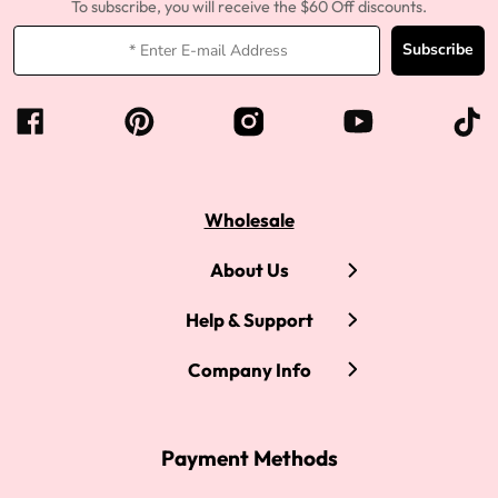
To subscribe, you will receive the $60 Off discounts.
Subscribe
Wholesale
About Us
Help & Support
Company Info
Payment Methods