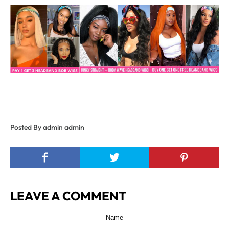
Posted By admin admin
LEAVE A COMMENT