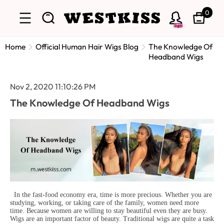
0
Sign
Home
Official Human Hair Wigs Blog
The Knowledge Of
Headband Wigs
Nov 2, 2020 11:10:26 PM
The Knowledge Of Headband Wigs
In the fast-food economy era, time is more precious. Whether you are
studying, working, or taking care of the family, women need more
time. Because women are willing to stay beautiful even they are busy.
Wigs are an important factor of beauty. Traditional wigs are quite a task