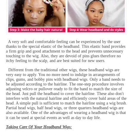
A very soft and comfortable feeling can be experienced by the user
thanks to the special elastic of the headband. This elastic band provides
a firm grip and good attachment to the head and prevents unnecessary
touching to the wig. Also, they are devoid of pins glues therefore no
itchy feeling to the scalp, and are best suited for new users.
Different from the traditional other wigs, these headband wigs are
very easy to apply. You no more need to indulge in arrangements of
clips, gums, and bobby pins with headband wigs. Only a band needs to
be adjusted according to the hairline. The one-step procedure involves
adjusting velcro or pullover ready to fit the band to match the size of
the head. Just pull the headband to cover the hairline. These also don't
interfere with the natural hairline and efficiently cover bald areas of the
head. A simple pull is sufficient to match the hairline using a wig brush.
Partial head wigs, half head wigs, or three quarters headband wigs are
also available. One of the advantages of wearing a headband wig is that
it can be used at special events as well as day to day life.
Taking Care Of Your Headband Wigs: