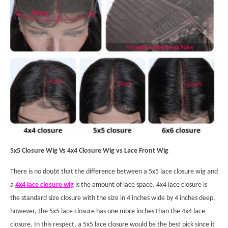
5x5 Closure Wig Vs 4x4 Closure Wig vs Lace Front Wig
There is no doubt that the difference between a 5x5 lace closure wig and
a
4x4 lace closure wig
is the amount of lace space. 4x4 lace closure is
the standard size closure with the size in 4 inches wide by 4 inches deep,
however, the 5x5 lace closure has one more inches than the 4x4 lace
closure. In this respect, a 5x5 lace closure would be the best pick since it