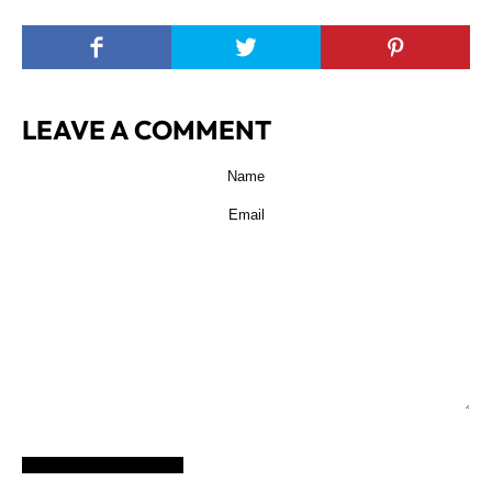
LEAVE A COMMENT
POST COMMENT