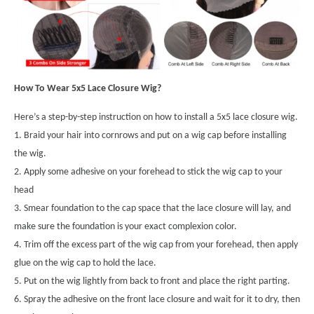
How To Wear 5x5 Lace Closure Wig?
Here’s a step-by-step instruction on how to install a 5x5 lace closure wig.
1. Braid your hair into cornrows and put on a wig cap before installing
the wig.
2. Apply some adhesive on your forehead to stick the wig cap to your
head
3. Smear foundation to the cap space that the lace closure will lay, and
make sure the foundation is your exact complexion color.
4. Trim off the excess part of the wig cap from your forehead, then apply
glue on the wig cap to hold the lace.
5. Put on the wig lightly from back to front and place the right parting.
6. Spray the adhesive on the front lace closure and wait for it to dry, then