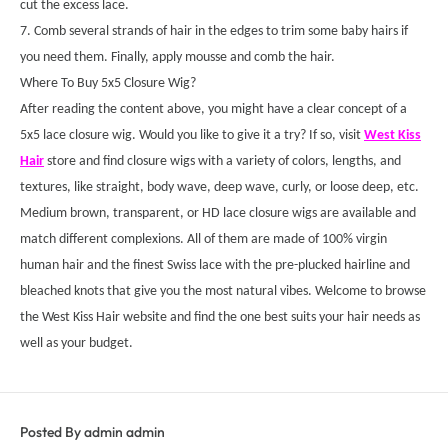
cut the excess lace.
7. Comb several strands of hair in the edges to trim some baby hairs if
you need them. Finally, apply mousse and comb the hair.
Where To Buy 5x5 Closure Wig?
After reading the content above, you might have a clear concept of a
5x5 lace closure wig. Would you like to give it a try? If so, visit
West Kiss
Hair
store and find closure wigs with a variety of colors, lengths, and
textures, like straight, body wave, deep wave, curly, or loose deep, etc.
Medium brown, transparent, or HD lace closure wigs are available and
match different complexions. All of them are made of 100% virgin
human hair and the finest Swiss lace with the pre-plucked hairline and
bleached knots that give you the most natural vibes. Welcome to browse
the West Kiss Hair website and find the one best suits your hair needs as
well as your budget.
Posted By admin admin