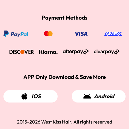
Payment Methods
APP Only Download & Save More
IOS
Android
2015-2026 West Kiss Hair. All rights reserved