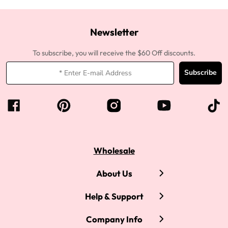
Newsletter
To subscribe, you will receive the $60 Off discounts.
Subscribe
Wholesale
About Us
Help & Support
Company Info