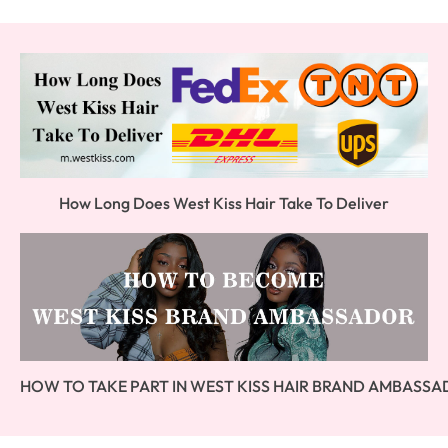
How Long Does West Kiss Hair Take To Deliver
HOW TO TAKE PART IN WEST KISS HAIR BRAND AMBASS