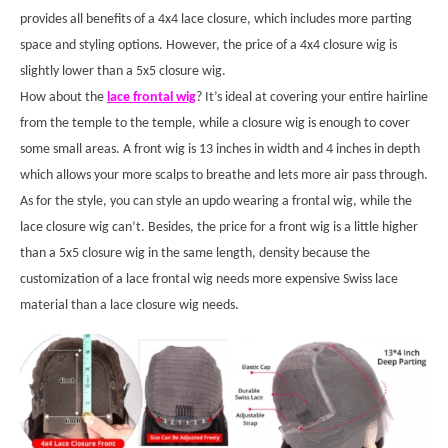
provides all benefits of a 4x4 lace closure, which includes more parting
space and styling options. However, the price of a 4x4 closure wig is
slightly lower than a 5x5 closure wig.
How about the
lace frontal wig
? It’s ideal at covering your entire hairline
from the temple to the temple, while a closure wig is enough to cover
some small areas. A front wig is 13 inches in width and 4 inches in depth
which allows your more scalps to breathe and lets more air pass through.
As for the style, you can style an updo wearing a frontal wig, while the
lace closure wig can’t. Besides, the price for a front wig is a little higher
than a 5x5 closure wig in the same length, density because the
customization of a lace frontal wig needs more expensive Swiss lace
material than a lace closure wig needs.