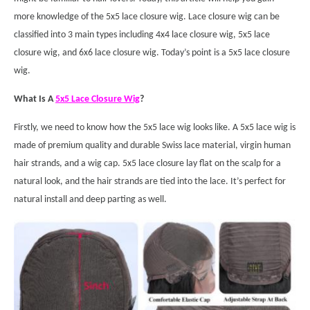
more knowledge of the 5x5 lace closure wig. Lace closure wig can be
classified into 3 main types including 4x4 lace closure wig, 5x5 lace
closure wig, and 6x6 lace closure wig. Today’s point is a 5x5 lace closure
wig.
What Is A
5x5 Lace Closure Wig
?
Firstly, we need to know how the 5x5 lace wig looks like. A 5x5 lace wig is
made of premium quality and durable Swiss lace material, virgin human
hair strands, and a wig cap. 5x5 lace closure lay flat on the scalp for a
natural look, and the hair strands are tied into the lace. It’s perfect for
natural install and deep parting as well.