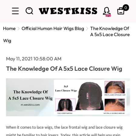
0
Sign
Home
Official Human Hair Wigs Blog
The Knowledge Of
A 5x5 Lace Closure
Wig
May 11, 2021 10:58:00 AM
The Knowledge Of A 5x5 Lace Closure Wig
When it comes to lace wigs, the lace frontal wig and lace closure wig
might be familiar to hair lovers. Today, this article will help you gain