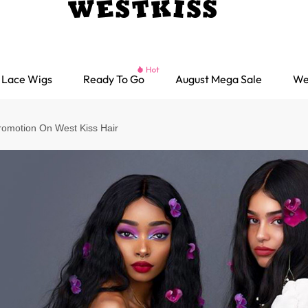
Lace Wigs
Ready To Go
August Mega Sale
We
omotion On West Kiss Hair
Ready go Wigs
Parting Max Wigs
Lace Closure Wigs