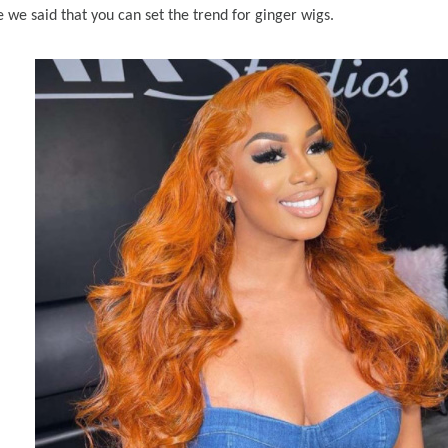
ke we said that you can set the trend for ginger wigs.