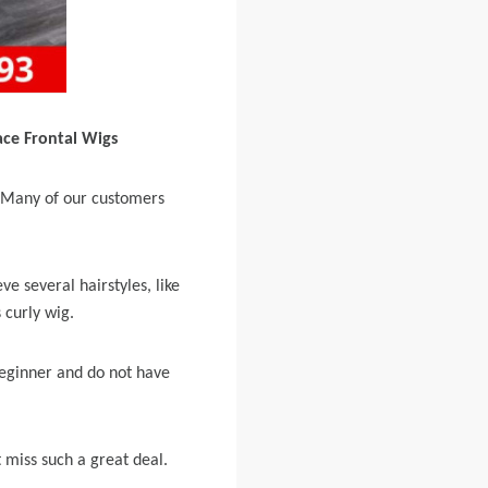
ace Frontal Wigs
e. Many of our customers
ve several hairstyles, like
 curly wig.
 beginner and do not have
 miss such a great deal.