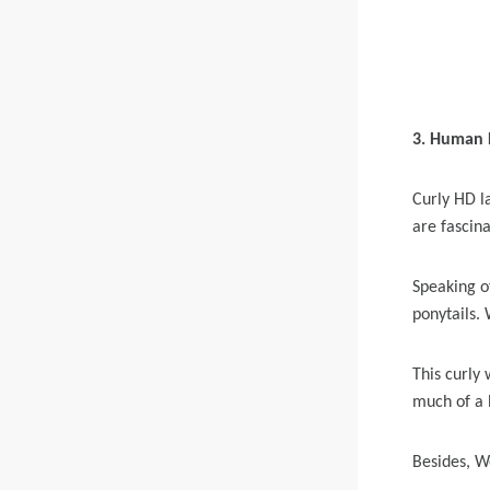
3. Human H
Curly HD la
are fascin
Speaking of
ponytails.
This curly 
much of a 
Besides, W