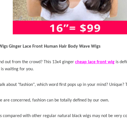
 Wigs Ginger Lace Front Human Hair Body Wave Wigs
d out from the crowd? This 13x4 ginger
cheap lace front wig
is def
is waiting for you.
lk about "fashion", which word first pops up in your mind? Unique?
we are concerned, fashion can be totally defined by our own.
s compared with other regular natural black wigs may not be very co