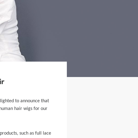
ir
elighted to announce that
 human hair wigs for our
products, such as full lace