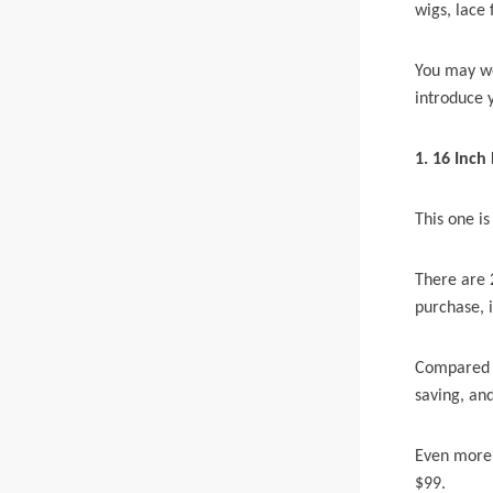
wigs, lace 
Skin Melt HD Lace
You may wo
Wave 13*6 Lace F
introduce 
Real Hair Transp
1. 16
Inch 
This one is
There are 
purchase, i
Compared w
saving, and
Even more e
$99.