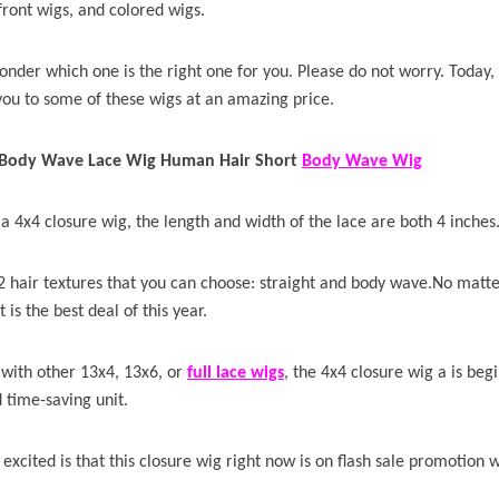
front wigs, and colored wigs.
 Wigs Body
250% Density Curly Glueless
nder which one is the right one for you. Please do not worry. Today,
ront Wigs
Wigs Ready To Go Pre
you to some of these wigs at an amazing price.
arent Wigs
Bleached Pre Cut HD Lace
Wigs
Body Wave Lace Wig Human Hair Short
Body Wave Wig
 a 4x4 closure wig, the length and width of the lace are both 4 inches
2 hair textures that you can choose: straight and body wave.No matte
t is the best deal of this year.
ith other 13x4, 13x6, or
full lace wigs
, the 4x4 closure wig a is beg
 time-saving unit.
xcited is that this closure wig right now is on flash sale promotion wi