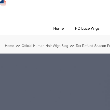
Home
HD Lace Wigs
Home
>>
Official Human Hair Wigs Blog
>>
Tax Refund Season Pr
Search Discovery
HD Lace Wigs