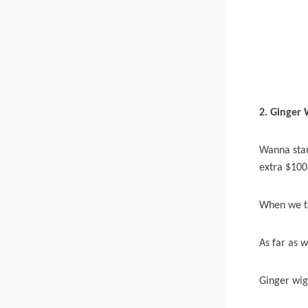
2. Ginger
Wanna stan
extra $100 
When we ta
As far as 
Ginger wig