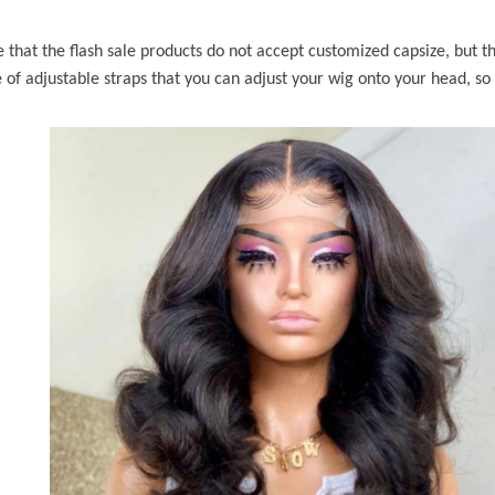
e that the flash sale products do not accept customized capsize, but 
 of adjustable straps that you can adjust your wig onto your head, so 