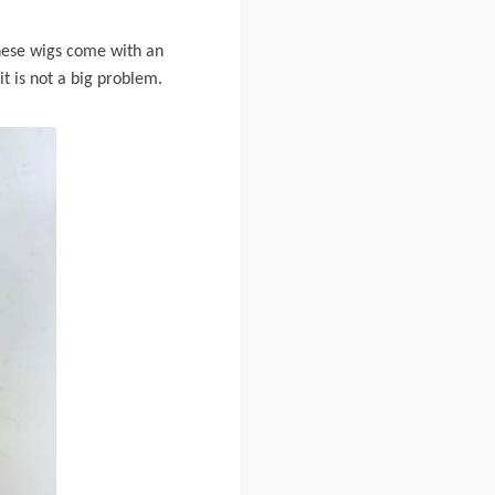
these wigs come with an
it is not a big problem.