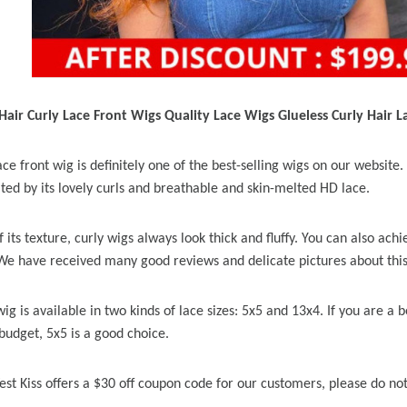
air Curly Lace Front Wigs Quality Lace Wigs Glueless Curly Hair L
ce front wig is definitely one of the best-selling wigs on our websit
ated by its lovely curls and breathable and skin-melted HD lace.
 its texture, curly wigs always look thick and fluffy. You can also achie
 We have received many good reviews and delicate pictures about this
wig is available in two kinds of lace sizes: 5x5 and 13x4. If you are a
budget, 5x5 is a good choice.
est Kiss offers a $30 off coupon code for our customers, please do not