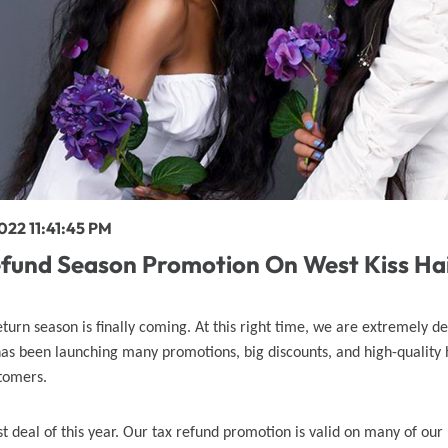
y Wave Bundles
Bob Wigs
h for
022 11:41:45 PM
efund Season Promotion On West Kiss Ha
eturn season is finally coming. At this right time, we are extremely d
has been launching many promotions, big discounts, and high-quality
tomers.
est deal of this year. Our tax refund promotion is valid on many of our 