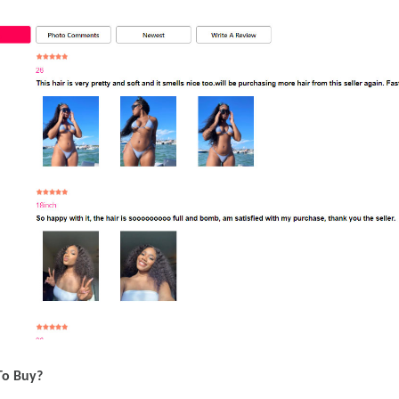
To Buy?