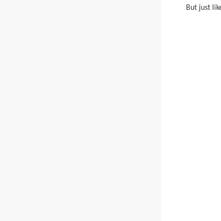
But just li