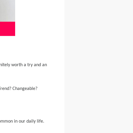
initely worth a try and an
 Trend? Changeable?
mmon in our daily life.