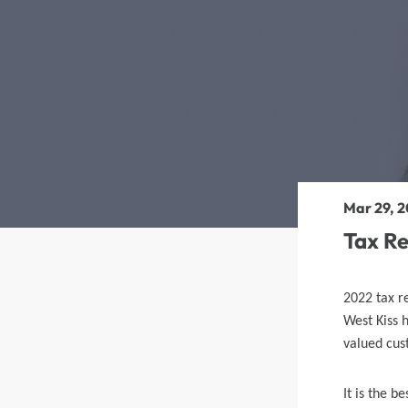
360 lace wigs
Bod
Most People Searc
Mar 29, 2
Tax R
2022 tax r
West Kiss 
valued cus
It is the b