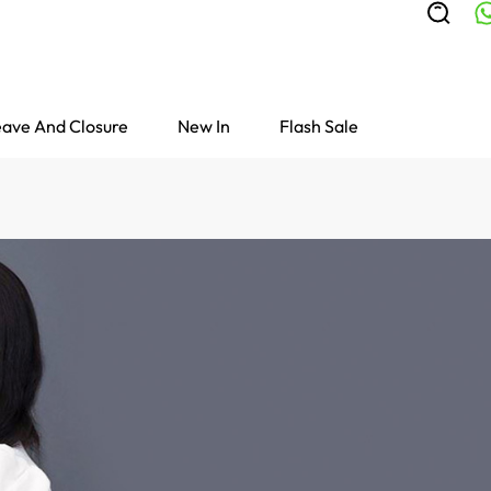
ave And Closure
New In
Flash Sale
Colored Wigs
highlight Wigs