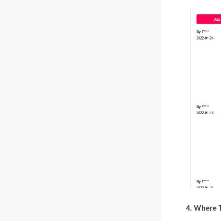
4. Where 