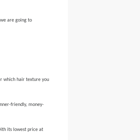
 we are going to
.
r which hair texture you
inner-friendly, money-
th its lowest price at