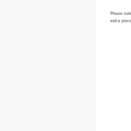
Please not
extra piece