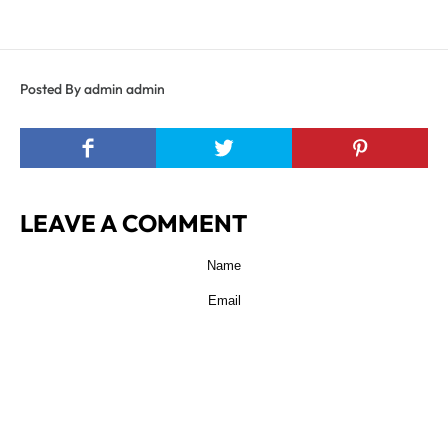
Posted By admin admin
LEAVE A COMMENT