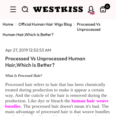
0
Sign
Home
Official Human Hair Wigs Blog
Processed Vs
Unprocessed
Human Hair,Which Is Better?
Apr 27, 2019 12:52:53 AM
Processed Vs Unprocessed Human
Hair,Which Is Better?
What Is Processed Hair?
Processed hair refers to hair that has been chemically
treated during production to make it appear a certain
way. And the cuticle of the hair is removed during the
production. Like dye or bleach the
human hair weave
bundles
. The processed hair doesn't mean it's bad. The
main advantage of processed hair is that weave bundles