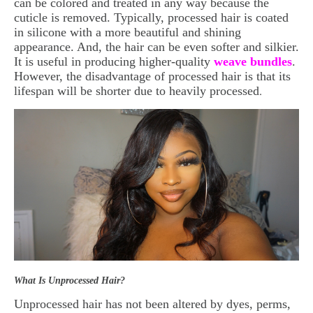
can be colored and treated in any way because the
cuticle is removed. Typically, processed hair is coated
in silicone with a more beautiful and shining
appearance. And, the hair can be even softer and silkier.
It is useful in producing higher-quality
weave bundles
.
However, the disadvantage of processed hair is that its
lifespan will be shorter due to heavily processed
.
What Is Unprocessed Hair?
Unprocessed hair has not been altered by dyes, perms,