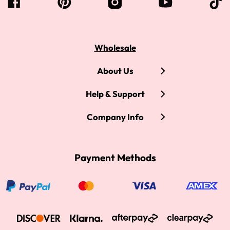
Wholesale
About Us
Help & Support
Company Info
Payment Methods