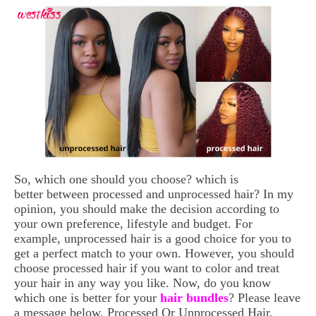
So, which one should you choose? which is
better between processed and unprocessed hair? In my
opinion, you should make the decision according to
your own preference, lifestyle and budget. For
example, unprocessed hair is a good choice for you to
get a perfect match to your own. However, you should
choose processed hair if you want to color and treat
your hair in any way you like. Now, do you know
which one is better for your
hair bundles
? Please leave
a message below, Processed Or Unprocessed Hair.