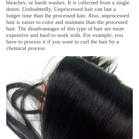
bleaches, or harsh washes. It is collected from a single
donor. Undoubtedly, Unprocessed hair can last a
longer time than the processed hair. Also, unprocessed
hair is easier to color and maintain than the processed
hair. The disadvantages of this type of hair are more
expensive and hard to work with. For example, you
have to process it if you want to curl the hair by a
chemical process.