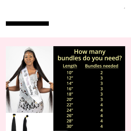
POST COMMENT