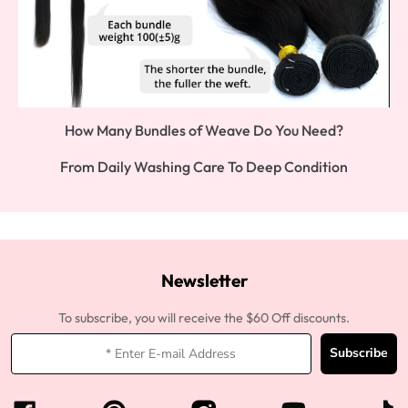
How Many Bundles of Weave Do You Need?
From Daily Washing Care To Deep Condition
Newsletter
To subscribe, you will receive the $60 Off discounts.
Subscribe