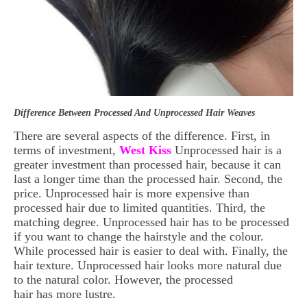
Difference Between Processed And Unprocessed Hair Weaves
There are several aspects of the difference. First, in
terms of investment,
West Kiss
Unprocessed hair is a
greater investment than processed hair, because it can
last a longer time than the processed hair. Second, the
price. Unprocessed hair is more expensive than
processed hair due to limited quantities. Third, the
matching degree. Unprocessed hair has to be processed
if you want to change the hairstyle and the colour.
While processed hair
is easier to deal with. Finally, the
hair texture. Unprocessed hair looks more natural due
to the natural color. However, the processed
hair has more lustre.