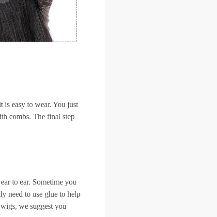
it is easy to wear. You just
with combs. The final step
 ear to ear. Sometime you
ly need to use glue to help
ir wigs, we suggest you