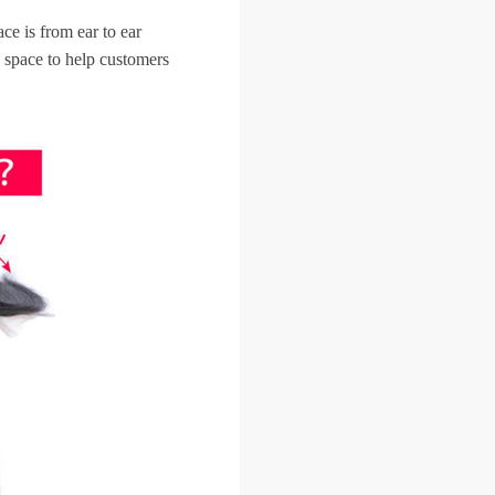
ce is from ear to ear
 space to help customers