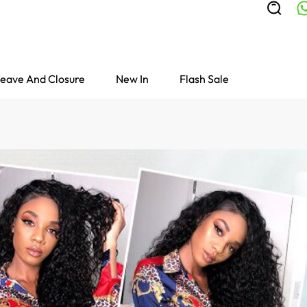
eave And Closure
New In
Flash Sale
Colored Wigs
highlight Wigs