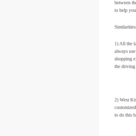
between the
to help you
Similarities
1) All the 
always use
shopping e
the driving
2) West Ki
customized.
to do this h