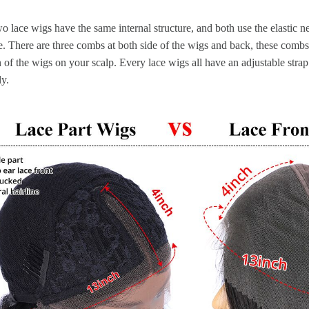
o lace wigs have the same internal structure, and both use the elastic n
. There are three combs at both side of the wigs and back, these combs
n of the wigs on your scalp. Every lace wigs all have an adjustable strap
ly.