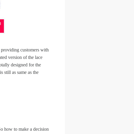
 providing customers with
ed version of the lace
otally designed for the
 still as same as the
So how to make a decision