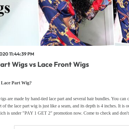
y Wave Bundles
Bob Wigs
h for
2020 11:44:39 PM
art Wigs vs Lace Front Wigs
s Lace Part Wig?
igs are made by hand-tied lace part and several hair bundles. You can c
t of the lace part wig is just like a seam, and its depth is 4 inches. It i
ich is under "PAY 1 GET 2" promotion now. Come to check and don't m