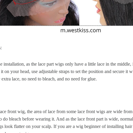
:
 installation, as the lace part wigs only have a little lace in the middle, 
 it on your head, use adjustable straps to set the position and secure it 
he extra lace, no need to bleach, and no need for glue.
ace front wig, the area of lace from some lace front wigs are wide from
 do bleach before wearing it. And as the lace front part is wide, normal
gs look flatter on your scalp. If you are a wig beginner of installing ha