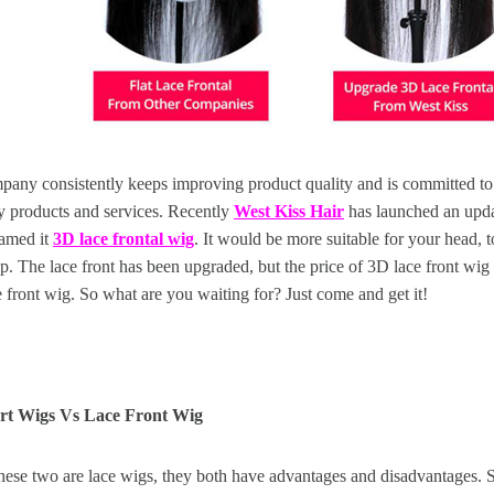
pany consistently keeps improving product quality and is committed to
y products and services. Recently
West Kiss Hair
has launched an updat
named it
3D lace frontal wig
. It would be more suitable for your head, t
. The lace front has been upgraded, but the price of 3D lace front wig is
 front wig. So what are you waiting for? Just come and get it!
art Wigs Vs Lace Front Wig
hese two are lace wigs, they both have advantages and disadvantages. 