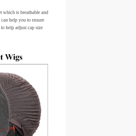
et which is breathable and
 can help you to ensure
 to help adjust cap size