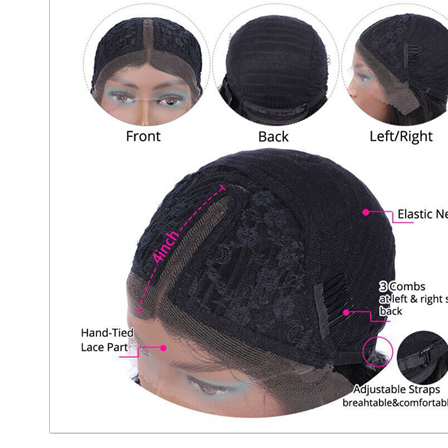
 Wigs Body
250% Density Curly Glueless
ront Wigs
Wigs Ready To Go Pre
arent Wigs
Bleached Pre Cut HD Lace
Wigs