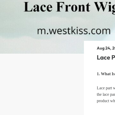
360 lace wigs
Bod
Most People Searc
Aug 24, 
Lace P
1. What I
Lace part w
the lace par
product wh