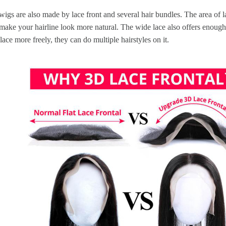
wigs are also made by lace front and several hair bundles. The area of la
make your hairline look more natural. The wide lace also offers enough
 lace more freely, they can do multiple hairstyles on it.