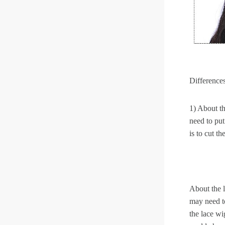
Differences
1) About the
need to put
is to cut t
About the l
may need to
the lace wi