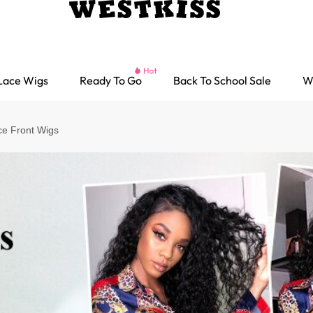
Lace Wigs
Ready To Go
Back To School Sale
W
ce Front Wigs
Ready go Wigs
Parting Max Wigs
Lace Closure Wigs