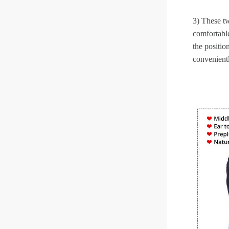
3) These tw
comfortable
the positio
convenient