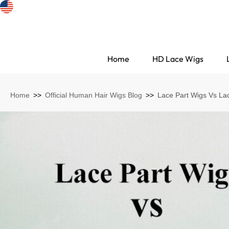
Home
HD Lace Wigs
Home
>>
Official Human Hair Wigs Blog
>>
Lace Part Wigs Vs La
Search Discovery
HD Lace Wigs