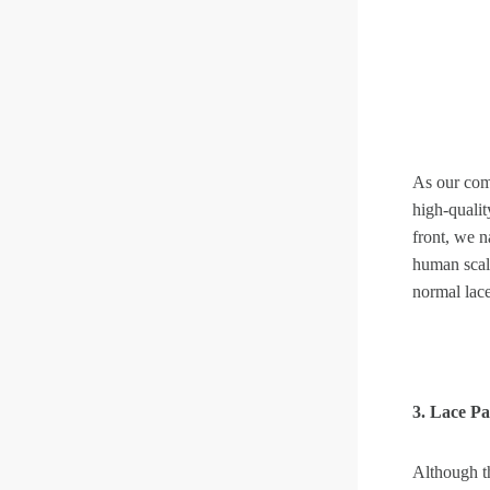
As our com
high-qualit
front, we 
human scalp
normal lace
3. Lace P
Although t