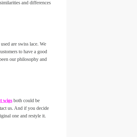
imilarities and differences
 used are swiss lace. We
customers to have a good
 been our philosophy and
nt wigs
both could be
tact us. And if you decide
iginal one and restyle it.