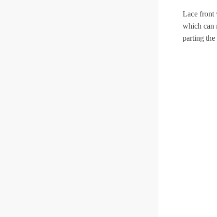
Lace front 
which can 
parting the