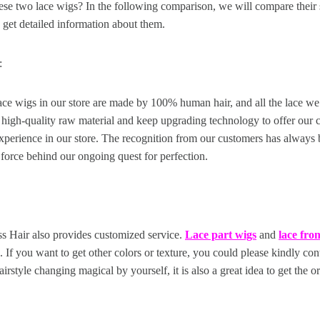
se two lace wigs? In the following comparison, we will compare their s
 get detailed information about them.
:
lace wigs in our store are made by 100% human hair, and all the lace we
 high-quality raw material and keep upgrading technology to offer our 
xperience in our store. The recognition from our customers has always
 force behind our ongoing quest for perfection.
ss Hair also provides customized service.
Lace part wigs
and
lace fro
 If you want to get other colors or texture, you could please kindly con
airstyle changing magical by yourself, it is also a great idea to get the or