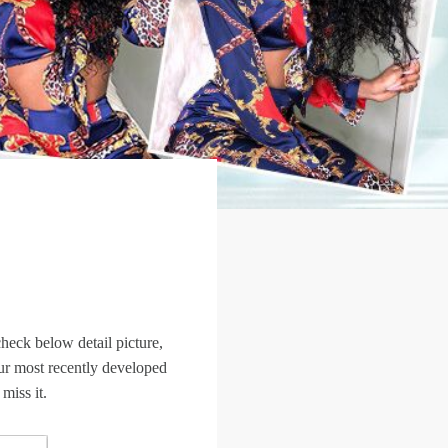
heck below detail picture,
s our most recently developed
iss it.