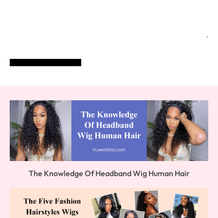
POST COMMENT
The Knowledge Of Headband Wig Human Hair