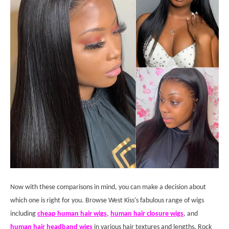
Now with these comparisons in mind, you can make a decision about
which one is right for you. Browse West Kiss's fabulous range of wigs
including
cheap human hair wigs
,
human hair closure wigs
, and
human hair headband wigs
in various hair textures and lengths. Rock