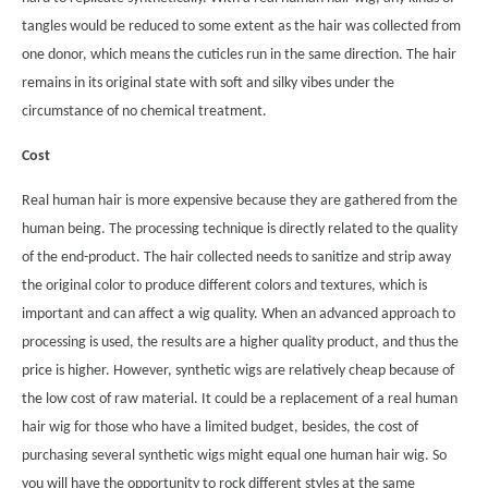
tangles would be reduced to some extent as the hair was collected from
one donor, which means the cuticles run in the same direction. The hair
remains in its original state with soft and silky vibes under the
circumstance of no chemical treatment.
Cost
Real human hair is more expensive because they are gathered from the
human being. The processing technique is directly related to the quality
of the end-product. The hair collected needs to sanitize and strip away
the original color to produce different colors and textures, which is
important and can affect a wig quality. When an advanced approach to
processing is used, the results are a higher quality product, and thus the
price is higher. However, synthetic wigs are relatively cheap because of
the low cost of raw material. It could be a replacement of a real human
hair wig for those who have a limited budget, besides, the cost of
purchasing several synthetic wigs might equal one human hair wig. So
you will have the opportunity to rock different styles at the same