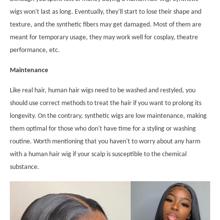
wigs won't last as long. Eventually, they'll start to lose their shape and
texture, and the synthetic fibers may get damaged. Most of them are
meant for temporary usage, they may work well for cosplay, theatre
performance, etc.
Maintenance
Like real hair, human hair wigs need to be washed and restyled, you
should use correct methods to treat the hair if you want to prolong its
longevity. On the contrary, synthetic wigs are low maintenance, making
them optimal for those who don't have time for a styling or washing
routine. Worth mentioning that you haven't to worry about any harm
with a human hair wig if your scalp is susceptible to the chemical
substance.