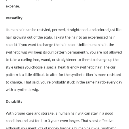
expense.
Versatility
Human hair can be restyled, permed, straightened, and colored just like
hair growing out of the scalp. Taking the hair to an experienced hair
colorist if you want to change the hair color. Unlike human hair, the
synthetic wig will keep its curl pattern permanently, you are not allowed
to take a curling iron, wand, or straightener to them to change up the
style unless you choose a special heat-friendly synthetic hair. The curl
pattern is a little difficult to alter for the synthetic fiber is more resistant
to change. That said, you're probably stuck in the same hairdo every day
with a synthetic wig.
Durability
With proper care and storage, a human hair wig can stay in a good
condition and last for 1 to 3 years even longer. That's cost-effective
although you spent lots of money buying a human hair wig. Synthetic