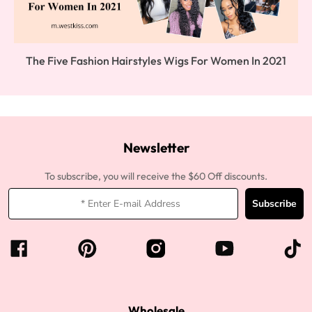
The Five Fashion Hairstyles Wigs For Women In 2021
Newsletter
To subscribe, you will receive the $60 Off discounts.
Subscribe
Wholesale