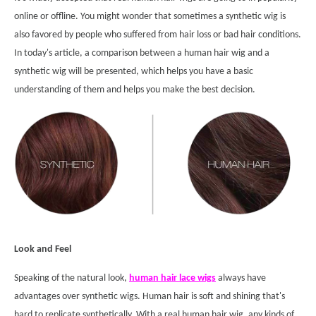
online or offline. You might wonder that sometimes a synthetic wig is
also favored by people who suffered from hair loss or bad hair conditions.
In today's article, a comparison between a human hair wig and a
synthetic wig will be presented, which helps you have a basic
understanding of them and helps you make the best decision.
Look and Feel
Speaking of the natural look,
human hair lace wigs
always have
advantages over synthetic wigs. Human hair is soft and shining that's
hard to replicate synthetically. With a real human hair wig, any kinds of