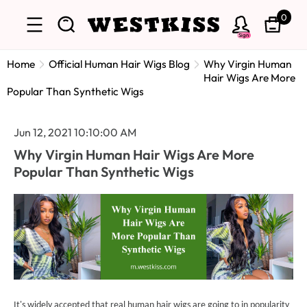
0
Sign
Home
Official Human Hair Wigs Blog
Why Virgin Human
Hair Wigs Are More
Popular Than Synthetic Wigs
Jun 12, 2021 10:10:00 AM
Why Virgin Human Hair Wigs Are More
Popular Than Synthetic Wigs
It's widely accepted that real human hair wigs are going to in popularity