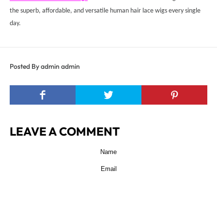
the superb, affordable, and versatile human hair lace wigs every single
day.
Posted By admin admin
LEAVE A COMMENT