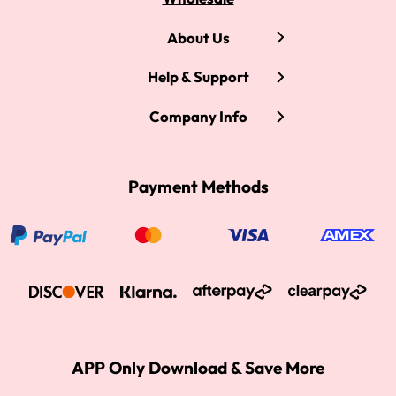
About Us
Help & Support
Company Info
Payment Methods
APP Only Download & Save More