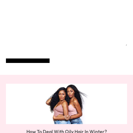
POST COMMENT
How To Deal With Oily Hair In Winter?