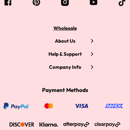
Wholesale
About Us
Help & Support
Company Info
Payment Methods