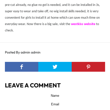
pre
-
cut already, no glue no gel
is
needed,
and
it can be installed in 3s,
super easy to wear and take off, no wig install skills needed, it is very
convenient for girls to install it at home which can save much time on
everyday wear.
Now there is a big sale, visit the
westkiss website
to
check.
Posted By admin admin
LEAVE A COMMENT