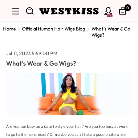
0
Sign
Home
Official Human Hair Wigs Blog
What’s Wear & Go
Wigs?
Jul 11, 2023 5:59:00 PM
What’s Wear & Go Wigs?
Are you too busy on a date to style your hair? Are you too busy at work
to go to the hairdresser? Or maybe you can't take a good photo while