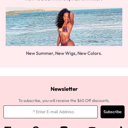
New Summer, New Wigs, New Colors.
Newsletter
To subscribe, you will receive the $60 Off discounts.
Subscribe