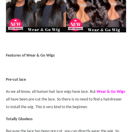
Features of Wear & Go Wigs
Pre-cut lace
As we all know, all human hair lace wigs have lace. But
Wear & Go Wigs
all have been pre-cut the lace. So there is no need to find a hairdresser
to install the wig. This is very kind to the beginner.
Totally Glueless
Because the lace has been pre-cut, you can directly wear the wig. So