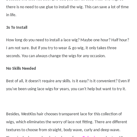
there is no need to use glue to install the wig. This can save a lot of time
in life.
3s To Install
How long do you need to install a lace wig
? Maybe one hour? Half hour?
I am not sure. But if you try to
wear & go wig
, it only takes three
seconds. You can always change the wigs for any occasion.
No Skills Needed
Best of all, it doesn't require any
skills. Is it easy? Is it convenient? Even if
you've been using lace wigs for years, you can't help but want to try it.
Besides, WestKiss hair chooses transparent lace for this collection of
wigs, which eliminates the worry of lace not fitting. There are different
textures to choose from straight, body wave, curly and deep wave.