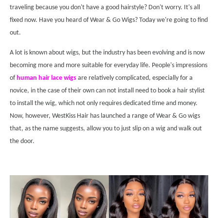
traveling because you don't have a good hairstyle? Don't worry. It's all
fixed now. Have you heard of Wear & Go Wigs? Today we're going to find
out.
A lot is known about wigs, but the industry has been evolving and is now
becoming more and more suitable for everyday life. People's impressions
of
human hair lace wigs
are relatively complicated, especially for a
novice, in the case of their own can not install need to book a hair stylist
to install the wig, which not only requires dedicated time and money.
Now, however, WestKiss Hair has launched a range of Wear & Go wigs
that, as the name suggests, allow you to just slip on a wig and walk out
the door.