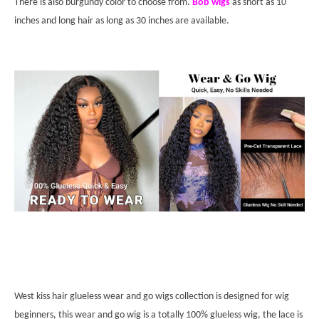
There is also burgundy color to choose from.
Bob wigs
as short as 10
inches and long hair as long as 30 inches are available.
West kiss hair glueless wear and go wigs collection is designed for wig
beginners, this wear and go wig is a totally 100% glueless wig, the lace is