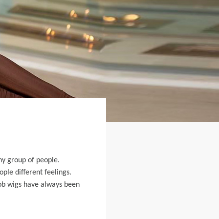
ny group of people.
ple different feelings.
 bob wigs have always been