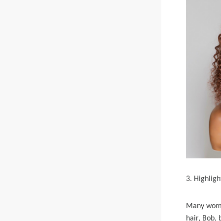
3.
Highlig
Many women
hair, Bob,