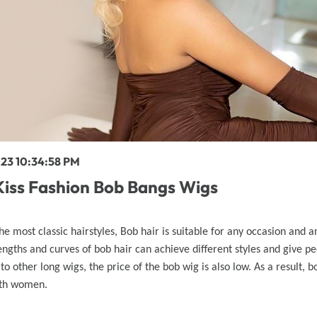
y Wave Bundles
Bob Wigs
h for
023 10:34:58 PM
Kiss Fashion Bob Bangs Wigs
he most classic hairstyles, B
ob
hair is suitable for any occasion and a
lengths and curves of
bob hair
can achieve different styles and give peo
o other long wigs, the price of the bob wig is also low. As a result,
ith women.