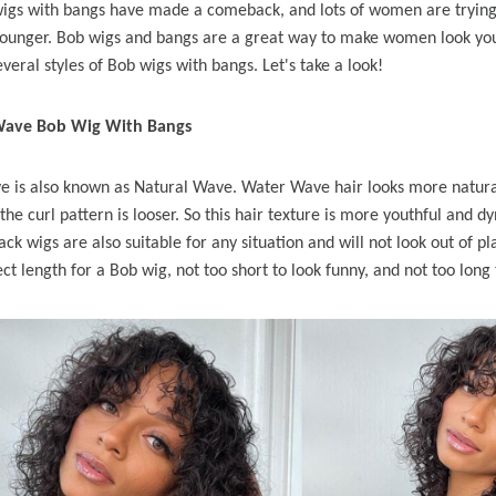
wigs with bangs have made a comeback, and lots of women are tryin
younger. Bob wigs and bangs are a great way to make women look yo
veral styles of Bob wigs with bangs. Let's take a look!
 Wigs Body
250% Density Curly Glueless
ront Wigs
Wigs Ready To Go Pre
arent Wigs
Bleached Pre Cut HD Lace
Wave Bob Wig With Bangs
Wigs
 is also known as Natural Wave. Water Wave hair looks more natura
the curl pattern is looser. So this hair texture is more youthful and d
ack wigs are also suitable for any situation and will not look out of p
ect length for a Bob wig, not too short to look funny, and not too lon