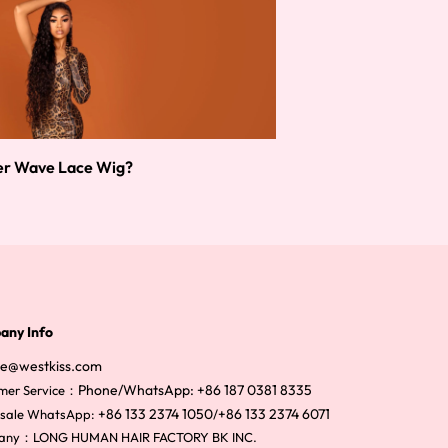
er Wave Lace Wig?
any Info
ce@westkiss.com
Phone/WhatsApp: +86 187 0381 8335
mer Service：
+86 133 2374 1050
+86 133 2374 6071
sale WhatsApp:
/
any：LONG HUMAN HAIR FACTORY BK INC.