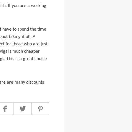
lish. If you are a working
 have to spend the time
out taking it off.
A
ct for those who are just
 wigs is much cheaper
. This is a great choice
here are many discounts