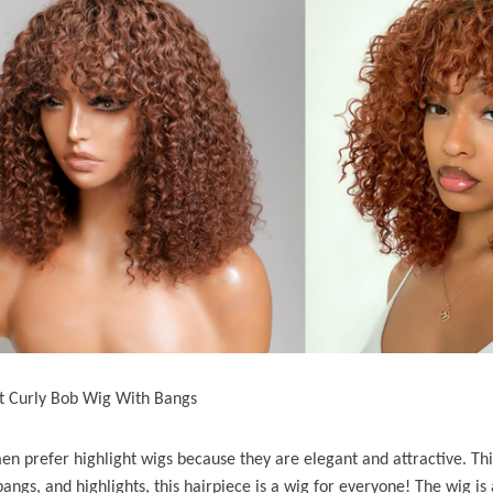
ht Curly Bob Wig With Bangs
 prefer highlight wigs because they are elegant and attractive.
Thi
 bangs
,
and highlights, this hairpiece is a wig for everyone!
The wig is