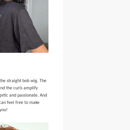
the straight
bob wig
.
The
and the curls amplify
getic and passionate. And
an feel free to make
 you!