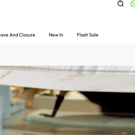
ave And Closure
New In
Flash Sale
Colored Wigs
highlight Wigs