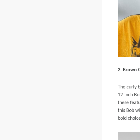
2. Brown 
The curly 
12-inch Bob
these feat
this Bob w
bold choice