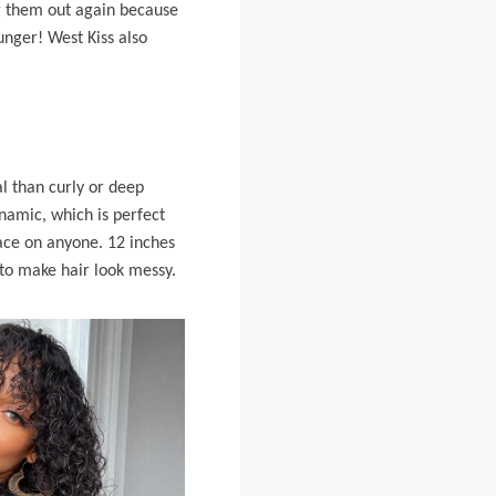
g them out again because
unger
! West Kiss also
l than curly or deep
ynamic, which is perfect
lace on anyone. 12 inches
g to make hair look messy.