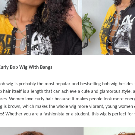
Curly Bob Wig With Bangs
bob wig
is probably the most popular and bestselling
bob
wig besides 
 hair itself is a length that can achieve a cute and glamorous style, 
ures. Women love curly hair because it makes people look more ener
ig is brown, which makes the whole wig more vibrant, young women c
s! Whether you are a fashionista or a student, this wig is perfect for