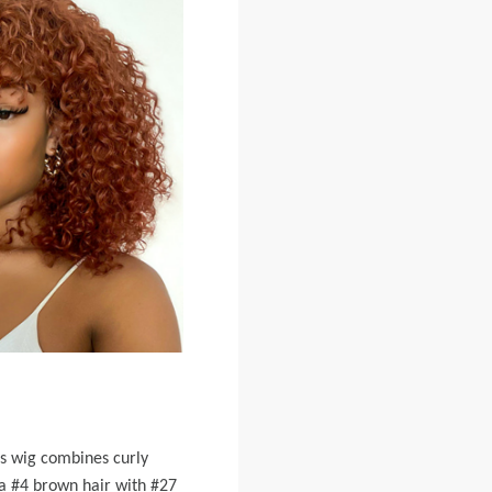
s wig c
ombin
es
curly
 a #4 brown hair with #27