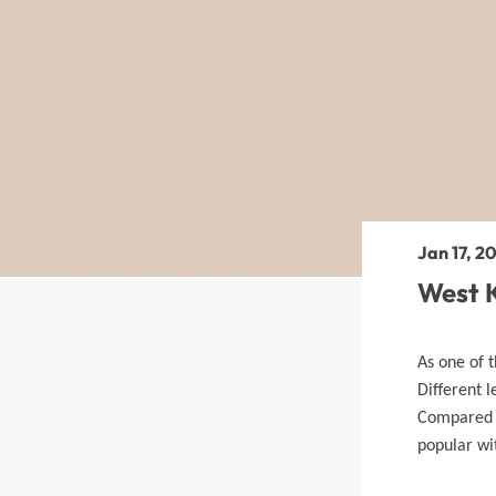
360 lace wigs
Bod
Most People Searc
Jan 17, 2
West 
As one of t
Different 
Compared t
popular w