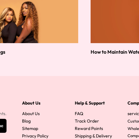
igs
How to Maintain Wat
About Us
Help & Support
Comp
nts.
About Us
FAQ
servi
Blog
Track Order
Custo
be
Sitemap
Reward Points
Whole
Privacy Policy
Shipping & Delivery
Comp