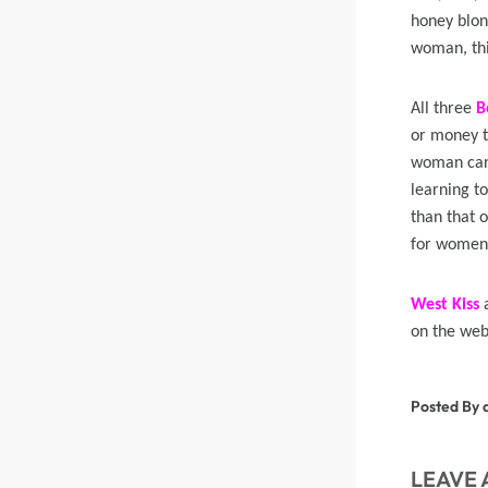
honey blond
woman, thi
All three
B
or money to
woman can 
learning t
than that 
for women 
West Kiss
on the webs
Posted By 
LEAVE