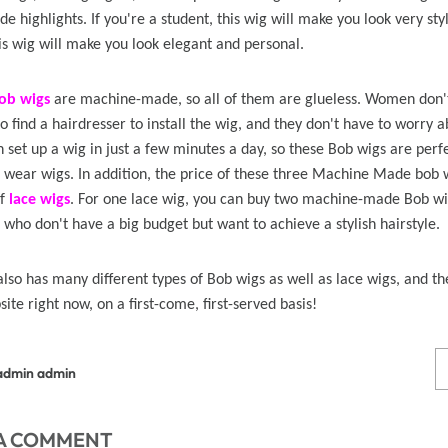
e highlights. If you're a student, this wig will make you look very sty
s wig will make you look elegant and personal.
ob
wigs
are
machine-made
, so
all of them are glueless
. Women don't
 find a hairdresser to install
the
wig, and they don't have to worry ab
set up a wig in just a few minutes a day, so these Bob wigs are perfe
o wear wigs. In addition, the price of these three Machine Made bob
of
lace wigs
. For one lace wig, you can buy two machine-made Bob wigs
who don't have a big budget but want to achieve a stylish hairstyle.
also has many different types of Bob wigs as well as lace wigs, and t
ite right now, on a first-come, first-served basis!
admin admin
 A COMMENT