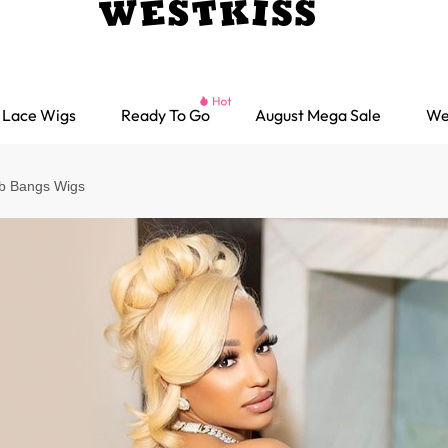
Lace Wigs
Ready To Go
August Mega Sale
We
ob Bangs Wigs
Ready go Wigs
Parting Max Wigs
Lace Closure Wigs