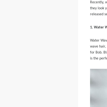
Recently, 
they look 
released se
Skin Melt HD Lace
Wave 13*6 Lace F
Real Hair Transp
1. Water 
Water Wave
wave hair, 
for Bob. Bl
is the perf