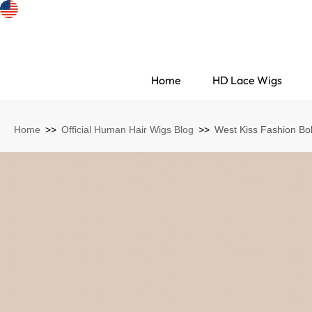
Home
HD Lace Wigs
Home
>>
Official Human Hair Wigs Blog
>>
West Kiss Fashion B
Search Discovery
HD Lace Wigs