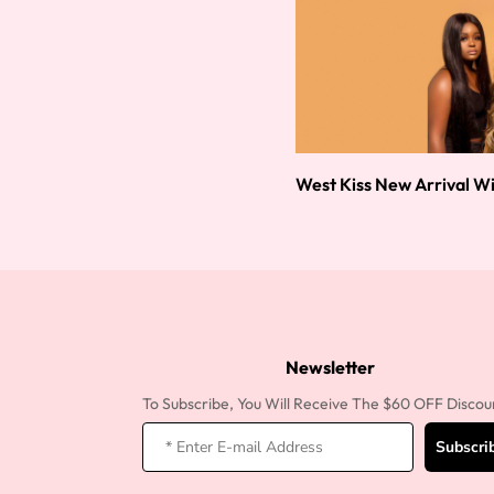
West Kiss New Arrival W
Newsletter
To Subscribe, You Will Receive The $60 OFF Discou
Subscri