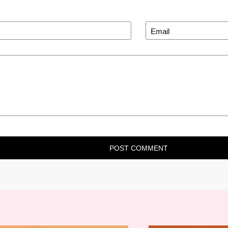
POST COMMENT