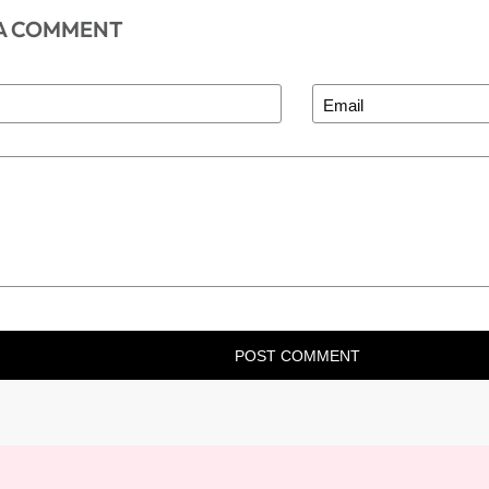
 A COMMENT
POST COMMENT