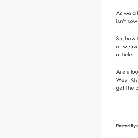
As we all
isn’t sew
So, how 
or weave
article.
Are u lo
West Kiss
get the b
Posted By 