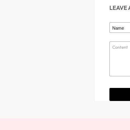
LEAVE