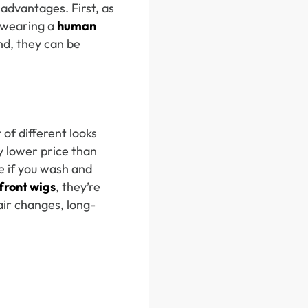
advantages. First, as
 wearing a
human
ond, they can be
 of different looks
y lower price than
me if you wash and
front wigs
, they’re
air changes, long-