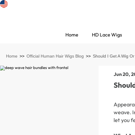
Home
HD Lace Wigs
Home
>>
Official Human Hair Wigs Blog
>>
Should I Get A Wig O
Jun 20, 
Should
Appearan
weave. In
Search Discovery
let you f
HD Lace Wigs