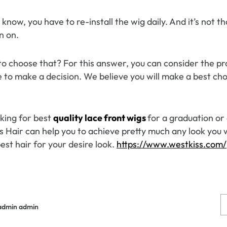
 know, you have to re-install the wig daily. And it’s not t
n on.
to choose that? For this answer, you can consider the pr
 to make a decision. We believe you will make a best choi
oking for best
quality lace front wigs
for a graduation or
 Hair can help you to achieve pretty much any look you wa
est hair for your desire look.
https://www.westkiss.com/
admin admin