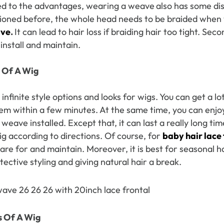
 to the advantages, wearing a weave
also has some dis
oned before, the whole head needs to be braided when
ave
.
It can lead to hair loss if braiding hair too tight. Sec
 Wigs Body
250% Density Curly Glueless
ront Wigs
Wigs Ready To Go Pre
 install and maintain.
arent Wigs
Bleached Pre Cut HD Lace
Wigs
 Of
A Wig
infinite style options and looks for wigs. You can get a lot
hem within a few minutes. At the same time, you can enjo
 weave installed. Except that, it can last a really long ti
ig according to directions. Of course, for
baby hair lace 
are for and maintain. Moreover, it is best for seasonal h
ective styling and giving natural hair a break.
s Of
A Wig