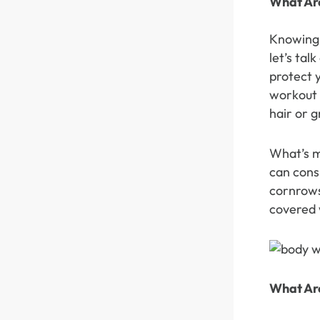
What Ar
360 lace wigs
Bod
Knowing 
let’s ta
protect y
Most People Searc
workout a
hair or g
What’s m
can cons
cornrows
covered 
What Ar