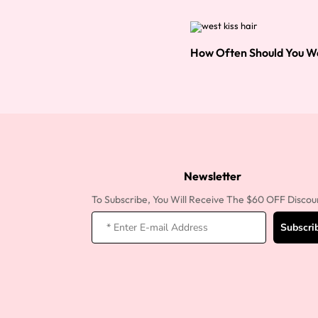
How Often Should You W
Newsletter
To Subscribe, You Will Receive The $60 OFF Discou
Subscri