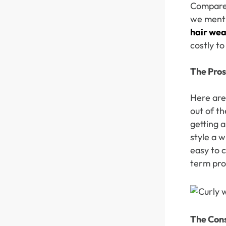
Compared
we menti
hair we
Skin Melt HD Lace
Wave 13*6 Lace F
costly to
Real Hair Transp
The Pros
Here are 
out of t
getting a
style a w
easy to c
term prot
The Con