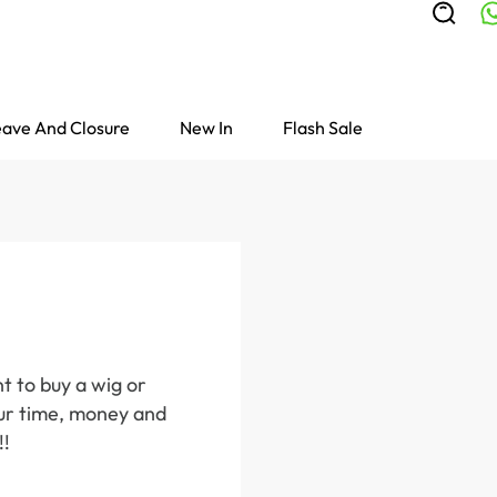
ave And Closure
New In
Flash Sale
t to buy a wig or
your time, money and
!!
Colored Wigs
highlight Wigs