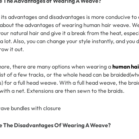
e The
Advantages
o
f
Wearing A Weave
?
y Wave Bundles
Bob Wigs
its advantages and disadvantages is more conducive to ou
lk about the advantages of wearing human hair weave. W
our natural hair and give it a break from the heat, espec
h for
 lot. Also, you can change your style instantly, and you 
row it out.
ore, there are many options when wearing a
human hai
ist of a few tracks, or the whole head can be braided(wh
) for a full head weave. With a full head weave, the bra
with a net. Extensions are then sewn to the braids.
e The
Disa
dvantages
Of
Wearing A Weave
?