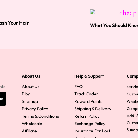
ash Your Hair
What You Should Kno
About Us
Help & Support
Comp
nts.
About Us
FAQ
servi
Blog
Track Order
Custo
be
Sitemap
Reward Points
Whole
Privacy Policy
Shipping & Delivery
Comp
Add: 8
Terms & Conditions
Return Policy
Custom
Wholesale
Exchange Policy
Sunda
Affiliate
Insurance For Lost