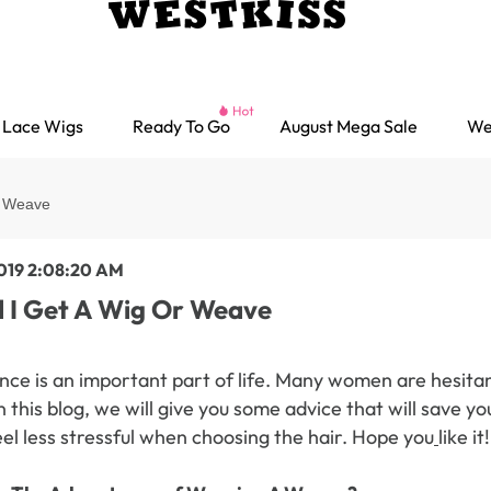
Lace Wigs
Ready To Go
August Mega Sale
We
r Weave
2019 2:08:20 AM
 I Get A Wig Or Weave
ce is an important part of life. Many women are hesitan
 this blog, we will give you some advice that will save 
eel less stressful when choosing the hair. Hope you
like it!
Ready go Wigs
Parting Max Wigs
Lace Closure Wigs