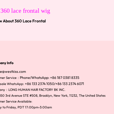
w About 360 Lace Frontal
any Info
ce@westkiss.com
Phone/WhatsApp: +86 187 0381 8335
mer Service：
+86 133 2374 1050
+86 133 2374 6071
sale WhatsApp:
/
any：LONG HUMAN HAIR FACTORY BK INC.
50 3rd Avenue STE #508, Brooklyn, New York, 11232, The United States
er Service Available:
y to Friday, PDT 17:00pm-3:00am