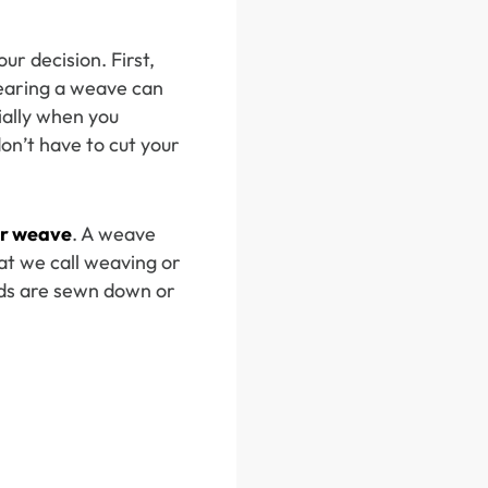
r decision. First,
earing a weave can
ially when you
don’t have to cut your
r weave
. A weave
at we call weaving or
ids are sewn down or