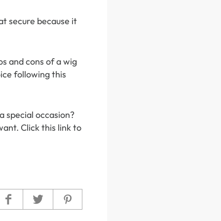
hat secure because it
os and cons of a wig
ce following this
 a special occasion?
nt. Click this link to