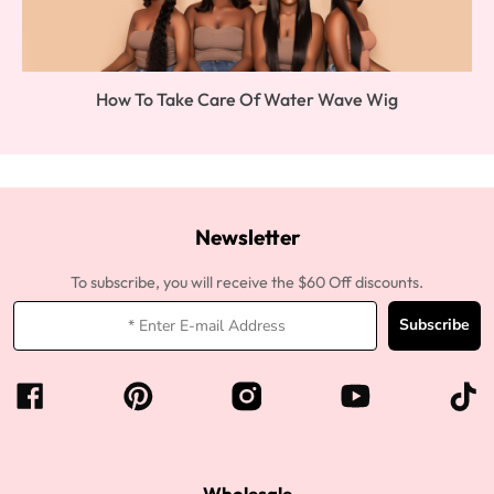
How To Take Care Of Water Wave Wig
Newsletter
To subscribe, you will receive the $60 Off discounts.
Subscribe
Wholesale