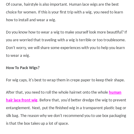
Of course, hairstyle is also important. Human lace wigs are the best
choice for women. If this is your first trip with a wig, you need to learn
how to install and wear a wig.
Do you know how to wear a wig to make yourself look more beautiful? If
you are worried that traveling with a wig is terrible or too troublesome.
Don't worry, we will share some experiences with you to help you learn
to wear a wig.
How To Pack Wigs?
For wig caps, it's best to wrap them in crepe paper to keep their shape.
After that, you need to roll the whole hairnet onto the whole
human
hair l
ace front wig
. Before that, you'd better dredge the wig to prevent
entanglement. Next, put the finished wig in a transparent plastic bag or
silk bag. The reason why we don't recommend you to use box packaging
is that the box takes up a lot of space.