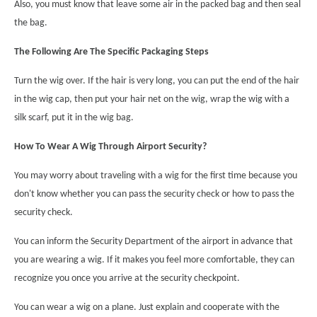
Also, you must know that leave some air in the packed bag and then seal
the bag.
The Following Are The Specific Packaging Steps
Turn the wig over. If the hair is very long, you can put the end of the hair
in the wig cap, then put your hair net on the wig, wrap the wig with a
silk scarf, put it in the wig bag.
How To Wear A Wig Through Airport Security?
You may worry about traveling with a wig for the first time because you
don't know whether you can pass the security check or how to pass the
security check.
You can inform the Security Department of the airport in advance that
you are wearing a wig. If it makes you feel more comfortable, they can
recognize you once you arrive at the security checkpoint.
You can wear a wig on a plane. Just explain and cooperate with the