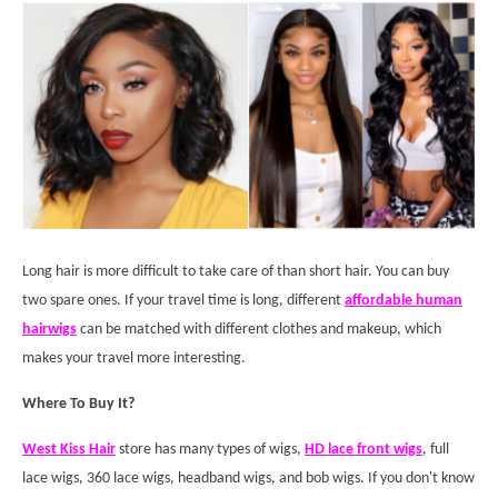
Long hair is more difficult to take care of than short hair. You can buy
two spare ones. If your travel time is long, different
affordable human
hair
wigs
can be matched with different clothes and makeup, which
makes your travel more interesting.
Where To Buy It?
West Kiss Hair
store has many types of wigs,
HD lace front wigs
, full
lace wigs, 360 lace wigs, headband wigs, and bob wigs. If you don't know