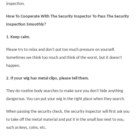
inspection.
How To Cooperate With The Security Inspector To Pass The Security
Inspection Smoothly?
1. Keep calm.
Please try to relax and don't put too much pressure on yourself.
Sometimes we think too much and think of the worst, but it doesn't
happen.
2. If your wig has metal clips, please tell them.
They do routine body searches to make sure you don't hide anything
dangerous. You can put your wig in the right place when they search.
When passing the security check, the security inspector will first ask you
to take off the metal material and put it in the small box next to you,
such as keys, coins, etc.