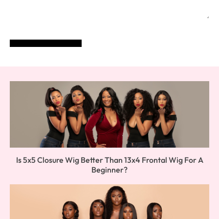
POST COMMENT
Is 5x5 Closure Wig Better Than 13x4 Frontal Wig For A
Beginner?