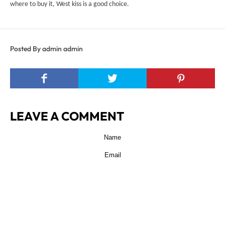
where to buy it, West kiss is a good choice.
Posted By admin admin
LEAVE A COMMENT