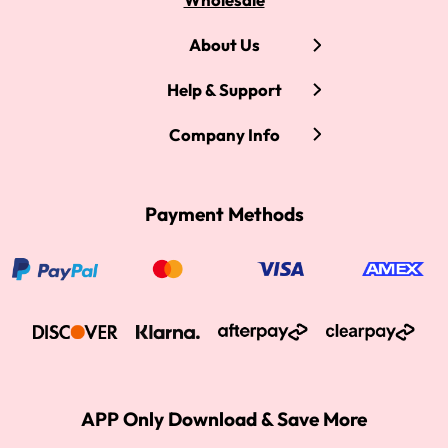
About Us
Help & Support
Company Info
Payment Methods
APP Only Download & Save More