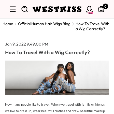
0
Sign
Home
Official Human Hair Wigs Blog
How To Travel With
a Wig Correctly?
Jan 9, 2022 9:49:00 PM
How To Travel With a Wig Correctly?
Now many people like to travel. When we travel with family or friends,
we like to dress up, wear beautiful clothes and draw beautiful makeup.