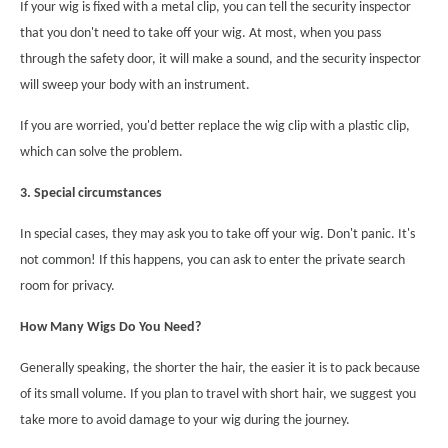
If your wig is fixed with a metal clip, you can tell the security inspector
that you don't need to take off your wig. At most, when you pass
through the safety door, it will make a sound, and the security inspector
will sweep your body with an instrument.
If you are worried, you'd better replace the wig clip with a plastic clip,
which can solve the problem.
3. Special circumstances
In special cases, they may ask you to take off your wig. Don't panic. It's
not common! If this happens, you can ask to enter the private search
room for privacy
.
How Many Wigs Do You Need?
Generally speaking, the shorter the hair, the easier it is to pack because
of its small volume. If you plan to travel with short hair, we suggest you
take more to avoid damage to your wig during the journey.