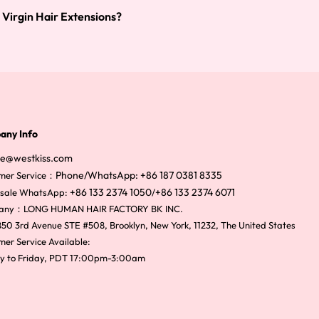
 Virgin Hair Extensions?
any Info
ce@westkiss.com
Phone/WhatsApp: +86 187 0381 8335
mer Service：
+86 133 2374 1050
+86 133 2374 6071
sale WhatsApp:
/
any：LONG HUMAN HAIR FACTORY BK INC.
50 3rd Avenue STE #508, Brooklyn, New York, 11232, The United States
er Service Available:
y to Friday, PDT 17:00pm-3:00am