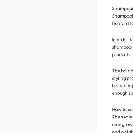
Shampooin
360 lace wigs
Bod
Shampooing
Human Hai
Most People Searc
In order 
shampoo th
products, 
The hair 
styling pr
becoming 
enough so
How to con
The secret
new growt
and weighi