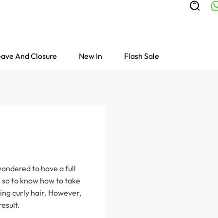
ave And Closure
New In
Flash Sale
wondered to have a full
, so to know how to take
ing curly hair. However,
result.
Colored Wigs
highlight Wigs