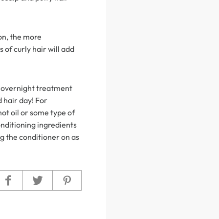
 on, the more
 of curly hair will add
is overnight treatment
 hair day! For
hot oil or some type of
onditioning ingredients
ng the conditioner on as