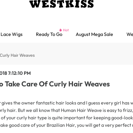
Lace Wigs
Ready To Go
August Mega Sale
We
Curly Hair Weaves
018 7:12:10 PM
o Take Care Of Curly Hair Weaves
r
gives the owner fantastic hair looks and I guess every girl has 
rly hair. But we all know that Human Hair Weave is easy to frizz
of your curly hair type is quite important for keeping good-look
ake good care of your Brazilian Hair, you will get a very perfect 
Ready go Wigs
Parting Max Wigs
Lace Closure Wigs