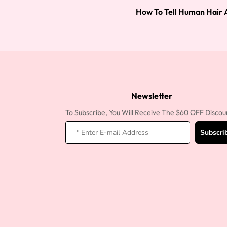
How To Tell Human Hair 
Newsletter
To Subscribe, You Will Receive The $60 OFF Discou
Subscri