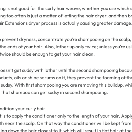
g is not good for the curly hair weave, whether you use whic
y Wave Bundles
Bob Wigs
 too often is just a matter of letting the hair dryer, and then b
r Extensions dryer process is actually causing greater damage
h for
to prevent dryness, concentrate you’re shampooing on the scalp,
e ends of your hair. Also, lather up only twice; unless you’re us
twice should be enough to get your hair clean.
doesn’t get sudsy with lather until the second shampooing becau
oducts, oils or shine serums on it, they prevent the foaming of 
sudsy. With first shampooing you are removing this buildup, whi
 that shampoo can get sudsy in second shampooing.
dition your curly hair
 is to apply the conditioner only to the length of your hair. Appl
h near the scalp. On that way the conditioner will be kept from
ng down the hair closest to it, which will result in flat hair at th