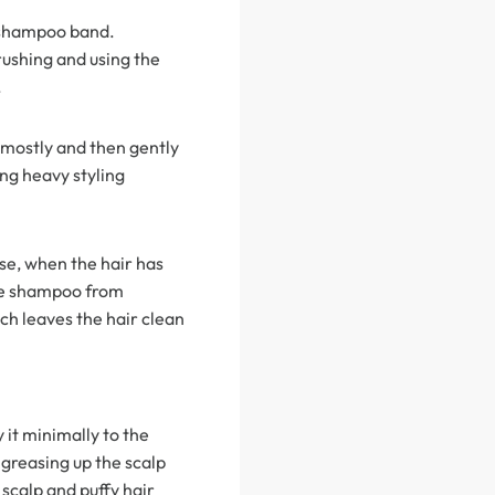
h shampoo band.
rushing and using the
.
 mostly and then gently
ing heavy styling
se, when the hair has
the shampoo from
ch leaves the hair clean
y it minimally to the
 greasing up the scalp
e scalp and puffy hair