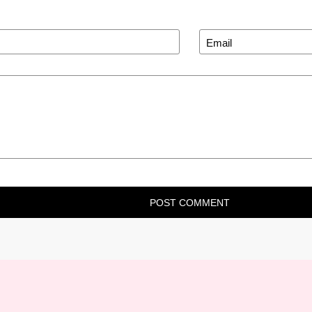
POST COMMENT