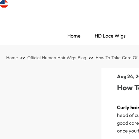
Home
HD Lace Wigs
Home
>>
Official Human Hair Wigs Blog
>>
How To Take Care Of 
Aug 24, 2
How T
Curly hai
head of cu
Search Discovery
good care 
once you t
HD Lace Wigs