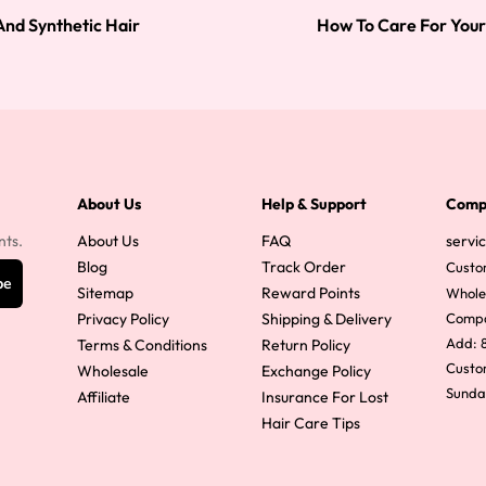
And Synthetic Hair
How To Care For Your
About Us
Help & Support
Comp
nts.
About Us
FAQ
servi
Blog
Track Order
Custo
be
Sitemap
Reward Points
Whole
Privacy Policy
Shipping & Delivery
Comp
Add: 8
Terms & Conditions
Return Policy
Custom
Wholesale
Exchange Policy
Sunda
Affiliate
Insurance For Lost
Hair Care Tips