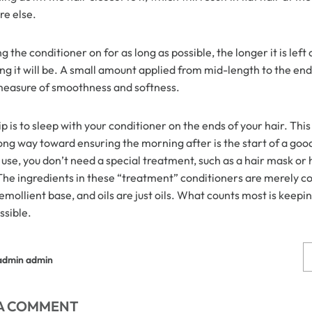
e else.
 Wigs Body
250% Density Curly Glueless
g the conditioner on for as long as possible, the longer it is left
ront Wigs
Wigs Ready To Go Pre
ng it will be. A small amount applied from mid-length to the ends
arent Wigs
Bleached Pre Cut HD Lace
measure of smoothness and softness.
Wigs
p is to sleep with your conditioner on the ends of your hair. Th
ong way toward ensuring the morning after is the start of a good
use, you don’t need a special treatment, such as a hair mask or 
 The ingredients in these “treatment” conditioners are merely c
emollient base, and oils are just oils. What counts most is keepi
ssible.
admin admin
 A COMMENT