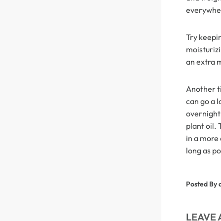
everywher
Skin Melt HD Lace
Try keepin
Wave 13*6 Lace F
moisturizi
Real Hair Transp
an extra 
Another ti
can go a l
overnight 
plant oil.
in a more 
long as po
Posted By 
LEAVE