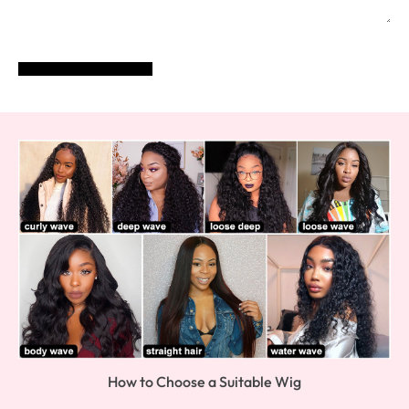
POST COMMENT
How to Choose a Suitable Wig