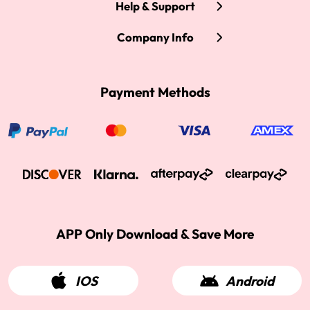
Help & Support
Company Info
Payment Methods
APP Only Download & Save More
IOS
Android