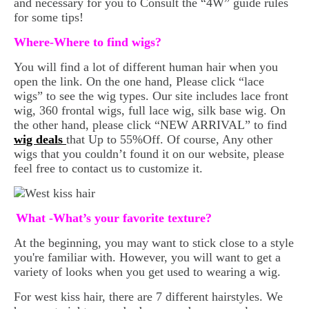
and necessary for you to Consult the “4W” guide rules
for some tips!
Where-Where to find wigs?
You will find a lot of different human hair when you
open the link. On the one hand, Please click “lace
wigs” to see the wig types. Our site includes lace front
wig, 360 frontal wigs, full lace wig, silk base wig. On
the other hand, please click “NEW ARRIVAL” to find
wig deals
that Up to 55%Off. Of course, Any other
wigs that you couldn’t found it on our website, please
feel free to contact us to customize it.
What -What’s your favorite texture?
At the beginning, you may want to stick close to a style
you're familiar with. However, you will want to get a
variety of looks when you get used to wearing a wig.
For west kiss hair, there are 7 different hairstyles. We