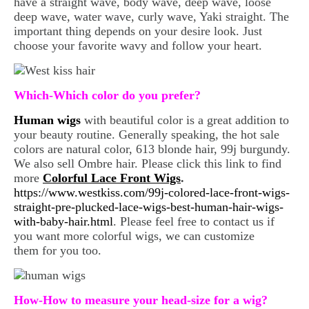
have a straight wave, body wave, deep wave, loose
deep wave, water wave, curly wave, Yaki straight. The
important thing depends on your desire look. Just
choose your favorite wavy and follow your heart.
Which-Which color do you prefer?
Human wigs
with beautiful color is a great addition to
your beauty routine. Generally speaking, the hot sale
colors are natural color, 613 blonde hair, 99j burgundy.
We also sell Ombre hair. Please click this link to find
more
Colorful Lace Front Wigs
.
https://www.westkiss.com/99j-colored-lace-front-wigs-
straight-pre-plucked-lace-wigs-best-human-hair-wigs-
with-baby-hair.html
. Please feel free to contact us if
you want more colorful wigs, we can customize
them for you too.
How-How to measure your head-size for a wig?