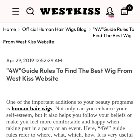
0
Sign
Home
Official Human Hair Wigs Blog
"4W"Guide Rules To
Find The Best Wig
From West Kiss Website
Apr 29, 2019 12:52:29 AM
"4W"Guide Rules To Find The Best Wig From
West Kiss Website
One of the important additions to your beauty programs
is
human hair wigs
, Not only can you enhance your
self-esteem, but it also helps you follow your beliefs or
make you feel more comfortable and happy when
taking part in a party or an event. Here, “4W” guide
rules refer to where, what, which, how. It is very useful