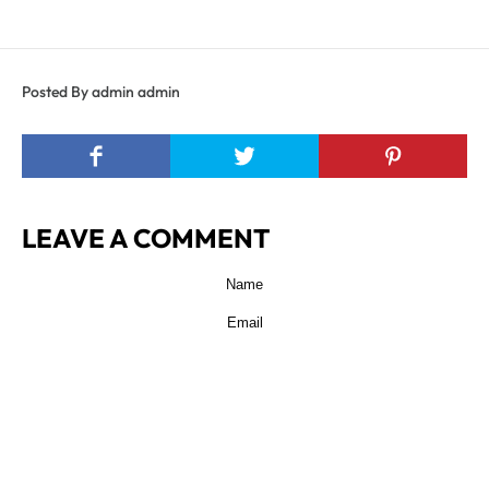
Posted By admin admin
LEAVE A COMMENT