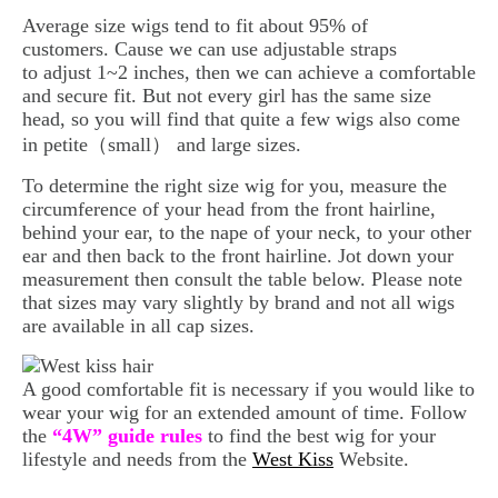
Average size wigs tend to fit about 95% of
customers. Cause we can use adjustable straps
to adjust 1~2 inches, then we can achieve a comfortable
and secure fit. But not every girl has the same size
head, so you will find that quite a few wigs also come
in petite（small） and large sizes.
To determine the right size wig for you, measure the
circumference of your head from the front hairline,
behind your ear, to the nape of your neck, to your other
ear and then back to the front hairline. Jot down your
measurement then consult the table below. Please note
that sizes may vary slightly by brand and not all wigs
are available in all cap sizes.
A good comfortable fit is necessary if you would like to
wear your wig for an extended amount of time. Follow
the
“4W” guide rules
to find the best wig for your
lifestyle and needs from the
West Kiss
Website.