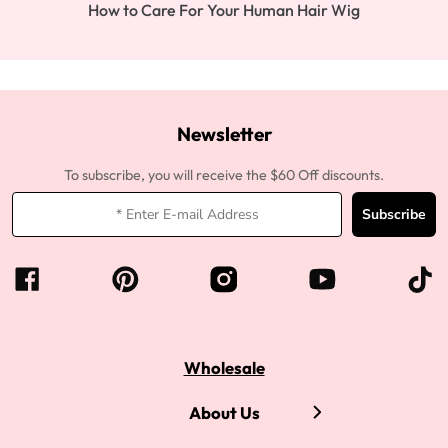
How to Care For Your Human Hair Wig
Newsletter
To subscribe, you will receive the $60 Off discounts.
Subscribe
Wholesale
About Us