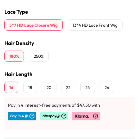
Lace Type
5*7 HD Lace Closure Wig
13*4 HD Lace Front Wig
Hair Density
180%
250%
Hair Length
16
18
20
22
24
26
Pay in 4 interest-free payments of $47.50 with