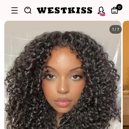
0
Sign
1
/
7