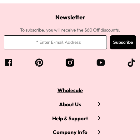
Newsletter
To subscribe, you will receive the $60 Off discounts.
Subscribe
Wholesale
About Us
Help & Support
Company Info