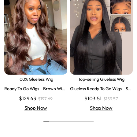
100% Glueless Wig
Top-selling Glueless Wig
Ready To Go Wigs - Brown Wig
Glueless Ready To Go Wigs - Str
Colored Super Invisible LY Lace
aight Super Invisible LY Lace Clo
$129.43
$103.51
$197.69
$159.57
Wigs Body Wave Brown Lace Fr
sure Human Hair Wigs
ont Wigs
Shop Now
Shop Now