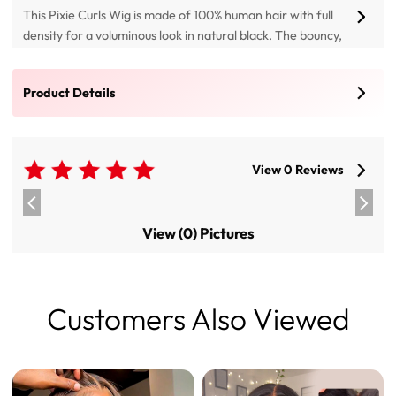
This Pixie Curls Wig is made of 100% human hair with full
density for a voluminous look in natural black. The bouncy,
tight curls create a playful, chic short hairstyle that is
comfortable and breathable for daily wear, featuring 13x4
Product Details
HD Lace and 5x7 HD Lace
View 0 Reviews
View (0) Pictures
Customers Also Viewed