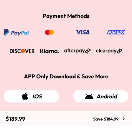
Payment Methods
APP Only Download & Save More
IOS
Android
$189.99
Save $184.99
2015-2026 West Kiss Hair. All rights reserved