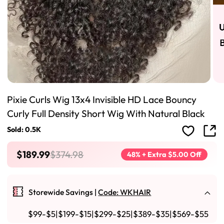
Pixie Curls Wig 13x4 Invisible HD Lace Bouncy
Curly Full Density Short Wig With Natural Black
Sold: 0.5K
$189.99
$374.98
48% + Extra $5.00 Off
Storewide Savings |
Code: WKHAIR
$99-$5|$199-$15|$299-$25|$389-$35|$569-$55