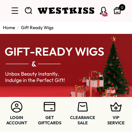
0
Sign
Home
Gift Ready Wigs
LOGIN
GET
CLEARANCE
VIP
ACCOUNT
GIFTCARDS
SALE
SERVICE