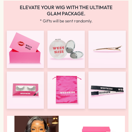
ELEVATE YOUR WIG WITH THE ULTIMATE
GLAM PACKAGE.
* Gifts will be sent randomly.