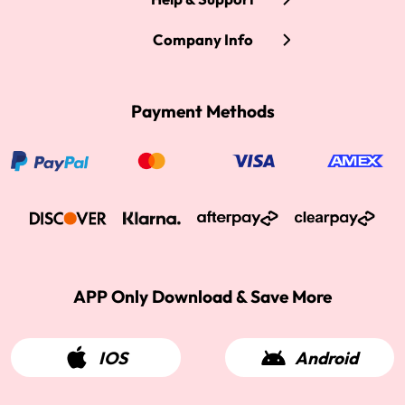
Company Info
Payment Methods
APP Only Download & Save More
IOS
Android