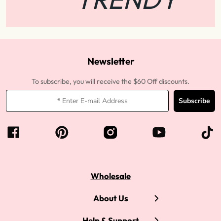
Newsletter
To subscribe, you will receive the $60 Off discounts.
Subscribe
Wholesale
About Us
Help & Support