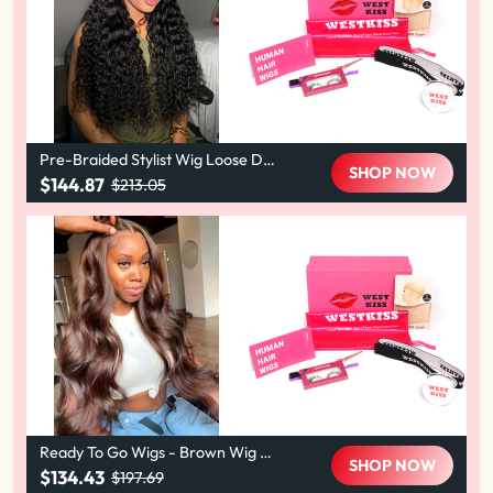
Pre-Braided Stylist Wig Loose De
SHOP NOW
ep Human Hair Wig 13X6 Knotless
$144.87
$213.05
Super Invisible LY Lace Front Wig
Ready To Go Wigs - Brown Wig C
SHOP NOW
olored Super Invisible LY Lace Wig
$134.43
$197.69
s Body Wave Brown Lace Front Wi