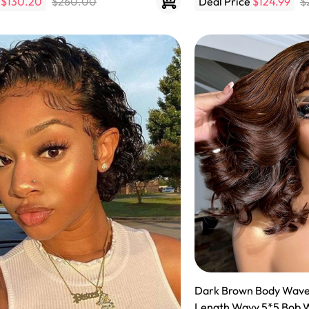
e
$130.20
$260.00
Deal Price
$124.99
$
 Wigs Body
250% Density Curly Glueless
ront Wigs
Wigs Ready To Go Pre
arent Wigs
Bleached Pre Cut HD Lace
Wigs
Dark Brown Body Wave Bob Lace Wigs Shoulder
Length Wavy 5*5 Bob 