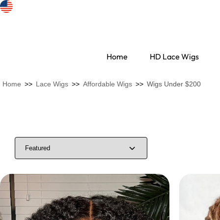
Home
HD Lace Wigs
Home
>>
Lace Wigs
>>
Affordable Wigs
>>
Wigs Under $200
Search Discovery
HD Lace Wigs