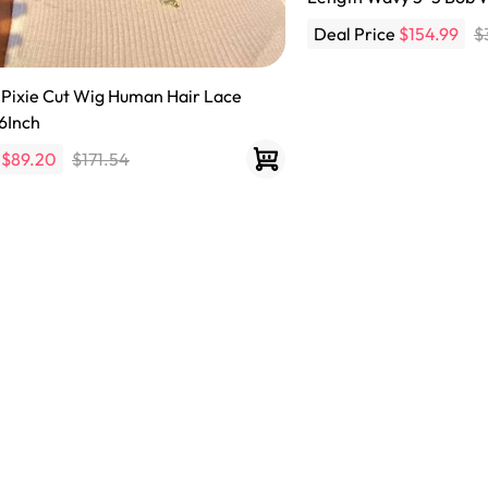
Deal Price
$154.99
$
 Pixie Cut Wig Human Hair Lace
6Inch
e
$89.20
$171.54