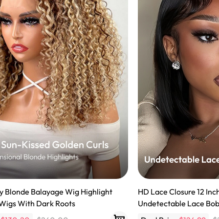
y Wave Bundles
Bob Wigs
h for
ly Blonde Balayage Wig Highlight
HD Lace Closure 12 Inc
 Wigs With Dark Roots
Undetectable Lace Bo