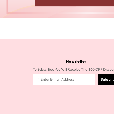
Newsletter
To Subscribe, You Will Receive The $60 OFF Discou
Subscri