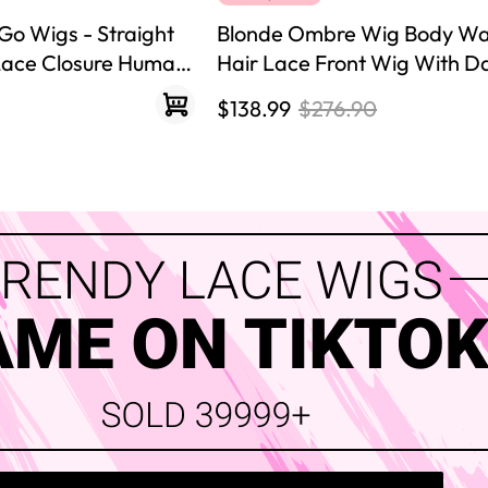
Go Wigs - Straight
Blonde Ombre Wig Body W
 Lace Closure Human
Hair Lace Front Wig With D
$138.99
$276.90