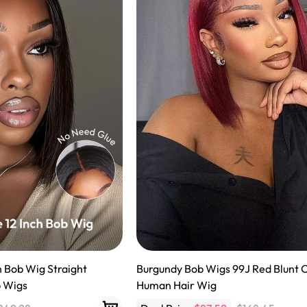
h Bob Wig Straight
Burgundy Bob Wigs 99J Red Blunt 
b Wigs
Human Hair Wig