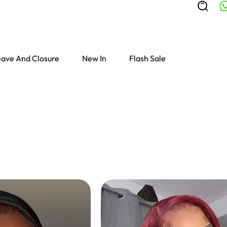
ave And Closure
New In
Flash Sale
Colored Wigs
highlight Wigs