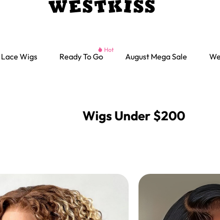
Lace Wigs
Ready To Go
August Mega Sale
We
Wigs Under $200
Ready go Wigs
Parting Max Wigs
Lace Closure Wigs