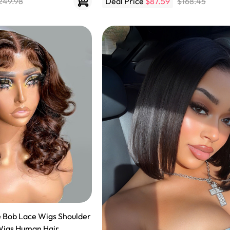
249.98
Deal Price
$87.59
$168.45
Wigs Human Hair