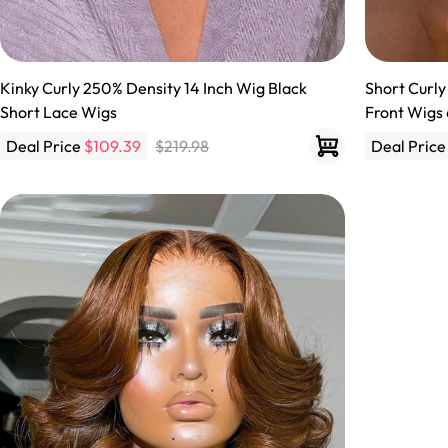
Kinky Curly 250% Density 14 Inch Wig Black
Short Curly
Short Lace Wigs
Front Wigs 
Deal Price
$109.39
$219.98
Deal Pric