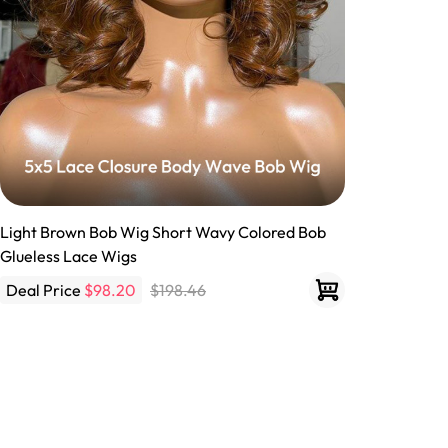
Light Brown Bob Wig Short Wavy Colored Bob
Glueless Lace Wigs
Deal Price
$98.20
$198.46