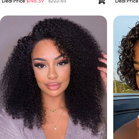
Deal Price
$146.39
$222.63
Deal Pric
Skin Melt HD Lace
Wave 13*6 Lace F
Real Hair Transp