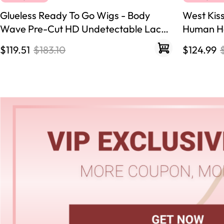
Glueless Ready To Go Wigs - Body
West Kis
Wave Pre-Cut HD Undetectable Lace
Human Ha
Pre-Bleached Closure Wigs
250% Den
$119.51
$183.10
$124.99
Hairline