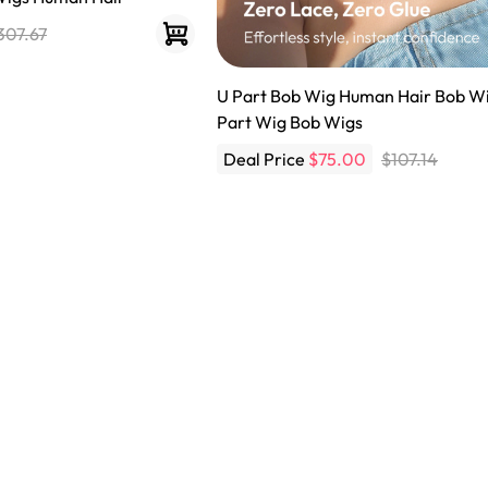
307.67
U Part Bob Wig Human Hair Bob Wi
Part Wig Bob Wigs
Deal Price
$75.00
$107.14