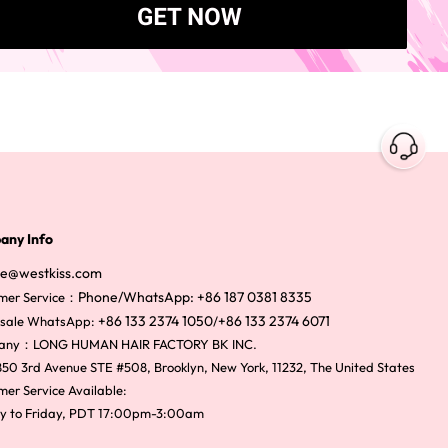
any Info
ce@westkiss.com
Phone/WhatsApp: +86 187 0381 8335
mer Service：
+86 133 2374 1050
+86 133 2374 6071
sale WhatsApp:
/
any：LONG HUMAN HAIR FACTORY BK INC.
50 3rd Avenue STE #508, Brooklyn, New York, 11232, The United States
er Service Available:
y to Friday, PDT 17:00pm-3:00am