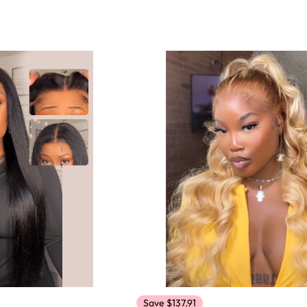
Save $137.91