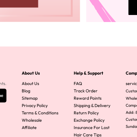
About Us
Help & Support
Comp
nts.
About Us
FAQ
servi
Blog
Track Order
Custo
be
Sitemap
Reward Points
Whole
Privacy Policy
Shipping & Delivery
Comp
Add: 8
Terms & Conditions
Return Policy
Custom
Wholesale
Exchange Policy
Sunda
Affiliate
Insurance For Lost
Hair Care Tips