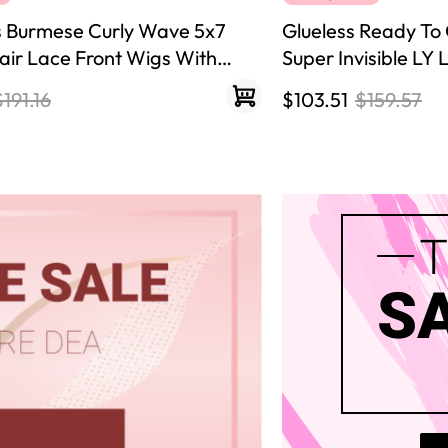
s Burmese Curly Wave 5x7
Glueless Ready To 
ir Lace Front Wigs With
Super Invisible LY
sity Ready To Go Wig Natural
Hair Wigs
$191.16
$103.51
$159.57