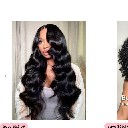
Save $63.59
Save $66.1