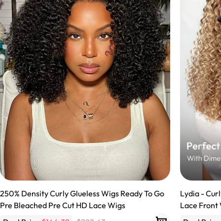
360 lace wigs
Bod
Most People Searc
250% Density Curly Glueless Wigs Ready To Go
Lydia - Cur
Pre Bleached Pre Cut HD Lace Wigs
Lace Front