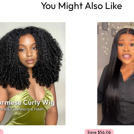
You Might Also Like
7
Save $56.06