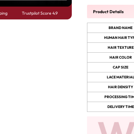
Product Details
ping
Trustpilot Score 4.9
 Wigs Body
250% Density Curly Glueless
ront Wigs
Wigs Ready To Go Pre
BRAND NAME
arent Wigs
Bleached Pre Cut HD Lace
HUMAN HAIR TY
Wigs
HAIR TEXTURE
HAIR COLOR
CAP SIZE
LACE MATERIA
HAIR DENSITY
PROCESSING TI
DELIVERY TIME