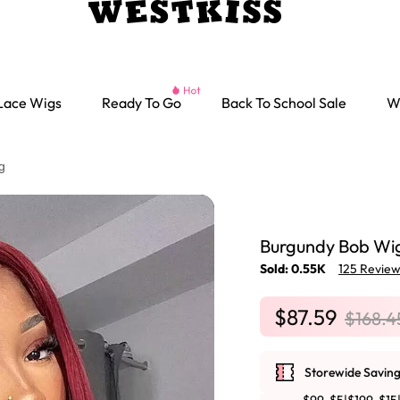
Lace Wigs
Ready To Go
Back To School Sale
W
g
Burgundy Bob Wig
Sold: 0.55K
125 Revie
$87.59
$168.4
Storewide Saving
Ready go Wigs
Parting Max Wigs
Lace Closure Wigs