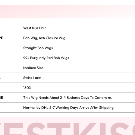
West Kiss Hair
PE
Bob Wig
,
4x4 Closure Wig
Straight Bob Wigs
99J Burgundy Red Bob Wigs
Medium Size
L
Swiss Lace
180%
ME
This Wig Needs About 2-4 Business Days To Customize.
Normal by DHL,5-7 Working Days Arrive After Shipping