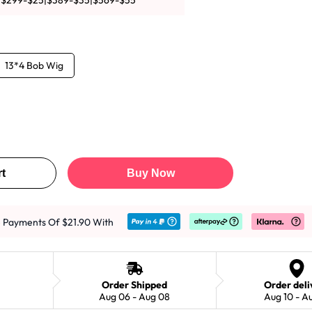
|$299-$25|$389-$35|$569-$55
13*4 Bob Wig
t
Buy Now
e Payments Of $21.90 With
Order Shipped
Order deli
Aug 06 - Aug 08
Aug 10 - A