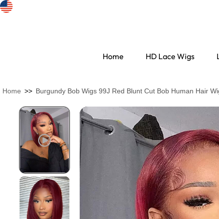
Home
HD Lace Wigs
Home
>>
Burgundy Bob Wigs 99J Red Blunt Cut Bob Human Hair Wi
Search Discovery
HD Lace Wigs