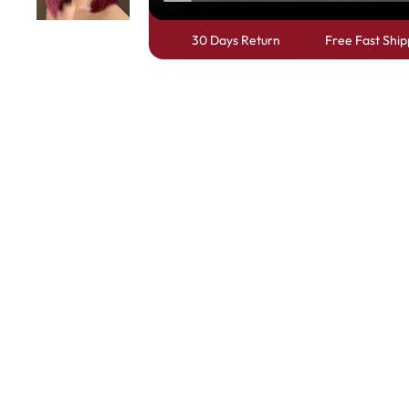
30 Days Return
Free Fast Ship
Skin Melt HD Lace
Wave 13*6 Lace F
Real Hair Transp
Positive Review