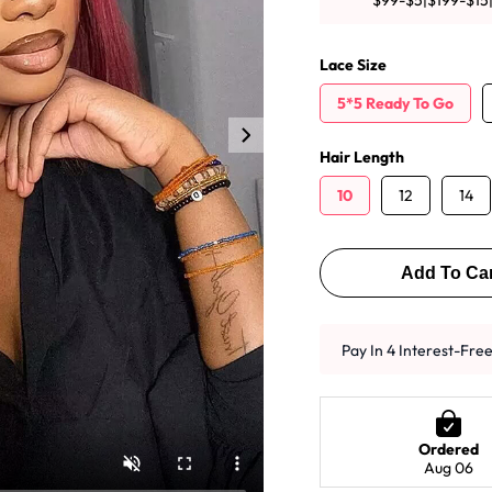
$99-$5|$199-$15
y Wave Bundles
Bob Wigs
Lace Size
5*5 Ready To Go
h for
Hair Length
10
12
14
Add To Car
Pay In 4 Interest-Fre
Ordered
Aug 06