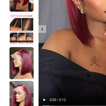
360 lace wigs
Bod
Most People Searc