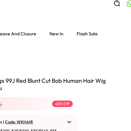
eave And Closure
New In
Flash Sale
s 99J Red Blunt Cut Bob Human Hair Wig
ws
5
48% Off
s |
Code: WKHAIR
Colored Wigs
highlight Wigs