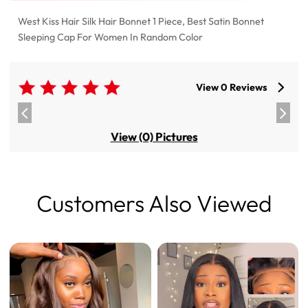
West Kiss Hair Silk Hair Bonnet 1 Piece, Best Satin Bonnet
Sleeping Cap For Women In Random Color
View 0 Reviews
View (0) Pictures
Customers Also Viewed