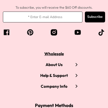
To subscribe, you will receive the $60 Off discounts.
Subscribe
Wholesale
About Us
Help & Support
Company Info
Payment Methods