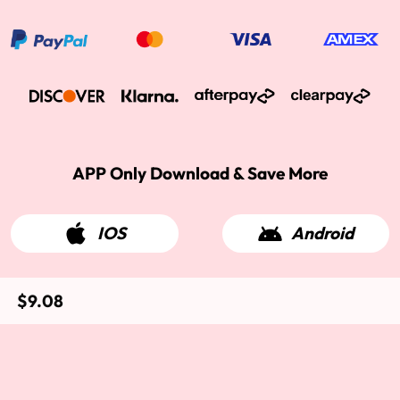
APP Only Download & Save More
IOS
Android
$9.08
2015-2026 West Kiss Hair. All rights reserved