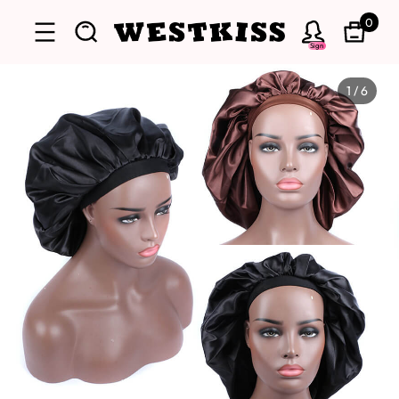
0
Sign
1
/
6