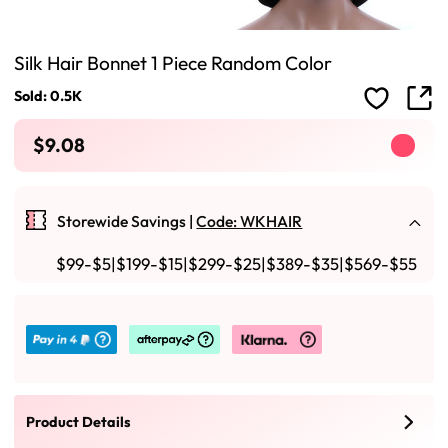
Silk Hair Bonnet 1 Piece Random Color
Sold: 0.5K
$9.08
Storewide Savings |
Code: WKHAIR
$99-$5|$199-$15|$299-$25|$389-$35|$569-$55
Product Details