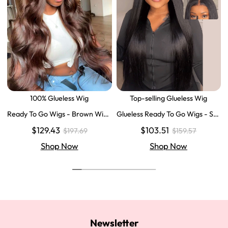
100% Glueless Wig
Top-selling Glueless Wig
Ready To Go Wigs - Brown Wig
Glueless Ready To Go Wigs - Str
Colored Super Invisible LY Lace
aight Super Invisible LY Lace Clo
$129.43
$103.51
$197.69
$159.57
Wigs Body Wave Brown Lace Fr
sure Human Hair Wigs
ont Wigs
Shop Now
Shop Now
Newsletter