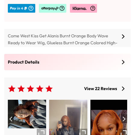
Come West Kiss Get Alanis Burnt Orange Body Wave
Ready to Wear Wig, Glueless Burnt Orange Colored High-
quality Human Hair 4*7 Glueless Lace Closure And 13*4
Lace Front Wigs, Buy Super Soft And Elegant 14-28 Inch
Product Details
Ginger Colored Lace Wig With Pre Cut Transparent
Invisible Lace & Pre Plucked Hairline.
View 22 Reviews