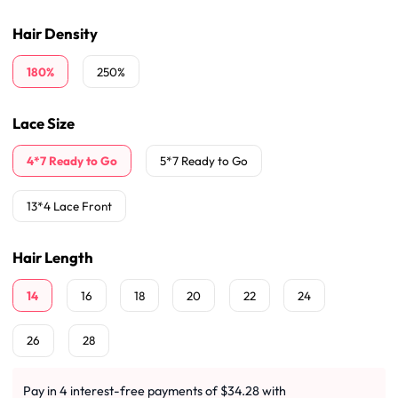
Hair Density
180%
250%
Lace Size
4*7 Ready to Go
5*7 Ready to Go
13*4 Lace Front
Hair Length
14
16
18
20
22
24
26
28
Pay in 4 interest-free payments of $34.28 with