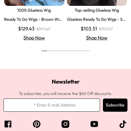
100% Glueless Wig
Top-selling Glueless Wig
Ready To Go Wigs - Brown Wig
Glueless Ready To Go Wigs - Str
Colored Super Invisible LY Lace
aight Super Invisible LY Lace Clo
$129.43
$103.51
$197.69
$159.57
Wigs Body Wave Brown Lace Fr
sure Human Hair Wigs
ont Wigs
Shop Now
Shop Now
Newsletter
To subscribe, you will receive the $60 Off discounts.
Subscribe