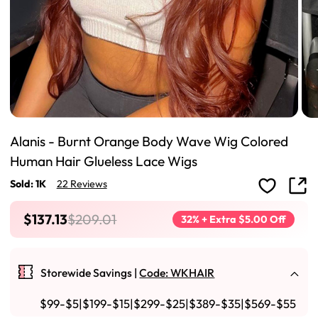
Alanis - Burnt Orange Body Wave Wig Colored
Human Hair Glueless Lace Wigs
Sold: 1K
22 Reviews
$137.13
$209.01
32% + Extra $5.00 Off
Storewide Savings |
Code: WKHAIR
$99-$5|$199-$15|$299-$25|$389-$35|$569-$55