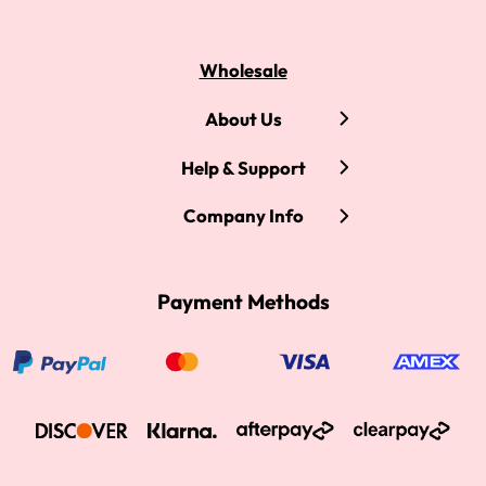
Wholesale
About Us
Help & Support
Company Info
Payment Methods