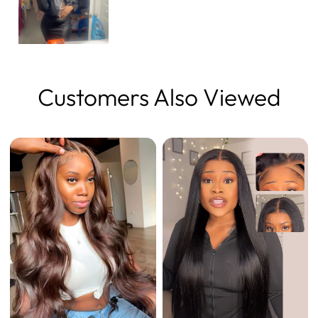
Customers Also Viewed