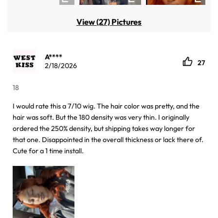
View (27) Pictures
A****
27
2/18/2026
18
I would rate this a 7/10 wig. The hair color was pretty, and the
hair was soft. But the 180 density was very thin. I originally
ordered the 250% density, but shipping takes way longer for
that one. Disappointed in the overall thickness or lack there of.
Cute for a 1 time install.