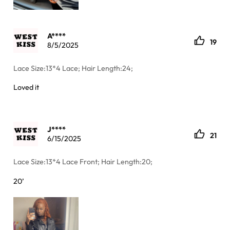
A****
19
8/5/2025
Lace Size:13*4 Lace; Hair Length:24;
Loved it
J****
21
6/15/2025
Lace Size:13*4 Lace Front; Hair Length:20;
20’