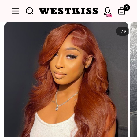
0
Sign
1
/
9