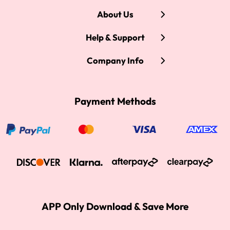
About Us
Help & Support
Company Info
Payment Methods
APP Only Download & Save More