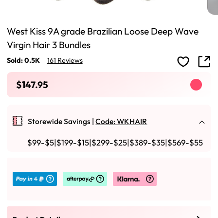
West Kiss 9A grade Brazilian Loose Deep Wave
Virgin Hair 3 Bundles
Sold: 0.5K
161 Reviews
$147.95
Storewide Savings |
Code: WKHAIR
$99-$5|$199-$15|$299-$25|$389-$35|$569-$55