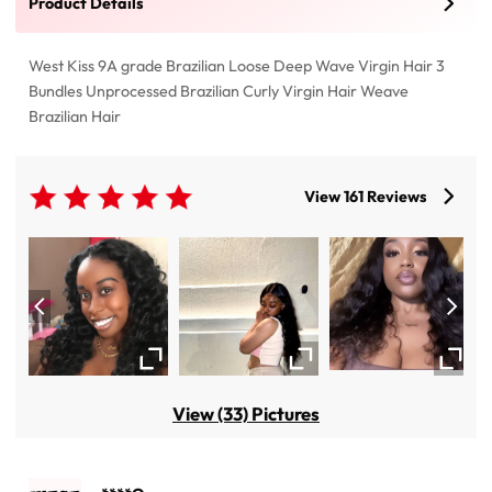
Product Details
West Kiss 9A grade Brazilian Loose Deep Wave Virgin Hair 3
Bundles Unprocessed Brazilian Curly Virgin Hair Weave
Brazilian Hair
View 161 Reviews
View (33) Pictures