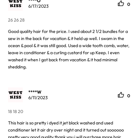
****O
0
6/17/2023
26 26 28
Good quality hair for the price. I used about 2 1/2 bundles for a
sew in in the back for vacation & it held up well. I swam in the
ocean & pool & it was still good. Used a wide tooth comb, water,
leave in conditioner & a curling custard for up Keep. I even
washed it when I got back from vacation & it had minimal
shedding.
****W
0
6/11/2023
18 18 20
This hair is so pretty i dyed it jet black washed and used
conditioner let it air dry over night and it turned out soooooo
pretty very good quality thank you i will purchase more hair