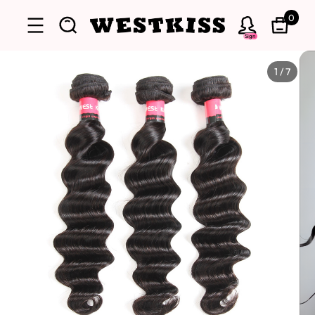
0
Sign
1
/
7