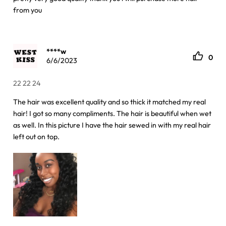
from you
****w
0
6/6/2023
22 22 24
The hair was excellent quality and so thick it matched my real
hair! I got so many compliments. The hair is beautiful when wet
as well. In this picture I have the hair sewed in with my real hair
left out on top.