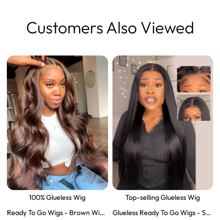
Customers Also Viewed
100% Glueless Wig
Top-selling Glueless Wig
Ready To Go Wigs - Brown Wig
Glueless Ready To Go Wigs - Str