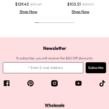
Colored Super Invisible LY Lace
aight Super Invisible LY Lace Clo
$129.43
$103.51
$197.69
$159.57
Wigs Body Wave Brown Lace Fr
sure Human Hair Wigs
ont Wigs
Shop Now
Shop Now
Newsletter
To subscribe, you will receive the $60 Off discounts.
Subscribe
Wholesale