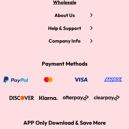
Wholesale
About Us
Help & Support
Company Info
Payment Methods
APP Only Download & Save More