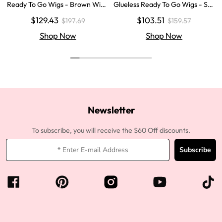
Ready To Go Wigs - Brown Wig
Glueless Ready To Go Wigs - Str
Colored Super Invisible LY Lace
aight Super Invisible LY Lace Clo
$129.43
$103.51
$197.69
$159.57
Wigs Body Wave Brown Lace Fr
sure Human Hair Wigs
ont Wigs
Shop Now
Shop Now
Newsletter
To subscribe, you will receive the $60 Off discounts.
Subscribe