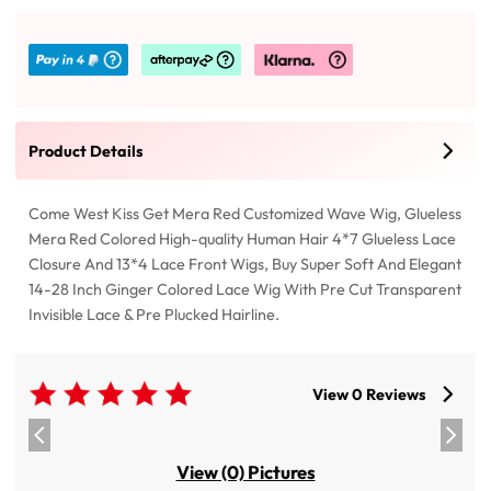
Product Details
Come West Kiss Get Mera Red Customized Wave Wig, Glueless
Mera Red Colored High-quality Human Hair 4*7 Glueless Lace
Closure And 13*4 Lace Front Wigs, Buy Super Soft And Elegant
14-28 Inch Ginger Colored Lace Wig With Pre Cut Transparent
Invisible Lace & Pre Plucked Hairline.
View 0 Reviews
View (0) Pictures