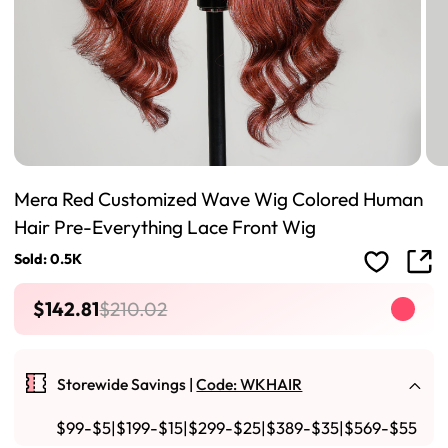
Mera Red Customized Wave Wig Colored Human
Hair Pre-Everything Lace Front Wig
Sold: 0.5K
$142.81
$210.02
Storewide Savings |
Code: WKHAIR
$99-$5|$199-$15|$299-$25|$389-$35|$569-$55