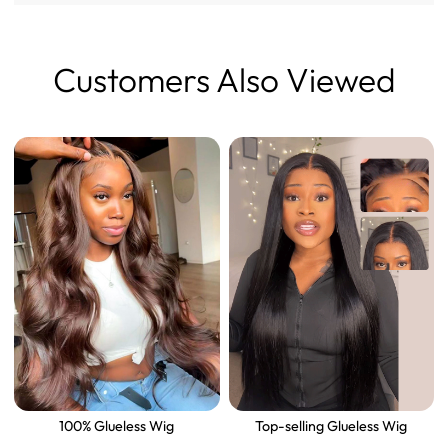
Customers Also Viewed
100% Glueless Wig
Top-selling Glueless Wig