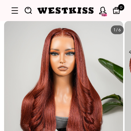
0
Sign
1
/
6