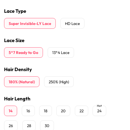
Lace Type
Super Invisible-LY Lace
HD Lace
Lace Size
5*7 Ready to Go
13*4 Lace
Hair Density
180% (Natural)
250% (High)
Hair Length
Hot
14
16
18
20
22
24
26
28
30