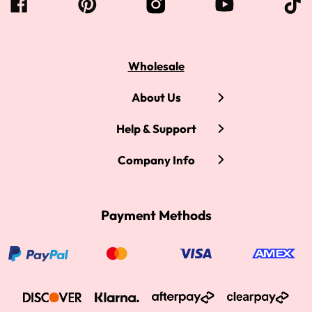
Wholesale
About Us
Help & Support
Company Info
Payment Methods