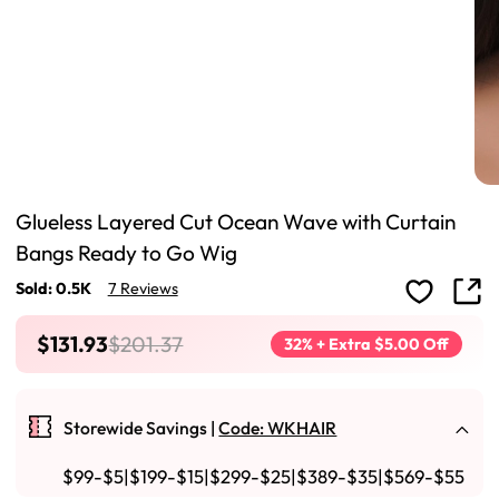
Glueless Layered Cut Ocean Wave with Curtain
Bangs Ready to Go Wig
Sold: 0.5K
7 Reviews
$131.93
$201.37
32% + Extra $5.00 Off
Storewide Savings |
Code: WKHAIR
$99-$5|$199-$15|$299-$25|$389-$35|$569-$55