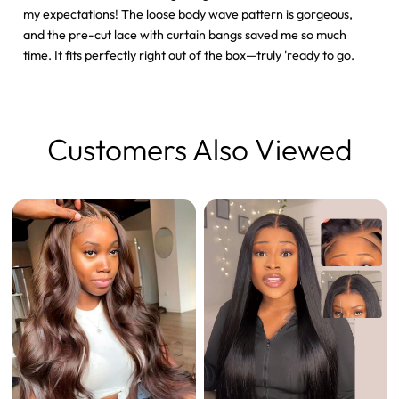
my expectations! The loose body wave pattern is gorgeous,
and the pre-cut lace with curtain bangs saved me so much
time. It fits perfectly right out of the box—truly 'ready to go.
Customers Also Viewed