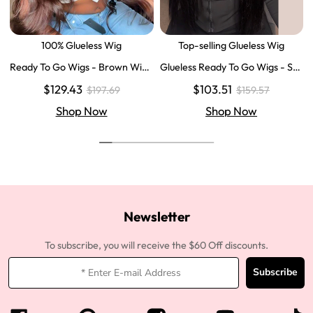
100% Glueless Wig
Top-selling Glueless Wig
Ready To Go Wigs - Brown Wig
Glueless Ready To Go Wigs - Str
Colored Super Invisible LY Lace
aight Super Invisible LY Lace Clo
$129.43
$103.51
$197.69
$159.57
Wigs Body Wave Brown Lace Fr
sure Human Hair Wigs
ont Wigs
Shop Now
Shop Now
Newsletter
To subscribe, you will receive the $60 Off discounts.
Subscribe