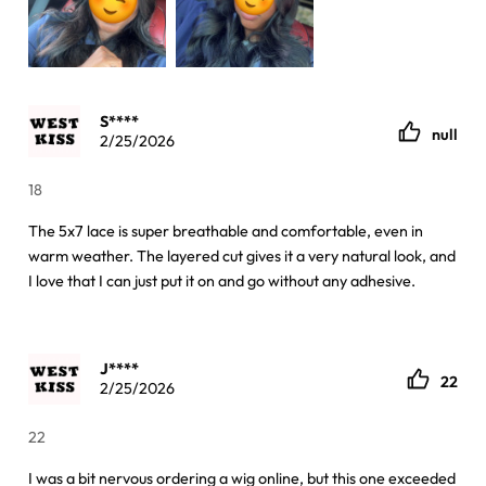
S****
null
2/25/2026
18
The 5x7 lace is super breathable and comfortable, even in
warm weather. The layered cut gives it a very natural look, and
I love that I can just put it on and go without any adhesive.
J****
22
2/25/2026
22
I was a bit nervous ordering a wig online, but this one exceeded