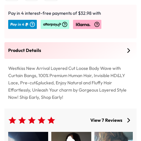
Pay in 4 interest-free payments of $32.98 with
Product Details
Westkiss New Arrival Layered Cut Loose Body Wave with
Curtain Bangs, 100% Premium Human Hair, Invisible HD&LY
Lace, Pre-cut&plucked, Enjoy Natural and Fluffy Hair
Effortlessly, Unleash Your charm by Gorgeous Layered Style
Now! Ship Early, Shop Early!
View 7 Reviews