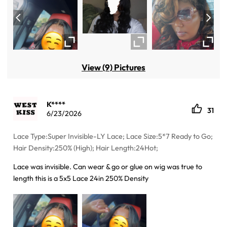
View (9) Pictures
K****
31
6/23/2026
Lace Type:Super Invisible-LY Lace; Lace Size:5*7 Ready to Go;
Hair Density:250% (High); Hair Length:24Hot;
Lace was invisible. Can wear & go or glue on wig was true to
length this is a 5x5 Lace 24in 250% Density