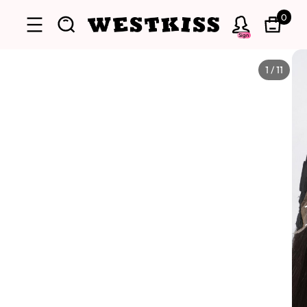
0
Sign
1
/
11