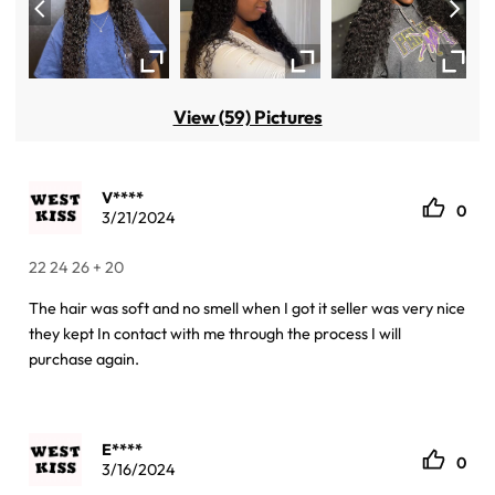
View (59) Pictures
V****
0
3/21/2024
22 24 26 + 20
The hair was soft and no smell when I got it seller was very nice
they kept In contact with me through the process I will
purchase again.
E****
0
3/16/2024