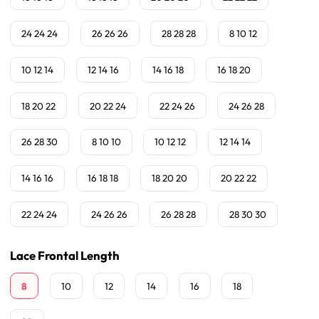
24 24 24
26 26 26
28 28 28
8 10 12
10 12 14
12 14 16
14 16 18
16 18 20
18 20 22
20 22 24
22 24 26
24 26 28
26 28 30
8 10 10
10 12 12
12 14 14
14 16 16
16 18 18
18 20 20
20 22 22
22 24 24
24 26 26
26 28 28
28 30 30
Lace Frontal Length
8
10
12
14
16
18