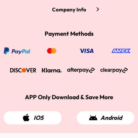
Company Info
Payment Methods
APP Only Download & Save More
IOS
Android