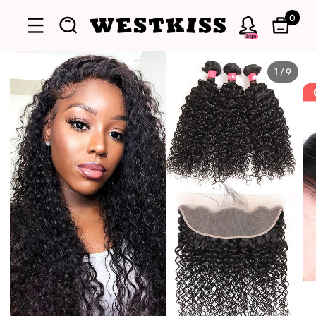
0
Sign
1
/
9