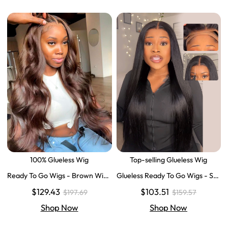
100% Glueless Wig
Top-selling Glueless Wig
Ready To Go Wigs - Brown Wig
Glueless Ready To Go Wigs - Str
Colored Super Invisible LY Lace
aight Super Invisible LY Lace Clo
$129.43
$103.51
$197.69
$159.57
Wigs Body Wave Brown Lace Fr
sure Human Hair Wigs
ont Wigs
Shop Now
Shop Now