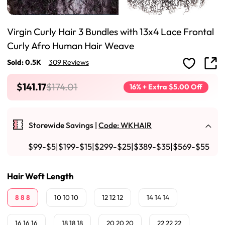
Virgin Curly Hair 3 Bundles with 13x4 Lace Frontal
Curly Afro Human Hair Weave
Sold: 0.5K
309 Reviews
$141.17
$174.01
16% + Extra $5.00 Off
Storewide Savings |
Code: WKHAIR
$99-$5|$199-$15|$299-$25|$389-$35|$569-$55
Hair Weft Length
8 8 8
10 10 10
12 12 12
14 14 14
16 16 16
18 18 18
20 20 20
22 22 22