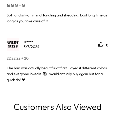
16 16 16 + 16
Soft and silky, minimal tangling and shedding. Last long time as
long as you take care of it.
H****
0
3/7/2024
22 22 22 + 20
The hair was actually beautiful at first. I dyed it different colors
and everyone loved it. 🥰 I would actually buy again but for a
quick do! ❤️
Customers Also Viewed