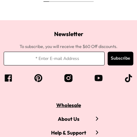
Newsletter
To subscribe, you will receive the $60 Off discounts.
Subscribe
Wholesale
About Us
Help & Support