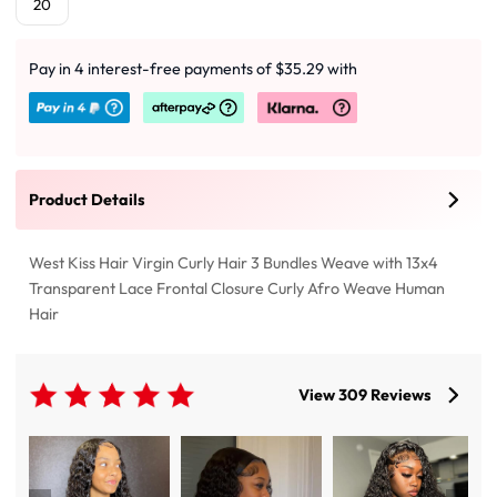
20
Pay in 4 interest-free payments of $35.29 with
Product Details
West Kiss Hair Virgin Curly Hair 3 Bundles Weave with 13x4
Transparent Lace Frontal Closure Curly Afro Weave Human
Hair
View 309 Reviews