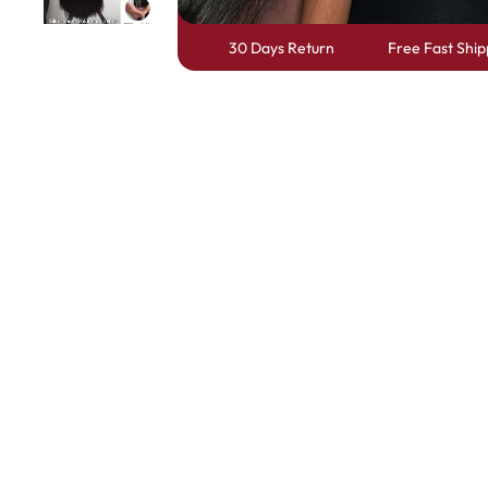
30 Days Return
Free Fast Ship
Skin Melt HD Lace
Wave 13*6 Lace F
Real Hair Transp
Positive Review