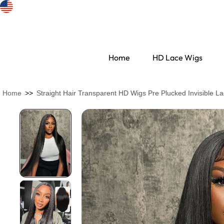
Home
HD Lace Wigs
Home
>>
Straight Hair Transparent HD Wigs Pre Plucked Invisible L
Search Discovery
HD Lace Wigs