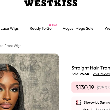
Lace Wigs
Ready To Go
August Mega Sale
We
ace Front Wigs
Straight Hair Tra
Sold: 25.5K
230 Revie
$130.19
$259.
Storewide Saving
Ready go Wigs
Parting Max Wigs
Lace Closure Wigs