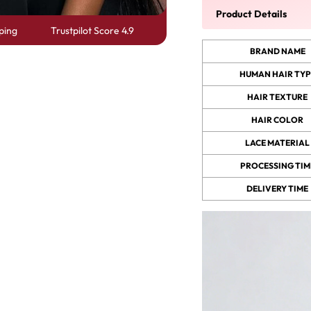
Product Details
ping
Trustpilot Score 4.9
 Wigs Body
250% Density Curly Glueless
BRAND NAME
ront Wigs
Wigs Ready To Go Pre
HUMAN HAIR TYP
arent Wigs
Bleached Pre Cut HD Lace
Wigs
HAIR TEXTURE
HAIR COLOR
LACE MATERIAL
PROCESSING TIM
DELIVERY TIME