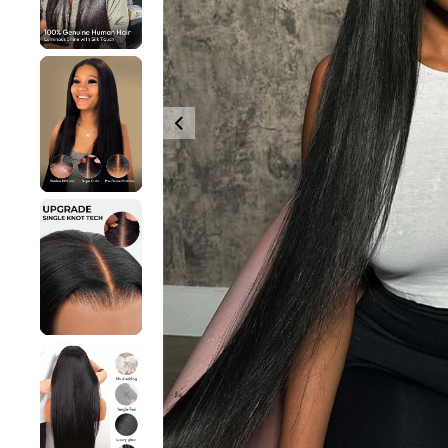
360 lace wigs
Bod
Most People Searc