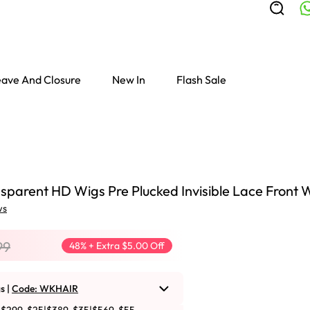
ave And Closure
New In
Flash Sale
nsparent HD Wigs Pre Plucked Invisible Lace Front 
ws
99
48% + Extra $5.00 Off
s |
Code: WKHAIR
Colored Wigs
highlight Wigs