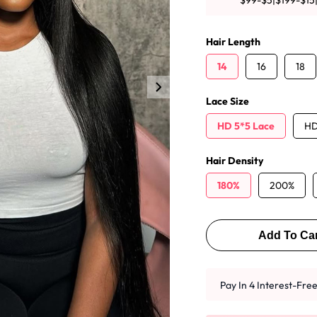
$99-$5|$199-$15
y Wave Bundles
Bob Wigs
Hair Length
14
16
18
h for
Lace Size
HD 5*5 Lace
HD
Hair Density
180%
200%
Add To Car
Pay In 4 Interest-Fr