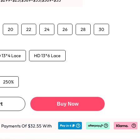
|$299-$25|$389-$35|$569-$55
20
22
24
26
28
30
 13*4 Lace
HD 13*6 Lace
250%
t
Buy Now
ee Payments Of $32.55 With