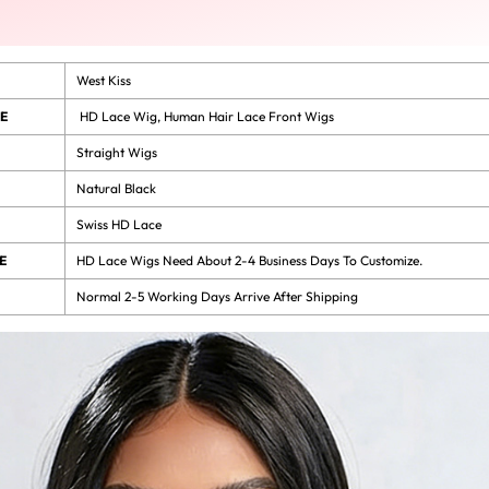
West Kiss
E
HD Lace Wig
,
Human Hair Lace Front Wigs
Straight Wigs
Natural Black
Swiss HD Lace
E
HD Lace Wigs Need About 2-4 Business Days To Customize.
Normal 2-5 Working Days Arrive After Shipping