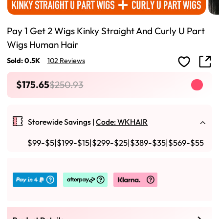
Pay 1 Get 2 Wigs Kinky Straight And Curly U Part
Wigs Human Hair
Sold: 0.5K
102 Reviews
$175.65
$250.93
Storewide Savings |
Code: WKHAIR
$99-$5|$199-$15|$299-$25|$389-$35|$569-$55