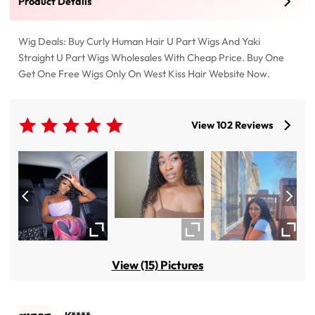
Product Details
Wig Deals: Buy Curly Human Hair U Part Wigs And Yaki
Straight U Part Wigs Wholesales With Cheap Price. Buy One
Get One Free Wigs Only On West Kiss Hair Website Now.
View 102 Reviews
View (15) Pictures