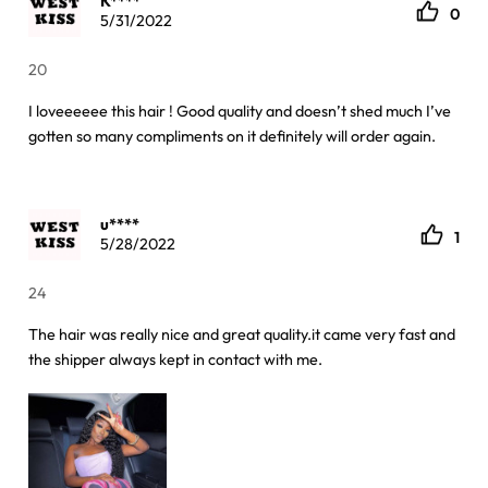
K****
0
5/31/2022
20
I loveeeeee this hair ! Good quality and doesn’t shed much I’ve
gotten so many compliments on it definitely will order again.
u****
1
5/28/2022
24
The hair was really nice and great quality.it came very fast and
the shipper always kept in contact with me.