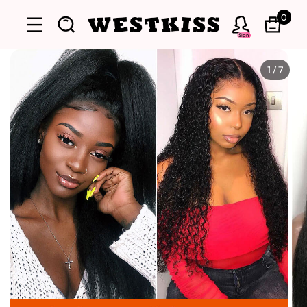
0
Sign
1
/
7