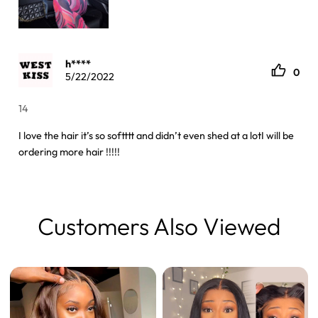
h****
0
5/22/2022
14
I love the hair it’s so softttt and didn’t even shed at a lotI will be
ordering more hair !!!!!
Customers Also Viewed