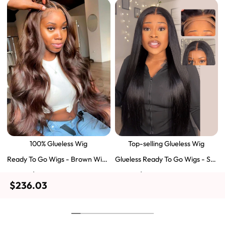
100% Glueless Wig
Top-selling Glueless Wig
Ready To Go Wigs - Brown Wig
Glueless Ready To Go Wigs - Str
Colored Super Invisible LY Lace
aight Super Invisible LY Lace Clo
$129.43
$103.51
$197.69
$159.57
Wigs Body Wave Brown Lace Fr
sure Human Hair Wigs
$236.03
ont Wigs
Shop Now
Shop Now