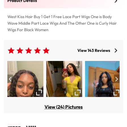
Product Details
West Kiss Hair Buy 1 Get 1 Free Lace Part Wigs One is Body
Wave Middle Part Lace Wigs And The Other One is Curly Hair
Wigs For Black Women
View 143 Reviews
View (24) Pictures