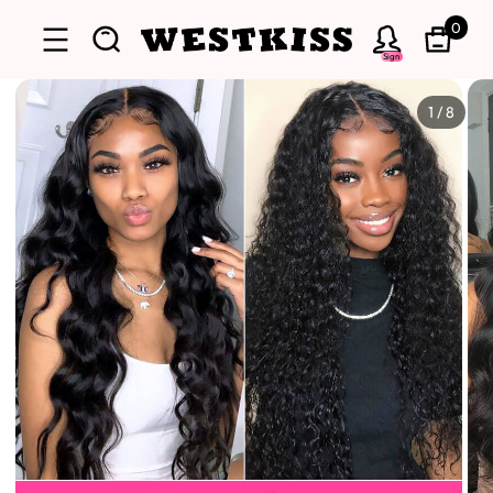
0
Sign
1
/
8