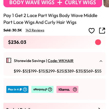
Pay 1 Get 2 Lace Part Wigs Body Wave Middle
Part Lace Wigs And Curly Hair Wigs
Sold: 30.5K
143 Reviews
$236.03
Storewide Savings |
Code: WKHAIR
$99-$5|$199-$15|$299-$25|$389-$35|$569-$55