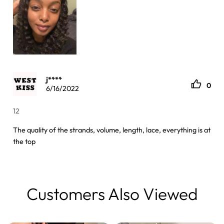
j****
0
6/16/2022
12
The quality of the strands, volume, length, lace, everything is at
the top
Customers Also Viewed