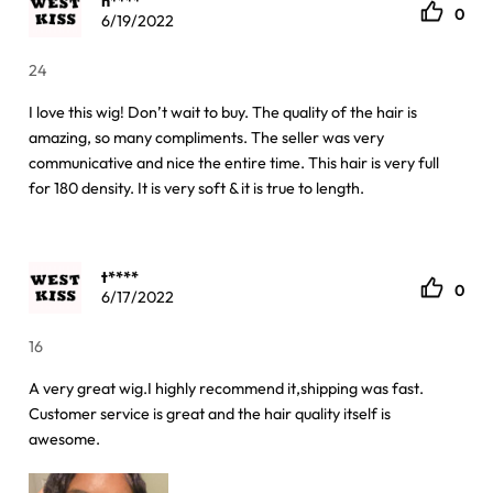
h****
0
6/19/2022
24
I love this wig! Don’t wait to buy. The quality of the hair is
amazing, so many compliments. The seller was very
communicative and nice the entire time. This hair is very full
for 180 density. It is very soft & it is true to length.
t****
0
6/17/2022
16
A very great wig.I highly recommend it,shipping was fast.
Customer service is great and the hair quality itself is
awesome.