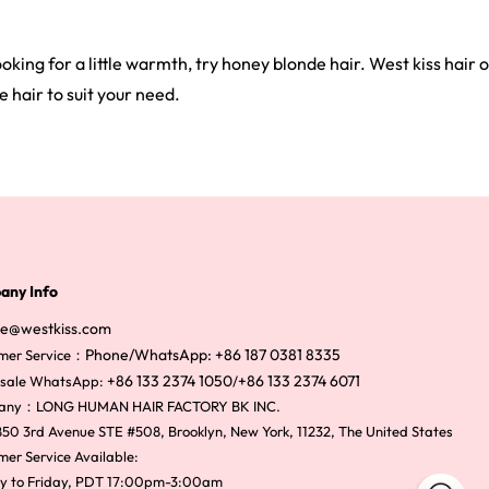
oking for a little warmth, try honey blonde hair. West kiss hair
 hair to suit your need.
any Info
ce@westkiss.com
Phone/WhatsApp: +86 187 0381 8335
mer Service：
+86 133 2374 1050
+86 133 2374 6071
sale WhatsApp:
/
any：LONG HUMAN HAIR FACTORY BK INC.
50 3rd Avenue STE #508, Brooklyn, New York, 11232, The United States
er Service Available:
y to Friday, PDT 17:00pm-3:00am