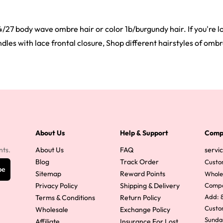
4/27 body wave ombre hair or color 1b/burgundy hair. If you're lo
es with lace frontal closure, Shop different hairstyles of ombre
About Us
Help & Support
Comp
nts.
About Us
FAQ
servi
Blog
Track Order
Custo
be
Sitemap
Reward Points
Whole
Privacy Policy
Shipping & Delivery
Comp
Add: 8
Terms & Conditions
Return Policy
Custom
Wholesale
Exchange Policy
Sunda
Affiliate
Insurance For Lost