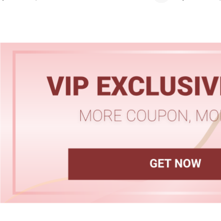
Hairline
Skin Melt HD Lace
Wave 13*6 Lace F
Real Hair Transp