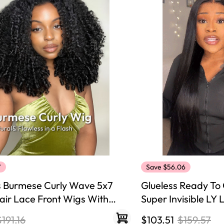
y Wave Bundles
Bob Wigs
h for
7
Save $56.06
s Burmese Curly Wave 5x7
Glueless Ready To 
ir Lace Front Wigs With
Super Invisible LY
sity Ready To Go Wig Natural
Hair Wigs
$191.16
$103.51
$159.57