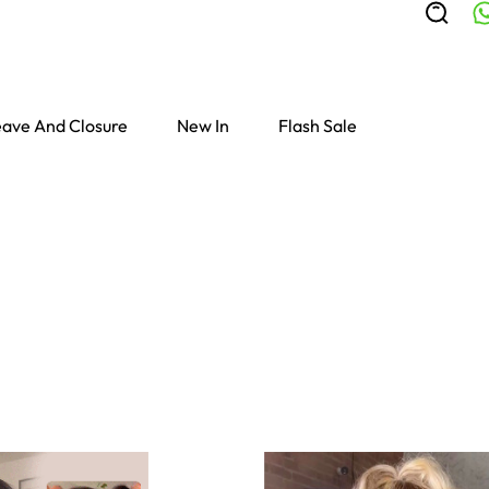
ave And Closure
New In
Flash Sale
Colored Wigs
highlight Wigs