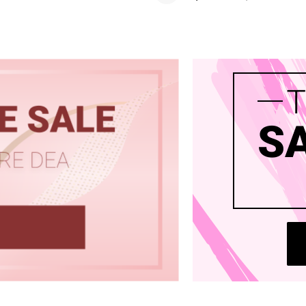
 Wigs Body
250% Density Curly Glueless
ront Wigs
Wigs Ready To Go Pre
arent Wigs
Bleached Pre Cut HD Lace
Wigs