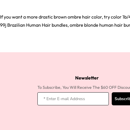
If you want a more drastic brown ombre hair color, try color 1b/
99j Brazilian Human Hair bundles, ombre blonde human hair bundl
Newsletter
To Subscribe, You Will Receive The $60 OFF Discou
Subscri