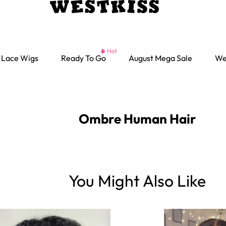
Lace Wigs
Ready To Go
August Mega Sale
We
Ombre Human Hair
You Might Also Like
Ready go Wigs
Parting Max Wigs
Lace Closure Wigs