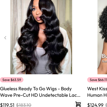
360 lace wigs
Bod
Most People Searc
Save $63.59
Save $66.1
Glueless Ready To Go Wigs - Body
West Kis
Wave Pre-Cut HD Undetectable Lace
Human Ha
Pre-Bleached Closure Wigs
250% Den
$119.51
$183.10
$124.99