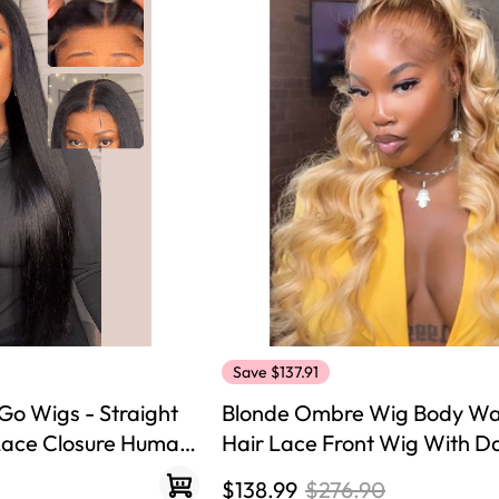
Save $137.91
Go Wigs - Straight
Blonde Ombre Wig Body W
 Lace Closure Human
Hair Lace Front Wig With D
$138.99
$276.90