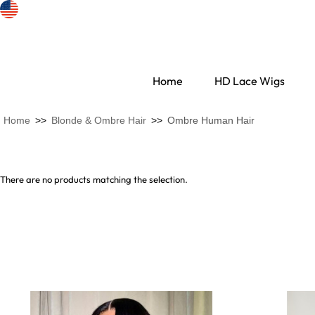
Home
HD Lace Wigs
Home
>>
Blonde & Ombre Hair
>>
Ombre Human Hair
There are no products matching the selection.
Search Discovery
HD Lace Wigs