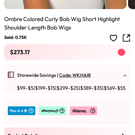
Ombre Colored Curly Bob Wig Short Highlight
Shoulder Length Bob Wigs
Sold: 0.75K
$273.17
Storewide Savings |
Code: WKHAIR
$99-$5|$199-$15|$299-$25|$389-$35|$569-$55