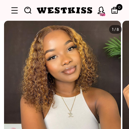
0
Sign
1
/
8