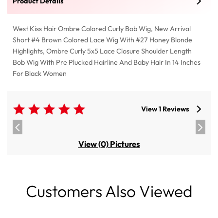
Product Details
West Kiss Hair Ombre Colored Curly Bob Wig, New Arrival
Short #4 Brown Colored Lace Wig With #27 Honey Blonde
Highlights, Ombre Curly 5x5 Lace Closure Shoulder Length
Bob Wig With Pre Plucked Hairline And Baby Hair In 14 Inches
For Black Women
View 1 Reviews
View (0) Pictures
Customers Also Viewed