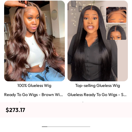
100% Glueless Wig
Top-selling Glueless Wig
Ready To Go Wigs - Brown Wig
Glueless Ready To Go Wigs - Str
Colored Super Invisible LY Lace
aight Super Invisible LY Lace Clo
$129.43
$103.51
$197.69
$159.57
Wigs Body Wave Brown Lace Fr
sure Human Hair Wigs
$273.17
ont Wigs
Shop Now
Shop Now