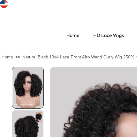
Home
HD Lace Wigs
Home
>>
Natural Black 13x4 Lace Front Afro Wand Curly Wig 250% Hi
Search Discovery
HD Lace Wigs