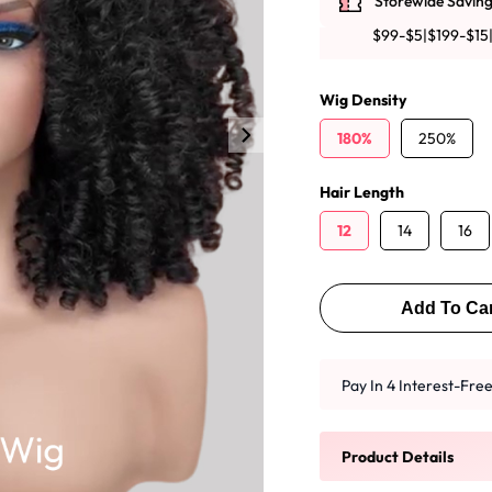
Storewide Saving
y Wave Bundles
Bob Wigs
$99-$5|$199-$15
Wig Density
h for
180%
250%
Hair Length
12
14
16
Add To Car
Pay In 4 Interest-Fr
Product Details