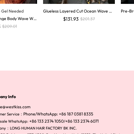
o Gel Needed
Glueless Layered Cut Ocean Wave wit
Pre-Br
h Curtain Bangs Ready to Go Wig
uman H
range Body Wave Wig
$131.93
$201.37
visible
r Glueless Lace Wi
3
$209.01
any Info
ce@westkiss.com
Phone/WhatsApp: +86 187 0381 8335
mer Service：
+86 133 2374 1050
+86 133 2374 6071
sale WhatsApp:
/
any：LONG HUMAN HAIR FACTORY BK INC.