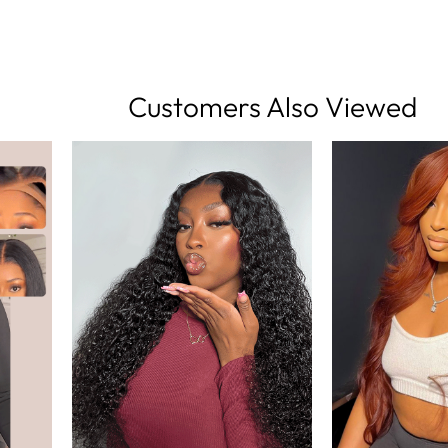
Customers Also Viewed