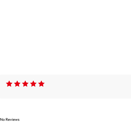
No Reviews