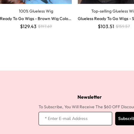
100% Glueless Wig
Top-selling Glueless W
Ready To Go Wigs - Brown Wig Color
Glueless Ready To Go Wigs - S
ed Super Invisible LY Lace Wigs Body
Super Invisible LY Lace Clos
$129.43
$103.51
$197.69
$159.57
Wave Brown Lace Front Wigs
n Hair Wigs
Newsletter
To Subscribe, You Will Receive The $60 OFF Discou
Subscri