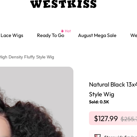
Lace Wigs
Ready To Go
August Mega Sale
We
gh Density Fluffy Style Wig
Natural Black 13x
Style Wig
Sold: 0.5K
$127.99
$255.
Ready go Wigs
Parting Max Wigs
Lace Closure Wigs