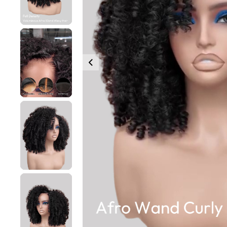
360 lace wigs
Bod
Most People Searc