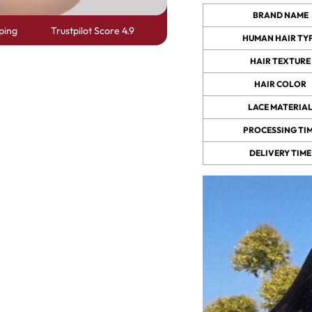
BRAND NAME
ping
Trustpilot Score 4.9
HUMAN HAIR TY
 Wigs Body
250% Density Curly Glueless
ront Wigs
Wigs Ready To Go Pre
HAIR TEXTURE
arent Wigs
Bleached Pre Cut HD Lace
HAIR COLOR
Wigs
LACE MATERIA
PROCESSING TI
DELIVERY TIME