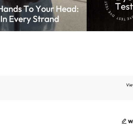
Vie
Wr