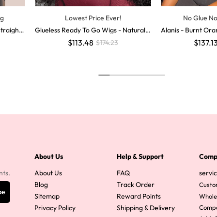
ig
Lowest Price Ever!
No Glue N
traight
Glueless Ready To Go Wigs - Natural
Alanis - Burnt O
ure Huma
Deep Wave Hair Invisible LY Lace Wig
Colored Human Hai
$113.48
$137.1
$174.23
s
gs
About Us
Help & Support
Comp
nts.
About Us
FAQ
servi
Blog
Track Order
Custo
be
Sitemap
Reward Points
Whole
Privacy Policy
Shipping & Delivery
Comp