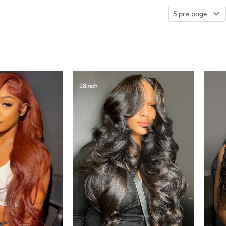
5 pre page