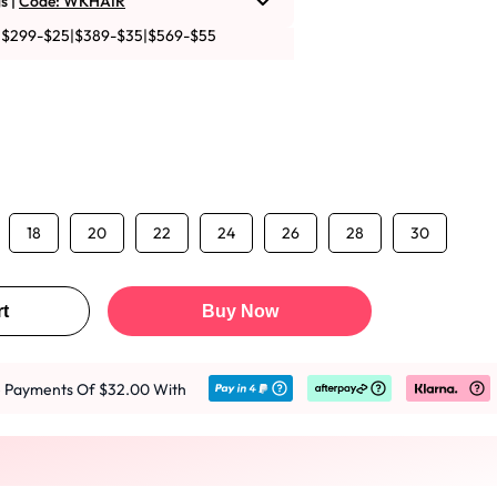
s |
Code: WKHAIR
|$299-$25|$389-$35|$569-$55
18
20
22
24
26
28
30
t
Buy Now
ee Payments Of $32.00 With