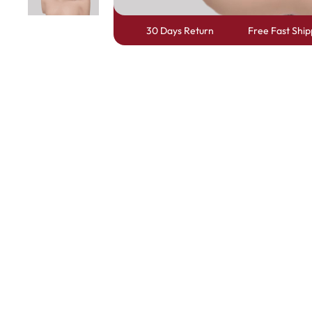
30 Days Return
Free Fast Ship
Skin Melt HD Lace
Wave 13*6 Lace F
Real Hair Transp