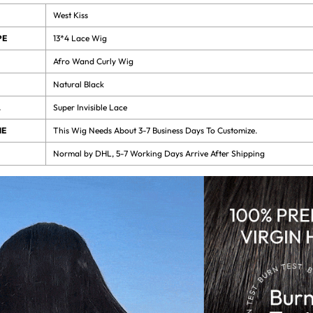
West Kiss
PE
13*4 Lace Wig
Afro Wand Curly Wig
Natural Black
L
Super Invisible Lace
ME
This Wig Needs About 3-7 Business Days To Customize.
Normal by DHL, 5-7 Working Days Arrive After Shipping