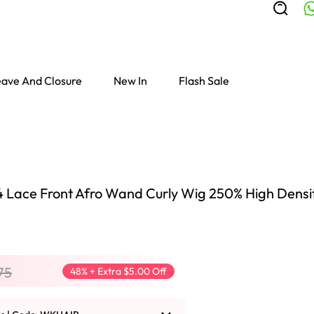
ave And Closure
New In
Flash Sale
4 Lace Front Afro Wand Curly Wig 250% High Densit
75
48% + Extra $5.00 Off
Colored Wigs
highlight Wigs