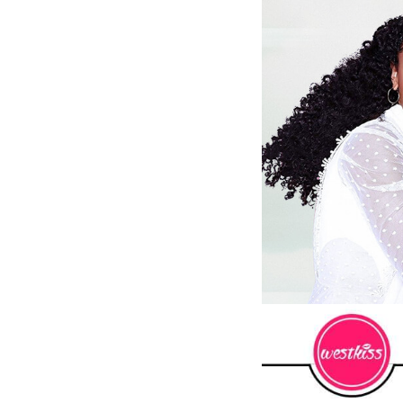
 Wigs Body
250% Density Curly Glueless
ront Wigs
Wigs Ready To Go Pre
arent Wigs
Bleached Pre Cut HD Lace
Wigs