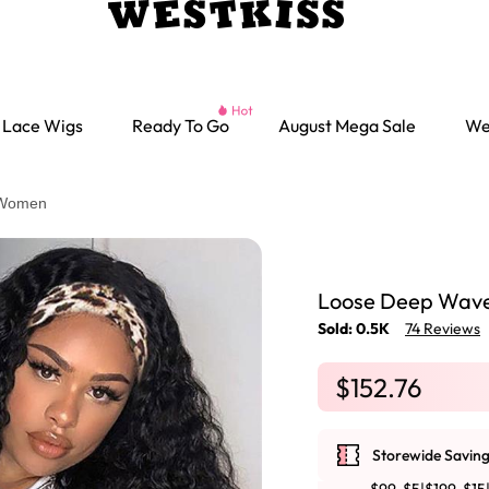
Lace Wigs
Ready To Go
August Mega Sale
We
 Women
Loose Deep Wave
Sold: 0.5K
74 Reviews
$152.76
Storewide Saving
Ready go Wigs
Parting Max Wigs
Lace Closure Wigs