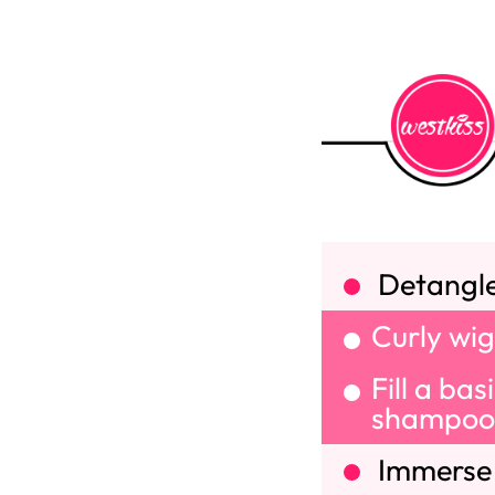
Detangle 
Curly wig
Fill a ba
shampoo 
Immerse y