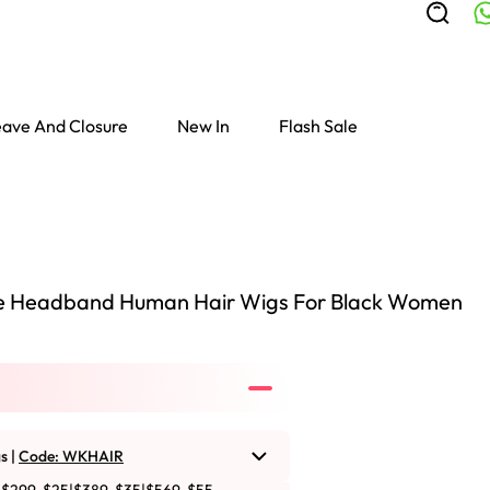
ave And Closure
New In
Flash Sale
 Headband Human Hair Wigs For Black Women
s |
Code: WKHAIR
Colored Wigs
highlight Wigs