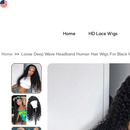
Home
HD Lace Wigs
Home
>>
Loose Deep Wave Headband Human Hair Wigs For Black
Search Discovery
HD Lace Wigs