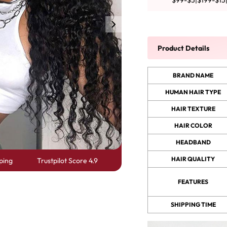
$99-$5|$199-$15
y Wave Bundles
Bob Wigs
Product Details
h for
BRAND NAME
HUMAN HAIR TYPE
HAIR TEXTURE
HAIR COLOR
HEADBAND
HAIR QUALITY
ping
Trustpilot Score 4.9
FEATURES
SHIPPING TIME