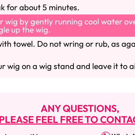
ak for about 5 minutes.
r wig by gently running cool water ove
ngle up the wig.
ith towel. Do not wring or rub, as agai
r wig on a wig stand and leave it to ai
ANY QUESTIONS,
PLEASE FEEL FREE TO CONTA