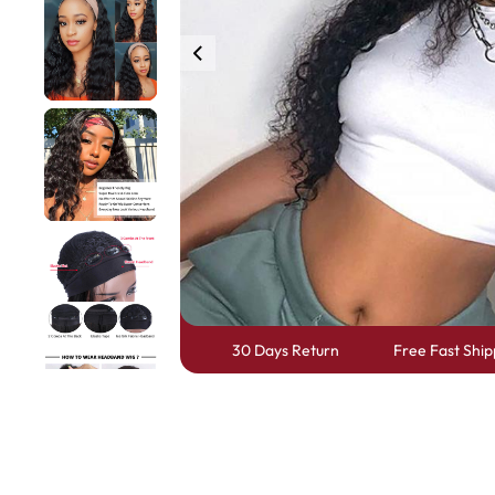
360 lace wigs
Bod
Most People Searc
30 Days Return
Free Fast Ship