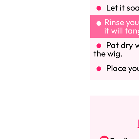
Let it so
Rinse you
it will ta
Pat dry w
the wig.
Place you