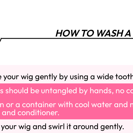
HOW TO WASH A
your wig gently by using a wide toot
s should be untangled by hands, no c
sin or a container with cool water and m
and conditioner.
our wig and swirl it around gently.