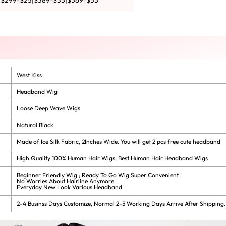
|$299-$25|$389-$35|$569-$55
West Kiss
Headband Wig
Loose Deep Wave Wigs
Natural Black
Made of Ice Silk Fabric, 2Inches Wide. You will get 2 pcs free cute headband
High Quality 100% Human Hair Wigs, Best Human Hair Headband Wigs
Beginner Friendly Wig ; Ready To Go Wig Super Convenient
No Worries About Hairline Anymore
Everyday New Look Various Headband
2-4 Businss Days Customize, Normal 2-5 Working Days Arrive After Shipping