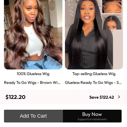
100% Glueless Wig
Top-selling Glueless Wig
Ready To Go Wigs - Brown Wig
Glueless Ready To Go Wigs - Str
Colored Super Invisible LY Lace
aight Super Invisible LY Lace Clo
$129.43
$103.51
$197.69
$159.57
Wigs Body Wave Brown Lace Fr
sure Human Hair Wigs
$122.20
Save $122.42
ont Wigs
Shop Now
Shop Now
Buy Now
Add To Cart
Supports 4 Instalments