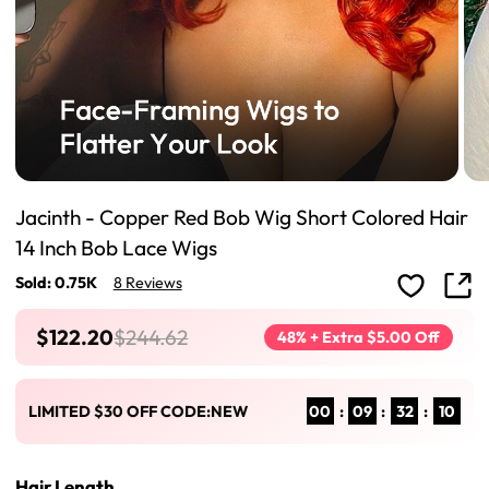
Jacinth - Copper Red Bob Wig Short Colored Hair
14 Inch Bob Lace Wigs
Sold: 0.75K
8 Reviews
$122.20
$244.62
48% + Extra $5.00 Off
00
:
09
:
32
:
09
LIMITED $30 OFF CODE:NEW
Hair Length