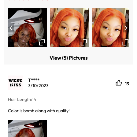
View (5) Pictures
T****
13
3/10/2023
Hair Length:14;
Color is bomb along with quality!