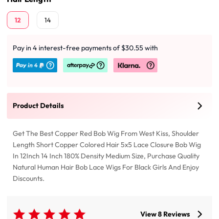
12
14
Pay in 4 interest-free payments of $30.55 with
Product Details
Get The Best Copper Red Bob Wig From West Kiss, Shoulder
Length Short Copper Colored Hair 5x5 Lace Closure Bob Wig
In 12Inch 14 Inch 180% Density Medium Size, Purchase Quality
Natural Human Hair Bob Lace Wigs For Black Girls And Enjoy
Discounts.
View 8 Reviews