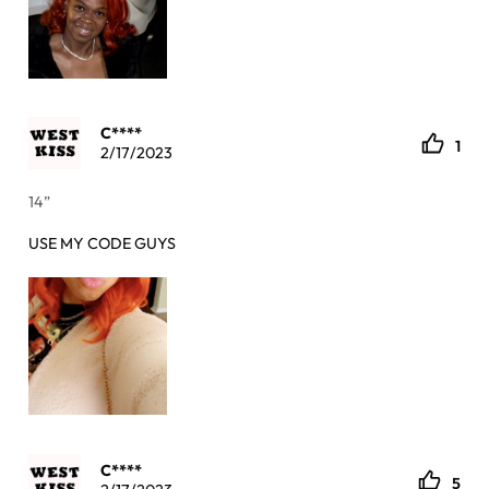
C****
1
2/17/2023
14”
USE MY CODE GUYS
C****
5