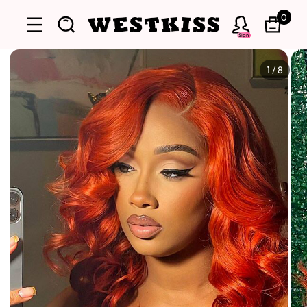
0
Sign
1
/
8