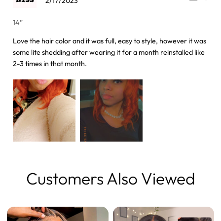
2/17/2023
14”
Love the hair color and it was full, easy to style, however it was
some lite shedding after wearing it for a month reinstalled like
2-3 times in that month.
Customers Also Viewed