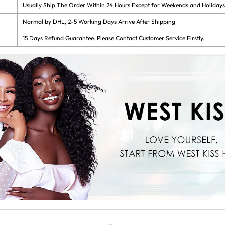
Usually Ship The Order Within 24 Hours Except for Weekends and Holidays
Normal by DHL, 2-5 Working Days Arrive After Shipping
15 Days Refund Guarantee. Please Contact Customer Service Firstly.