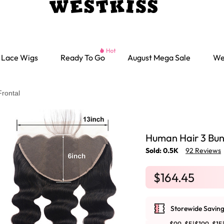
Lace Wigs
Ready To Go
August Mega Sale
We
rontal
Human Hair 3 Bun
Sold: 0.5K
92 Reviews
$164.45
Storewide Saving
Ready go Wigs
Parting Max Wigs
Lace Closure Wigs