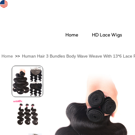
Home
HD Lace Wigs
Home
>>
Human Hair 3 Bundles Body Wave Weave With 13*6 Lace F
Search Discovery
HD Lace Wigs