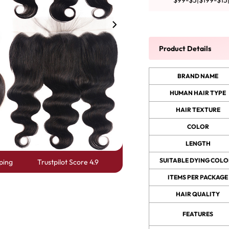
$99-$5|$199-$15
y Wave Bundles
Bob Wigs
Product Details
h for
BRAND NAME
HUMAN HAIR TYPE
HAIR TEXTURE
COLOR
LENGTH
SUITABLE DYING COLO
ping
Trustpilot Score 4.9
ITEMS PER PACKAGE
HAIR QUALITY
FEATURES