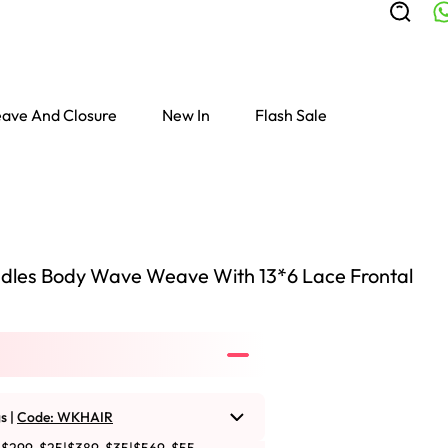
ave And Closure
New In
Flash Sale
dles Body Wave Weave With 13*6 Lace Frontal
s |
Code: WKHAIR
Colored Wigs
highlight Wigs