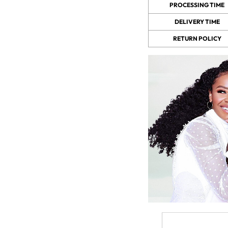
PROCESSING TIME
DELIVERY TIME
 Wigs Body
250% Density Curly Glueless
RETURN POLICY
ront Wigs
Wigs Ready To Go Pre
arent Wigs
Bleached Pre Cut HD Lace
Wigs