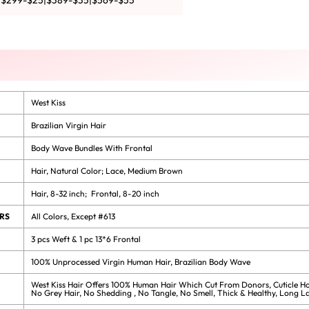
|$299-$25|$389-$35|$569-$55
West Kiss
Brazilian Virgin Hair
Body Wave Bundles With Frontal
Hair, Natural Color; Lace, Medium Brown
Hair, 8-32 inch; Frontal, 8-20 inch
RS
All Colors, Except #613
3 pcs Weft & 1 pc 13*6 Frontal
100% Unprocessed Virgin Human Hair, Brazilian Body Wave
West Kiss Hair Offers 100% Human Hair Which Cut From Donors, Cuticle Ho
No Grey Hair, No Shedding , No Tangle, No Smell, Thick & Healthy, Long La