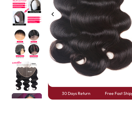
360 lace wigs
Bod
Most People Searc
30 Days Return
Free Fast Ship