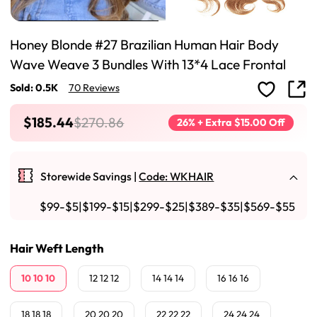
Honey Blonde #27 Brazilian Human Hair Body
Wave Weave 3 Bundles With 13*4 Lace Frontal
Sold: 0.5K
70 Reviews
$185.44
$270.86
26% + Extra $15.00 Off
Storewide Savings |
Code: WKHAIR
$99-$5|$199-$15|$299-$25|$389-$35|$569-$55
Hair Weft Length
10 10 10
12 12 12
14 14 14
16 16 16
18 18 18
20 20 20
22 22 22
24 24 24