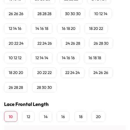
26 26 26
28 28 28
30 30 30
10 12 14
12 14 16
14 16 18
16 18 20
18 20 22
20 22 24
22 24 26
24 26 28
26 28 30
10 12 12
12 14 14
14 16 16
16 18 18
18 20 20
20 22 22
22 24 24
24 26 26
26 28 28
28 30 30
Lace Frontal Length
10
12
14
16
18
20