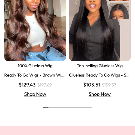
100% Glueless Wig
Top-selling Glueless Wig
Ready To Go Wigs - Brown Wig
Glueless Ready To Go Wigs - Str
Colored Super Invisible LY Lace
aight Super Invisible LY Lace Clo
$129.43
$103.51
$197.69
$159.57
Wigs Body Wave Brown Lace Fr
sure Human Hair Wigs
ont Wigs
Shop Now
Shop Now