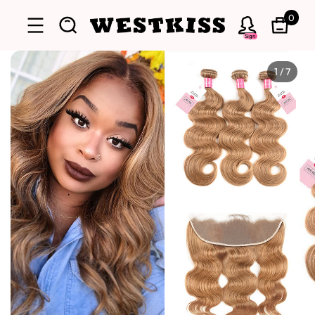
0
Sign
1
/
7