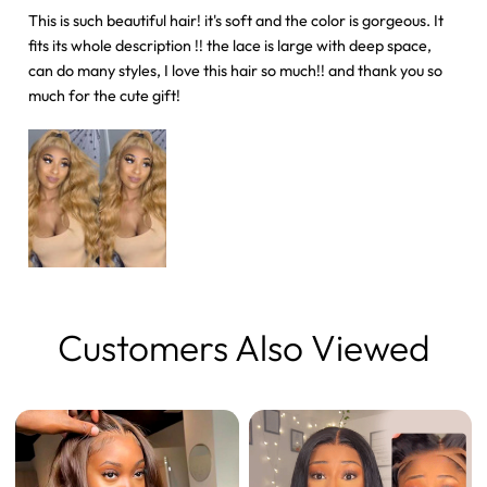
This is such beautiful hair! it's soft and the color is gorgeous. It
fits its whole description !! the lace is large with deep space,
can do many styles, I love this hair so much!! and thank you so
much for the cute gift!
Customers Also Viewed