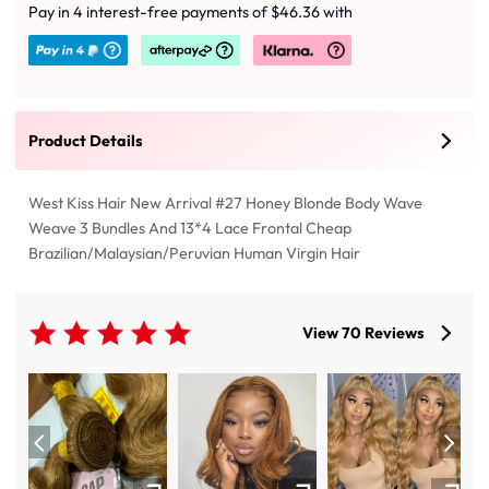
Pay in 4 interest-free payments of $46.36 with
Product Details
West Kiss Hair New Arrival #27 Honey Blonde Body Wave
Weave 3 Bundles And 13*4 Lace Frontal Cheap
Brazilian/Malaysian/Peruvian Human Virgin Hair
View 70 Reviews