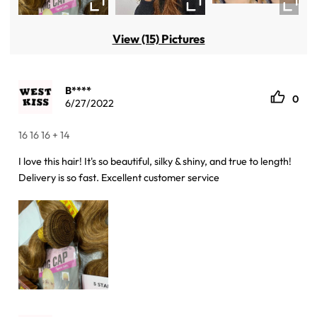
View (15) Pictures
B****
0
6/27/2022
16 16 16 + 14
I love this hair! It's so beautiful, silky & shiny, and true to length!
Delivery is so fast. Excellent customer service