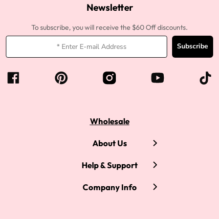
Newsletter
To subscribe, you will receive the $60 Off discounts.
Subscribe
Wholesale
About Us
Help & Support
Company Info