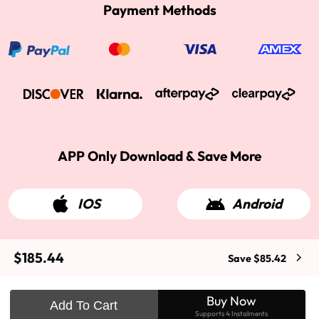
Payment Methods
APP Only Download & Save More
IOS
Android
$185.44
Save $85.42
2015-2026 West Kiss Hair. All rights reserved
Buy Now
Add To Cart
Supports 4 Instalments