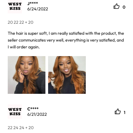
J****
0
6/24/2022
20 22 22 + 20
The hair is super soft, I am really satisfied with the product, the
seller communicates very well, everything is very satisfied, and
I will order again.
C****
1
6/21/2022
22 24 24 + 20