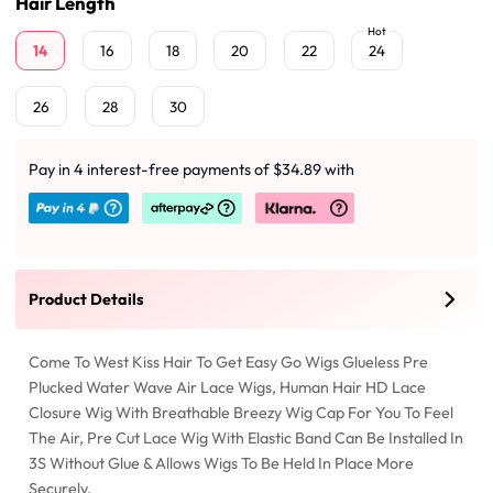
Hair Length
Hot
14
16
18
20
22
24
26
28
30
Pay in 4 interest-free payments of $34.89 with
Product Details
Come To West Kiss Hair To Get Easy Go Wigs Glueless Pre
Plucked Water Wave Air Lace Wigs, Human Hair HD Lace
Closure Wig With Breathable Breezy Wig Cap For You To Feel
The Air, Pre Cut Lace Wig With Elastic Band Can Be Installed In
3S Without Glue & Allows Wigs To Be Held In Place More
Securely.