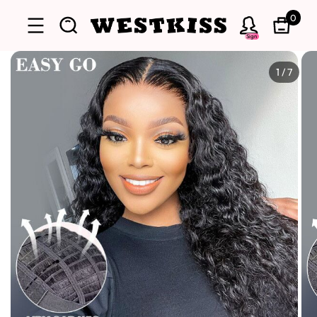
0
Sign
1
/
7