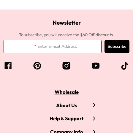
Newsletter
To subscribe, you will receive the $60 Off discounts.
Subscribe
Wholesale
About Us
Help & Support
Company Info