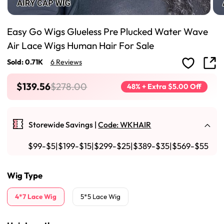
Easy Go Wigs Glueless Pre Plucked Water Wave
Air Lace Wigs Human Hair For Sale
Sold: 0.71K
6 Reviews
$139.56
$278.00
48% + Extra $5.00 Off
Storewide Savings |
Code: WKHAIR
$99-$5|$199-$15|$299-$25|$389-$35|$569-$55
Wig Type
4*7 Lace Wig
5*5 Lace Wig