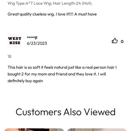
Wig Type:4*7 Lace Wig; Hair Length:24 (Hot);
Great quality clueless wig. I love it!!!! A must have
****F
0
6/23/2023
18
This hair is so soft it feels natural just like a real person hair I
bought 2 for my mom and friend and they love it. I will
definitely buy again
Customers Also Viewed