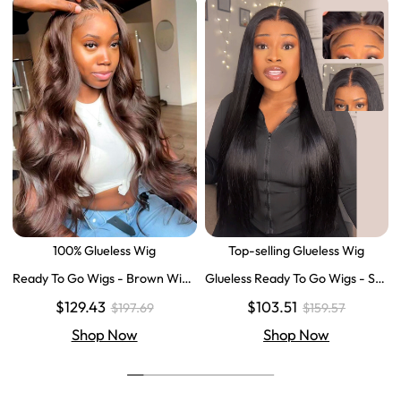
100% Glueless Wig
Top-selling Glueless Wig
Ready To Go Wigs - Brown Wig
Glueless Ready To Go Wigs - Str
Colored Super Invisible LY Lace
aight Super Invisible LY Lace Clo
$129.43
$103.51
$197.69
$159.57
Wigs Body Wave Brown Lace Fr
sure Human Hair Wigs
ont Wigs
Shop Now
Shop Now