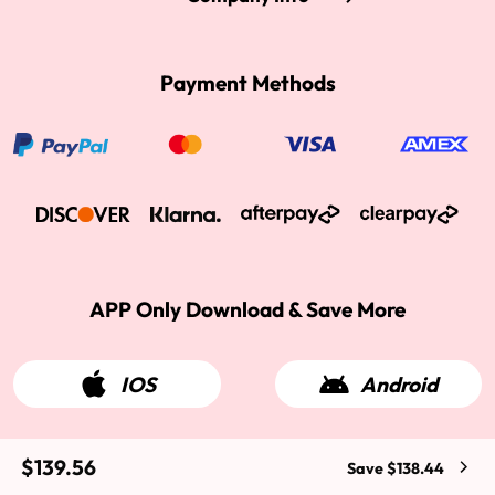
Payment Methods
APP Only Download & Save More
IOS
Android
$139.56
Save $138.44
2015-2026 West Kiss Hair. All rights reserved