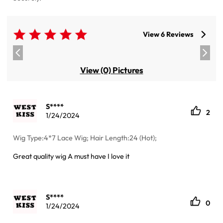
View 6 Reviews
View (0) Pictures
S****
2
1/24/2024
Wig Type:4*7 Lace Wig; Hair Length:24 (Hot);
Great quality wig A must have I love it
S****
0
1/24/2024