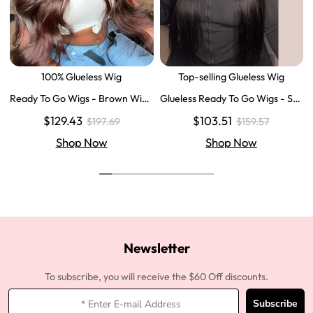
100% Glueless Wig
Top-selling Glueless Wig
Ready To Go Wigs - Brown Wig
Glueless Ready To Go Wigs - Str
Colored Super Invisible LY Lace
aight Super Invisible LY Lace Clo
$129.43
$103.51
$197.69
$159.57
Wigs Body Wave Brown Lace Fr
sure Human Hair Wigs
ont Wigs
Shop Now
Shop Now
Newsletter
To subscribe, you will receive the $60 Off discounts.
Subscribe