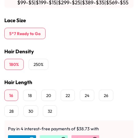
$99-$5|$199-$15|$299-$25|$389-$35|$569-$55
Lace Size
5*7 Ready to Go
Hair Density
180%
250%
Hair Length
16
18
20
22
24
26
28
30
32
Pay in 4 interest-free payments of $38.73 with