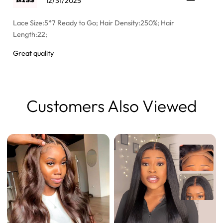
12/31/2025
Lace Size:5*7 Ready to Go; Hair Density:250%; Hair
Length:22;
Great quality
Customers Also Viewed