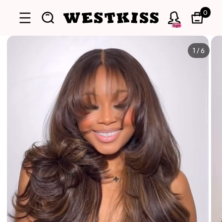
0
Sign
1
/
6