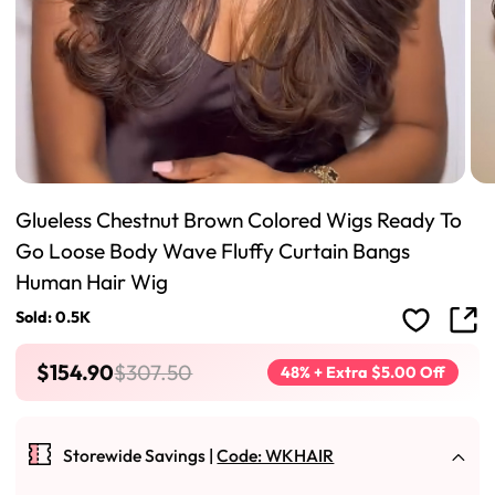
Glueless Chestnut Brown Colored Wigs Ready To
Go Loose Body Wave Fluffy Curtain Bangs
Human Hair Wig
Sold: 0.5K
$154.90
$307.50
48% + Extra $5.00 Off
Storewide Savings |
Code: WKHAIR