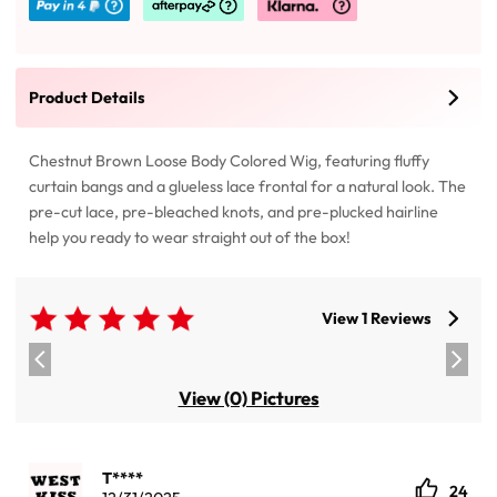
Product Details
Chestnut Brown Loose Body Colored Wig, featuring fluffy
curtain bangs and a glueless lace frontal for a natural look. The
pre-cut lace, pre-bleached knots, and pre-plucked hairline
help you ready to wear straight out of the box!
View 1 Reviews
View (0) Pictures
T****
24