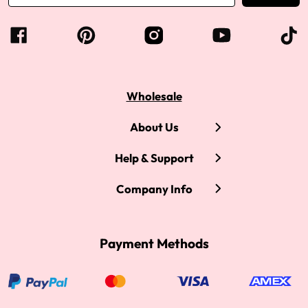
Wholesale
About Us
Help & Support
Company Info
Payment Methods