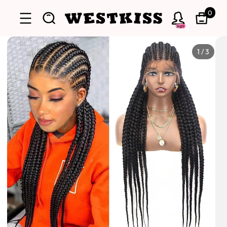
0
Sign
1
/
3