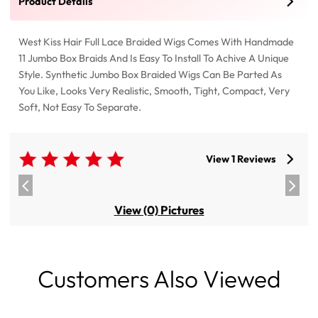
Product Details
West Kiss Hair Full Lace Braided Wigs Comes With Handmade
11 Jumbo Box Braids And Is Easy To Install To Achive A Unique
Style. Synthetic Jumbo Box Braided Wigs Can Be Parted As
You Like, Looks Very Realistic, Smooth, Tight, Compact, Very
Soft, Not Easy To Separate.
View 1 Reviews
View (0) Pictures
Customers Also Viewed