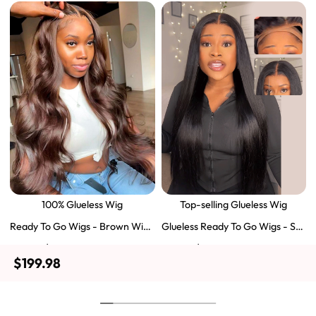
100% Glueless Wig
Top-selling Glueless Wig
Ready To Go Wigs - Brown Wig
Glueless Ready To Go Wigs - Str
Colored Super Invisible LY Lace
aight Super Invisible LY Lace Clo
$129.43
$103.51
$197.69
$159.57
Wigs Body Wave Brown Lace Fr
sure Human Hair Wigs
$199.98
ont Wigs
Shop Now
Shop Now