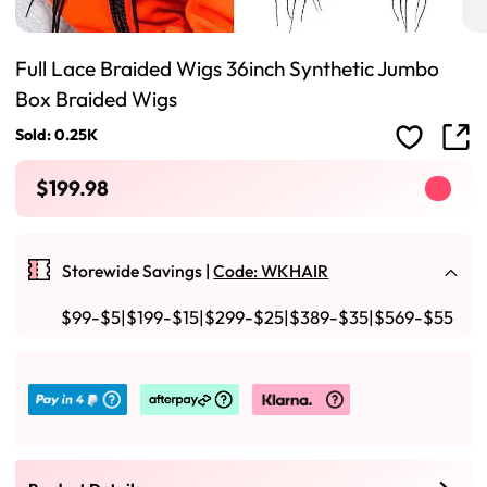
Full Lace Braided Wigs 36inch Synthetic Jumbo
Box Braided Wigs
Sold: 0.25K
$199.98
Storewide Savings |
Code: WKHAIR
$99-$5|$199-$15|$299-$25|$389-$35|$569-$55