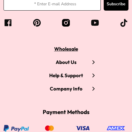
Subscribe
Wholesale
About Us
Help & Support
Company Info
Payment Methods