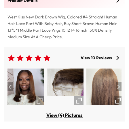
Product Details
West Kiss New Dark Brown Wig, Colored #4 Straight Human
Hair Lace Part With Baby Hair, Buy Short Brown Human Hair
13*5*1 Middle Part Lace Wigs 10 12 14 16Inch 150% Density,
Medium Size At A Cheap Price.
View 10 Reviews
View (4) Pictures