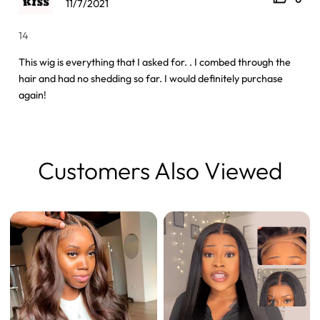
11/7/2021
14
This wig is everything that I asked for. . I combed through the
hair and had no shedding so far. I would definitely purchase
again!
Customers Also Viewed