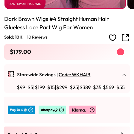
Dark Brown Wigs #4 Straight Human Hair
Glueless Lace Part Wig For Women
Sold: 10K
10 Reviews
$179.00
Storewide Savings |
Code: WKHAIR
$99-$5|$199-$15|$299-$25|$389-$35|$569-$55