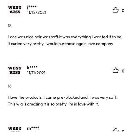
j****
0
11/12/2021
18
Lace was nice hair was soft it was everything I wanted it to be
it curled very pretty I would purchase again love company
k****
0
11/11/2021
16
I love the products it came pre-plucked and it was very soft.
This wig is amazing it is so pretty I’m in love with it.
m****
0