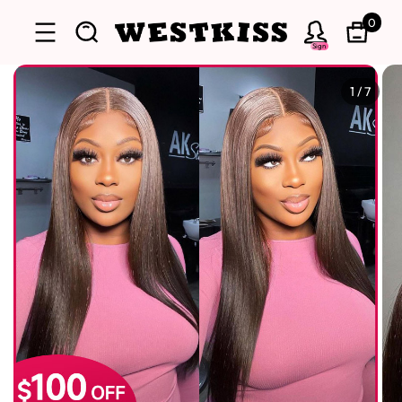
0
Sign
1
/
7