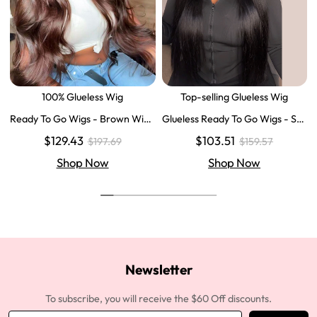
100% Glueless Wig
Top-selling Glueless Wig
Ready To Go Wigs - Brown Wig
Glueless Ready To Go Wigs - Str
Colored Super Invisible LY Lace
aight Super Invisible LY Lace Clo
$129.43
$103.51
$197.69
$159.57
Wigs Body Wave Brown Lace Fr
sure Human Hair Wigs
ont Wigs
Shop Now
Shop Now
Newsletter
To subscribe, you will receive the $60 Off discounts.