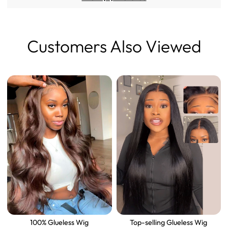
Customers Also Viewed
100% Glueless Wig
Top-selling Glueless Wig