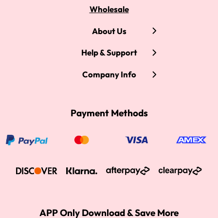
Wholesale
About Us
Help & Support
Company Info
Payment Methods
APP Only Download & Save More