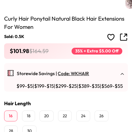
Curly Hair Ponytail Natural Black Hair Extensions
For Women
Sold: 0.5K
$101.98
$164.59
35% + Extra $5.00 Off
Storewide Savings |
Code: WKHAIR
$99-$5|$199-$15|$299-$25|$389-$35|$569-$55
Hair Length
16
18
20
22
24
26
28
30