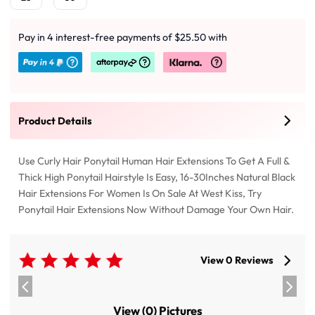
Pay in 4 interest-free payments of $25.50 with
Product Details
Use Curly Hair Ponytail Human Hair Extensions To Get A Full &
Thick High Ponytail Hairstyle Is Easy, 16-30Inches Natural Black
Hair Extensions For Women Is On Sale At West Kiss, Try
Ponytail Hair Extensions Now Without Damage Your Own Hair.
View 0 Reviews
View (0) Pictures