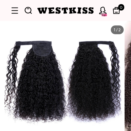
0
Sign
1
/
2