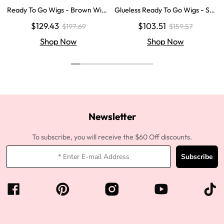
Ready To Go Wigs - Brown Wig
Glueless Ready To Go Wigs - Str
Colored Super Invisible LY Lace
aight Super Invisible LY Lace Clo
$129.43
$103.51
$197.69
$159.57
Wigs Body Wave Brown Lace Fr
sure Human Hair Wigs
ont Wigs
Shop Now
Shop Now
Newsletter
To subscribe, you will receive the $60 Off discounts.
Subscribe