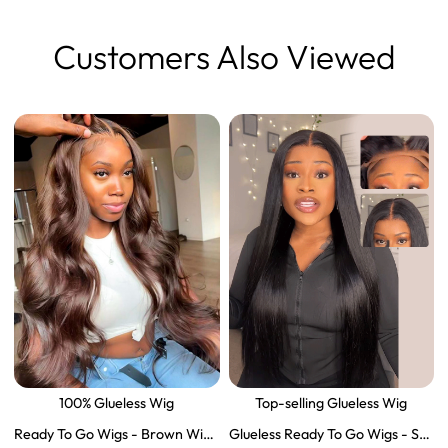
Customers Also Viewed
100% Glueless Wig
Top-selling Glueless Wig
Ready To Go Wigs - Brown Wig
Glueless Ready To Go Wigs - Str