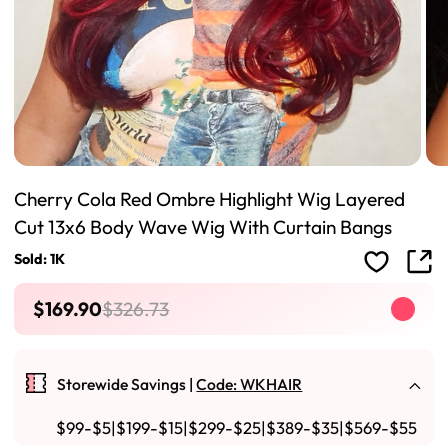
Cherry Cola Red Ombre Highlight Wig Layered
Cut 13x6 Body Wave Wig With Curtain Bangs
Sold: 1K
$169.90
$326.73
Storewide Savings |
Code: WKHAIR
$99-$5|$199-$15|$299-$25|$389-$35|$569-$55