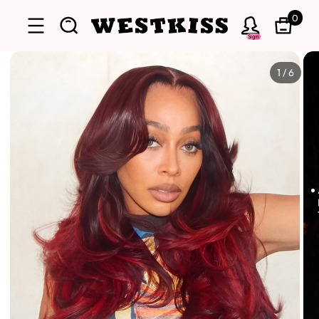
0
Sign
1
/
6