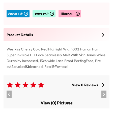
Product Details
Westkiss Cherry Cola Red Highlight Wig, 100% Human Hair,
Super Invisible HD Lace Seamlessly Melt With Skin Tones While
Durablity Increased, 13x6 wide Lace Front PartingFree, Pre-
cut&plucked&bleached, Real Effortless!
View 0 Reviews
View (0) Pictures