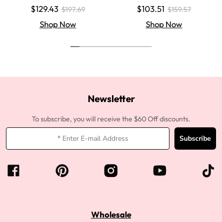
Colored Super Invisible LY Lace
aight Super Invisible LY Lace Clo
$129.43
$103.51
$197.69
$159.57
Wigs Body Wave Brown Lace Fr
sure Human Hair Wigs
ont Wigs
Shop Now
Shop Now
Newsletter
To subscribe, you will receive the $60 Off discounts.
Subscribe
Wholesale