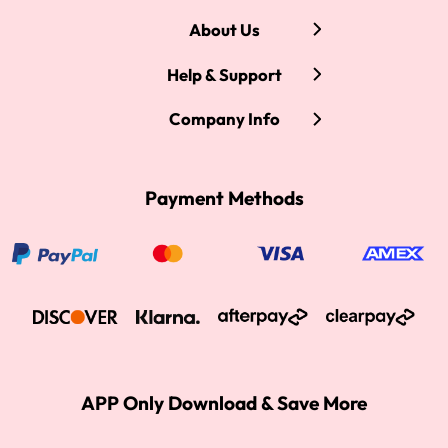
About Us
Help & Support
Company Info
Payment Methods
APP Only Download & Save More