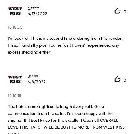
C****
0
6/13/2022
16 18 20
I’m back lol. This is my second time ordering from this vendor,
It’s soft and silky plus It came fast! Haven’t experienced any
excess shedding either.
J****
0
6/8/2022
16 16 18
The hair is amazing! True to length &very soft. Great
communication from the seller. I′m soooo happy with the
shipment!!!! Best Price for this excellent Quality!! OVERALL I
LOVE THIS HAIR, I WILL BE BUYING MORE FROM WEST KISS