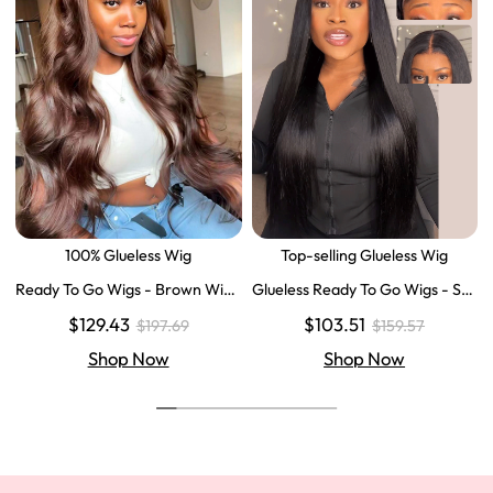
100% Glueless Wig
Top-selling Glueless Wig
Ready To Go Wigs - Brown Wig
Glueless Ready To Go Wigs - Str
Colored Super Invisible LY Lace
aight Super Invisible LY Lace Clo
$129.43
$103.51
$197.69
$159.57
Wigs Body Wave Brown Lace Fr
sure Human Hair Wigs
ont Wigs
Shop Now
Shop Now