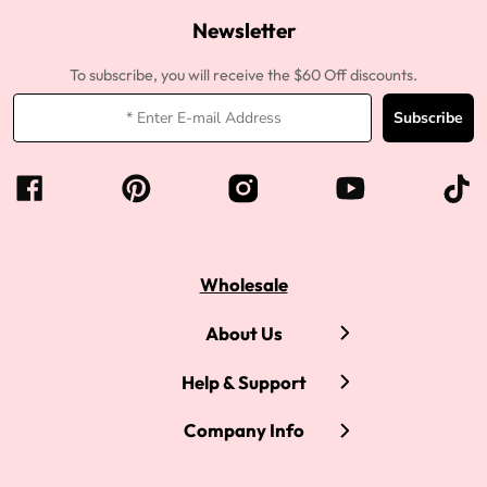
Newsletter
To subscribe, you will receive the $60 Off discounts.
Subscribe
Wholesale
About Us
Help & Support
Company Info