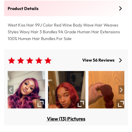
Product Details
West Kiss Hair 99J Color Red Wine Body Wave Hair Weaves
Styles Wavy Hair 3 Bundles 9A Grade Human Hair Extensions
100% Human Hair Bundles For Sale
View 56 Reviews
View (13) Pictures