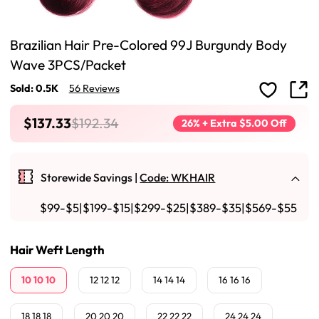
Brazilian Hair Pre-Colored 99J Burgundy Body
Wave 3PCS/Packet
Sold: 0.5K
56 Reviews
$137.33
$192.34
26% + Extra $5.00 Off
Storewide Savings |
Code: WKHAIR
$99-$5|$199-$15|$299-$25|$389-$35|$569-$55
Hair Weft Length
10 10 10
12 12 12
14 14 14
16 16 16
18 18 18
20 20 20
22 22 22
24 24 24