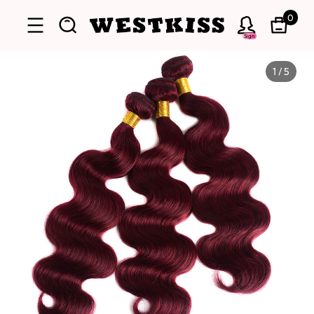
0
Sign
1
/
5