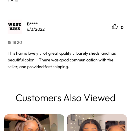
HAIR!
B****
0
6/3/2022
18 18 20
This hair is lovely， of great quality， barely sheds, and has
beautiful color， There was good communication with the
seller, and provided fast shipping.
Customers Also Viewed