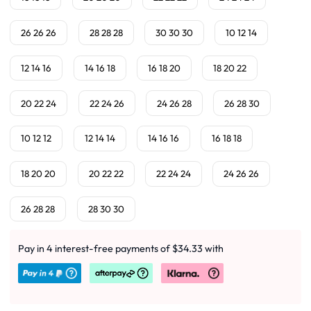
26 26 26
28 28 28
30 30 30
10 12 14
12 14 16
14 16 18
16 18 20
18 20 22
20 22 24
22 24 26
24 26 28
26 28 30
10 12 12
12 14 14
14 16 16
16 18 18
18 20 20
20 22 22
22 24 24
24 26 26
26 28 28
28 30 30
Pay in 4 interest-free payments of $34.33 with