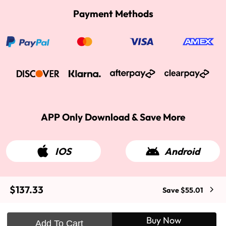
Payment Methods
APP Only Download & Save More
IOS
Android
$137.33
Save $55.01
2015-2026 West Kiss Hair. All rights reserved
Buy Now
Add To Cart