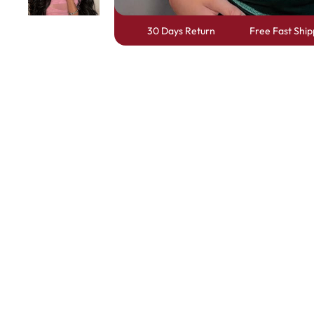
30 Days Return
Free Fast Ship
Skin Melt HD Lace
Wave 13*6 Lace F
Real Hair Transp
Positive Review