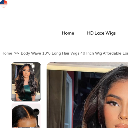
Home
HD Lace Wigs
Home
>>
Body Wave 13*6 Long Hair Wigs 40 Inch Wig Affordable Lo
Search Discovery
HD Lace Wigs