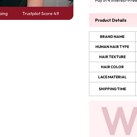
Pay In 4 Interest-Fre
ping
Trustpilot Score 4.9
 Wigs Body
250% Density Curly Glueless
Product Details
ront Wigs
Wigs Ready To Go Pre
arent Wigs
Bleached Pre Cut HD Lace
BRAND NAME
Wigs
HUMAN HAIR TYPE
HAIR TEXTURE
HAIR COLOR
LACE MATERIAL
SHIPPING TIME