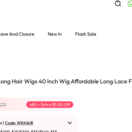
ave And Closure
New In
Flash Sale
ong Hair Wigs 40 Inch Wig Affordable Long Lace F
.77
48% + Extra $5.00 Off
s |
Code: WKHAIR
Colored Wigs
highlight Wigs