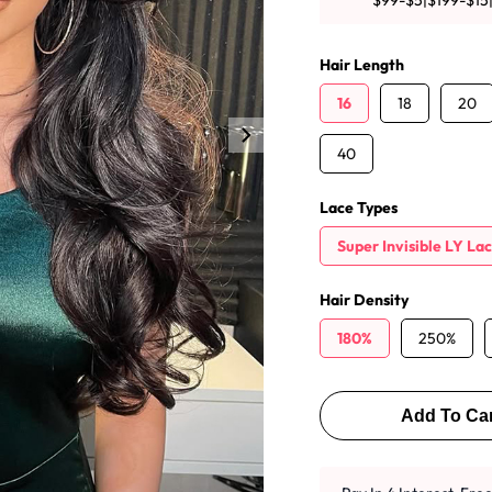
$99-$5|$199-$15
y Wave Bundles
Bob Wigs
Hair Length
16
18
20
h for
40
Lace Types
Super Invisible LY La
Hair Density
180%
250%
Add To Car