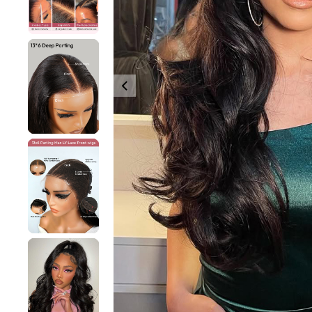
360 lace wigs
Bod
Most People Searc