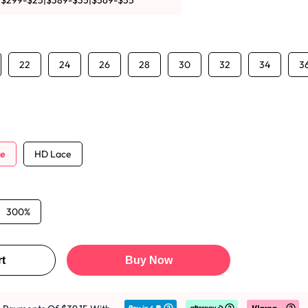
|$299-$25|$389-$35|$569-$55
22
24
26
28
30
32
34
3
ce
HD Lace
300%
t
Buy Now