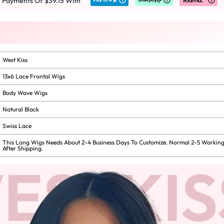
e Payments Of $39.15 With
West Kiss
13x6 Lace Frontal Wigs
Body Wave Wigs
Natural Black
Swiss Lace
This Long Wigs Needs About 2-4 Business Days To Customize. Normal 2-5 Working
After Shipping.