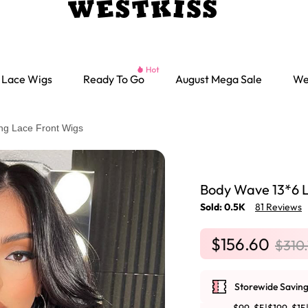
Lace Wigs
Ready To Go
August Mega Sale
We
ng Lace Front Wigs
Body Wave 13*6 L
Sold: 0.5K
81 Reviews
$156.60
$310
Storewide Saving
Ready go Wigs
Parting Max Wigs
Lace Closure Wigs