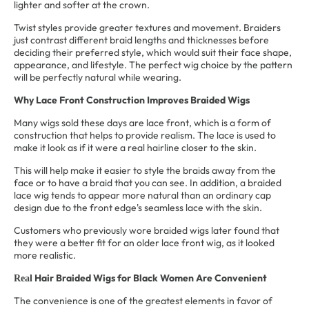
lighter and softer at the crown.
Twist styles provide greater textures and movement. Braiders
just contrast different braid lengths and thicknesses before
deciding their preferred style, which would suit their face shape,
appearance, and lifestyle. The perfect wig choice by the pattern
will be perfectly natural while wearing.
Why Lace Front Construction Improves Braided Wigs
Many wigs sold these days are lace front, which is a form of
construction that helps to provide realism. The lace is used to
make it look as if it were a real hairline closer to the skin.
This will help make it easier to style the braids away from the
face or to have a braid that you can see. In addition, a braided
lace wig tends to appear more natural than an ordinary cap
design due to the front edge's seamless lace with the skin.
Customers who previously wore braided wigs later found that
they were a better fit for an older lace front wig, as it looked
more realistic.
Hair Braided Wigs for Black Women
Are Convenient
Real
The convenience is one of the greatest elements in favor of