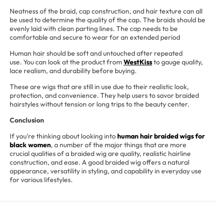
Neatness of the braid, cap construction, and hair texture can all
be used to determine the quality of the cap. The braids should be
evenly laid with clean parting lines. The cap needs to be
comfortable and secure to wear for an extended period
Human hair should be soft and untouched after repeated
use. You can look at the product from
WestKiss
to gauge quality,
lace realism, and durability before buying.
These are wigs that are still in use due to their realistic look,
protection, and convenience. They help users to savor braided
hairstyles without tension or long trips to the beauty center.
Conclusion
If you're thinking about looking into
human hair braided wigs for
black women
, a number of the major things that are more
crucial qualities of a braided wig are quality, realistic hairline
construction, and ease. A good braided wig offers a natural
appearance, versatility in styling, and capability in everyday use
for various lifestyles.