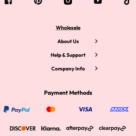
Wholesale
About Us
Help & Support
Company Info
Payment Methods