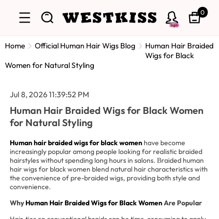
0
Sign
Home
Official Human Hair Wigs Blog
Human Hair Braided
Wigs for Black
Women for Natural Styling
Jul 8, 2026 11:39:52 PM
Human Hair Braided Wigs for Black Women
for Natural Styling
Human hair braided wigs for black women
have become
increasingly popular among people looking for realistic braided
hairstyles without spending long hours in salons.
raided human
B
hair wigs for black women blend natural hair characteristics with
the convenience of pre-braided wigs, providing both style and
convenience.
Why
Human Hair Braided Wigs for Black Women
Are Popular