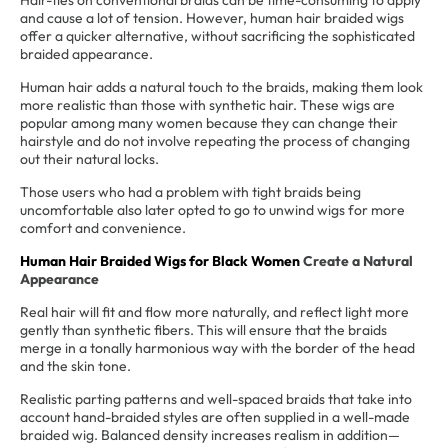
Hair-ties on conventional braids can be time-consuming to apply
and cause a lot of tension. However, human hair braided wigs
offer a quicker alternative, without sacrificing the sophisticated
braided appearance.
Human hair adds a natural touch to the braids, making them look
more realistic than those with synthetic hair. These wigs are
popular among many women because they can change their
hairstyle and do not involve repeating the process of changing
out their natural locks.
Those users who had a problem with tight braids being
uncomfortable also later opted to go to unwind wigs for more
comfort and convenience.
Human Hair Braided Wigs for Black Women
Create a Natural
Appearance
Real hair will fit and flow more naturally, and reflect light more
gently than synthetic fibers. This will ensure that the braids
merge in a tonally harmonious way with the border of the head
and the skin tone.
Realistic parting patterns and well-spaced braids that take into
account hand-braided styles are often supplied in a well-made
braided wig. Balanced density increases realism in addition—