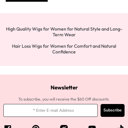
High Quality Wigs for Women for Natural Style and Long-
Term Wear
Hair Loss Wigs for Women for Comfort and Natural
Confidence
Newsletter
To subscribe, you will receive the $60 Off discounts.
Subscribe