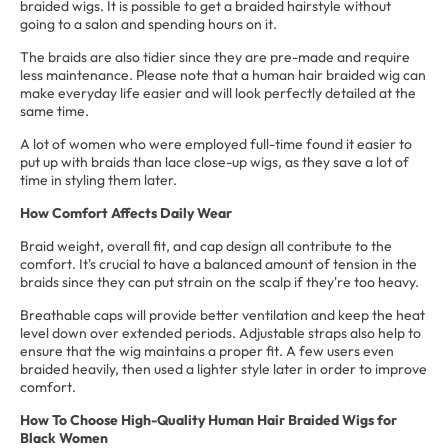
braided wigs. It is possible to get a braided hairstyle without
going to a salon and spending hours on it.
The braids are also tidier since they are pre-made and require
less maintenance. Please note that a human hair braided wig can
make everyday life easier and will look perfectly detailed at the
same time.
A lot of women who were employed full-time found it easier to
put up with braids than lace close-up wigs, as they save a lot of
time in styling them later.
How Comfort Affects Daily Wear
Braid weight, overall fit, and cap design all contribute to the
comfort. It's crucial to have a balanced amount of tension in the
braids since they can put strain on the scalp if they're too heavy.
Breathable caps will provide better ventilation and keep the heat
level down over extended periods. Adjustable straps also help to
ensure that the wig maintains a proper fit. A few users even
braided heavily, then used a lighter style later in order to improve
comfort.
How To Choose
High-Quality Human Hair Braided Wigs for
Black Women