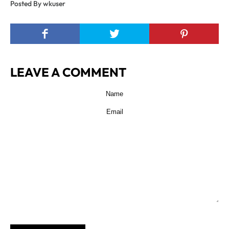
Posted By wkuser
LEAVE A COMMENT
POST COMMENT