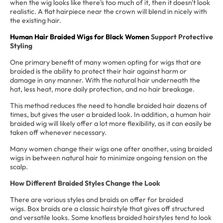
when the wig looks like there's too much of it, then it doesn't look
realistic. A flat hairpiece near the crown will blend in nicely with
the existing hair.
Human Hair Braided Wigs for Black Women
Support Protective
Styling
One primary benefit of many women opting for wigs that are
braided is the ability to protect their hair against harm or
damage in any manner. With the natural hair underneath the
hat, less heat, more daily protection, and no hair breakage.
This method reduces the need to handle braided hair dozens of
times, but gives the user a braided look. In addition, a human hair
braided wig will likely offer a lot more flexibility, as it can easily be
taken off whenever necessary.
Many women change their wigs one after another, using braided
wigs in between natural hair to minimize ongoing tension on the
scalp.
How Different Braided Styles Change the Look
There are various styles and braids on offer for braided
wigs. Box braids are a classic hairstyle that gives off structured
and versatile looks. Some knotless braided hairstyles tend to look