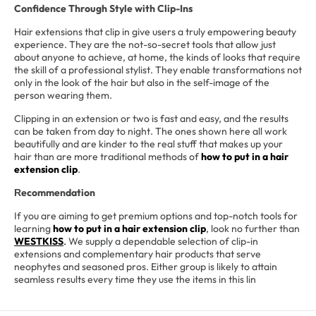
Confidence Through Style with Clip-Ins
Hair extensions that clip in give users a truly empowering beauty
experience. They are the not-so-secret tools that allow just
about anyone to achieve, at home, the kinds of looks that require
the skill of a professional stylist. They enable transformations not
only in the look of the hair but also in the self-image of the
person wearing them.
Clipping in an extension or two is fast and easy, and the results
can be taken from day to night. The ones shown here all work
beautifully and are kinder to the real stuff that makes up your
hair than are more traditional methods of
how to put in a hair
extension clip
.
ecommendation
R
If you are aiming to get premium options and top-notch tools for
learning
how to put in a hair extension clip
, look no further than
WESTKISS
.
We supply a dependable selection of clip-in
extensions and complementary hair products that serve
neophytes and seasoned pros. Either group is likely to attain
seamless results every time they use the items in this lin