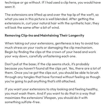
technique or go without. If I had used a clip here, you would have
seen it.
The extensions are lifted up and over the top lip of the weft, so
what you see in this picture is well blended. After getting the
extensions in, curl your natural hair with the synthetic hair; they
will look the same after a bit of wind.
Removing Clip-Ins and Maintaining Their Longevity
When taking out your extensions, gentleness is key to avoid too
much stress on your roots or damaging the clip mechanism.
Begin by finding the clips at the crown of your head and work
your way down, carefully unfastening each one.
Don't pull at the base; if the clip seems stuck, it's probably
because you haven't found all the clips yet. Yes, there are a lot of
them. Once you've got the clips out, you should be able to brush
through any tangles that have formed without feeling as though
you're going to pull anything that's still attached.
If you want your extensions to stay looking and feeling healthy,
you must wash them. And if you want to do that in a way that
maximizes the extensions' lifespan, you should do it with
something sulfate-free.