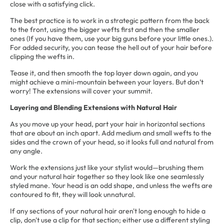
close with a satisfying click.
The best practice is to work in a strategic pattern from the back
to the front, using the bigger wefts first and then the smaller
ones (If you have them, use your big guns before your little ones.).
For added security, you can tease the hell out of your hair before
clipping the wefts in.
Tease it, and then smooth the top layer down again, and you
might achieve a mini-mountain between your layers. But don’t
worry! The extensions will cover your summit.
Layering and Blending Extensions with Natural Hair
As you move up your head, part your hair in horizontal sections
that are about an inch apart. Add medium and small wefts to the
sides and the crown of your head, so it looks full and natural from
any angle.
Work the extensions just like your stylist would—brushing them
and your natural hair together so they look like one seamlessly
styled mane. Your head is an odd shape, and unless the wefts are
contoured to fit, they will look unnatural.
If any sections of your natural hair aren't long enough to hide a
clip, don't use a clip for that section; either use a different styling