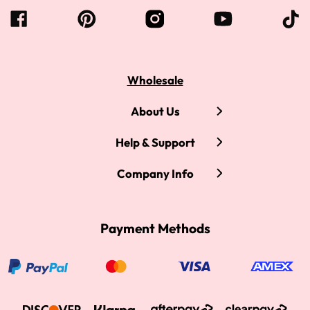
Wholesale
About Us
Help & Support
Company Info
Payment Methods