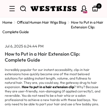
0
Sign
Home
Official Human Hair Wigs Blog
How to Put in a Hair
Extension Clip:
Complete Guide
Jul 6, 2025 6:24:44 PM
How to Put in a Hair Extension Clip:
Complete Guide
Incredibly popular for our instant accessibility, clip-in hair
extensions have quickly become one of the most beloved
solutions for adding instant length, volume, and fullness to
natural hair. They are, you could say, the gateway drug to hair
expansion.
How to put in a hair extension clip
? Why? Because
they are user-friendly, non-damaging (if applied correctly!), and
reversible. You do not need to be a hair whiz or a salon
professional to achieve a new hairdo with these bad boys. You
only need to be able to part your hair and use a few bobby pins.