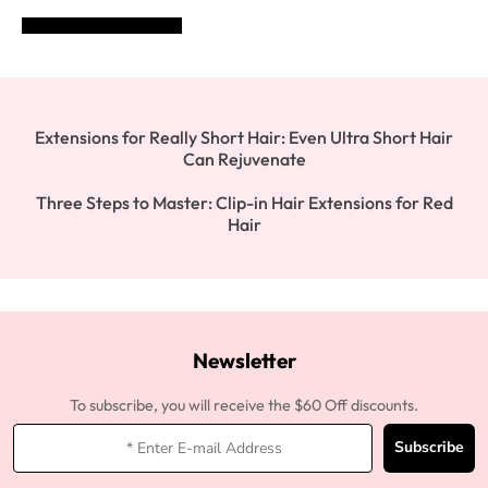
POST COMMENT
Extensions for Really Short Hair: Even Ultra Short Hair
Can Rejuvenate
Three Steps to Master: Clip-in Hair Extensions for Red
Hair
Newsletter
To subscribe, you will receive the $60 Off discounts.
Subscribe