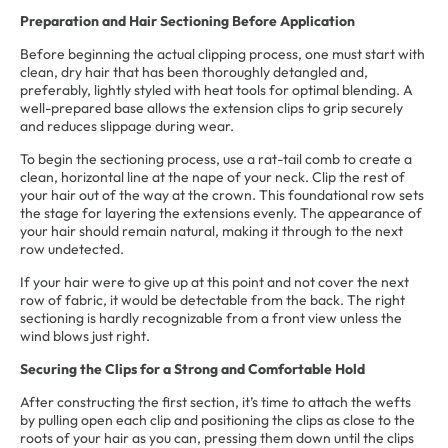
Preparation and Hair Sectioning Before Application
Before beginning the actual clipping process, one must start with
clean, dry hair that has been thoroughly detangled and,
preferably, lightly styled with heat tools for optimal blending. A
well-prepared base allows the extension clips to grip securely
and reduces slippage during wear.
To begin the sectioning process, use a rat-tail comb to create a
clean, horizontal line at the nape of your neck. Clip the rest of
your hair out of the way at the crown. This foundational row sets
the stage for layering the extensions evenly. The appearance of
your hair should remain natural, making it through to the next
row undetected.
If your hair were to give up at this point and not cover the next
row of fabric, it would be detectable from the back. The right
sectioning is hardly recognizable from a front view unless the
wind blows just right.
Securing the Clips for a Strong and Comfortable Hold
After constructing the first section, it’s time to attach the wefts
by pulling open each clip and positioning the clips as close to the
roots of your hair as you can, pressing them down until the clips