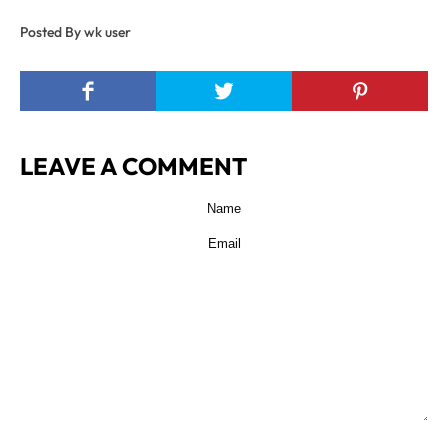
Posted By wk user
LEAVE A COMMENT