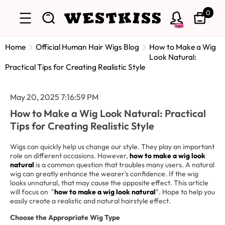
0
Sign
Home
Official Human Hair Wigs Blog
How to Make a Wig
Look Natural:
Practical Tips for Creating Realistic Style
May 20, 2025 7:16:59 PM
How to Make a Wig Look Natural: Practical
Tips for Creating Realistic Style
Wigs can quickly help us change our style. They play an important
role on different occasions. However,
how to make a wig look
natural
is a common question that troubles many users. A natural
wig can greatly enhance the wearer's confidence. If the wig
looks unnatural, that may cause the opposite effect. This article
will focus on "
how to make a wig look natural
". Hope to help you
easily create a realistic and natural hairstyle effect.
Choose the Appropriate Wig Type