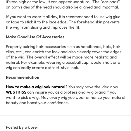
it’s too high or too low, it can appear unnatural. The "ear pads"
on both sides of the head should also be aligned and impartial.
If you want to wear it all day, it is recommended to use wig glue
or tape to stick it to the lace edge. The forehead skin prevents
the wig from sliding and improves the fit.
Make Good Use Of Accessories
Properly pairing hair accessories such as headbands, hats, hair
clips, etc., can enrich the look and also cleverly cover the edges
of the wig. The overall effect will be made more realistic and
natural. For example, wearing a baseball cap, woolen hat, or a
wig can easily create a street-style look.
Recommendation
How to make a wig look natural
? You may have the idea now.
WESTKISS
can inspire you as a professional wig brand if you
want to pick a wig. May every wig you wear enhance your natural
beauty and boost your confidence.
Posted By wk user