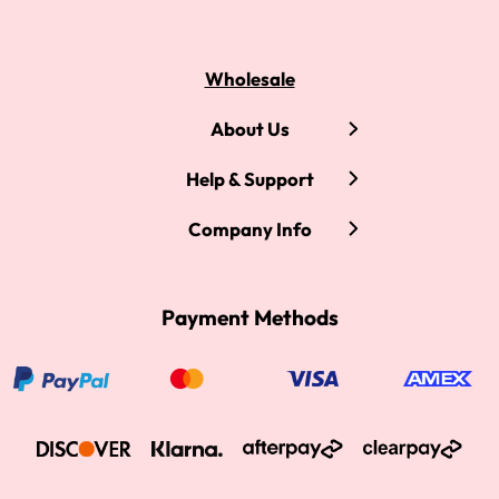
Wholesale
About Us
Help & Support
Company Info
Payment Methods