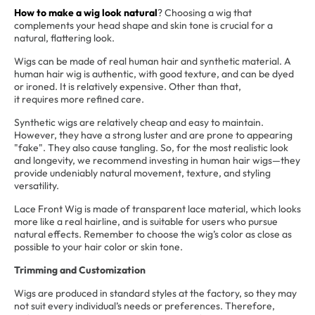
How to make a wig look natural
? Choosing a wig that
complements your head shape and skin tone is crucial for a
natural, flattering look.
Wigs can be made of real human hair and synthetic material. A
human hair wig is authentic, with good texture, and can be dyed
or ironed. It is relatively expensive. Other than that,
it requires more refined care.
Synthetic wigs are relatively cheap and easy to maintain.
However, they have a strong luster and are prone to appearing
"fake". They also cause tangling. So, for the most realistic look
and longevity, we recommend investing in human hair wigs—they
provide undeniably natural movement, texture, and styling
versatility.
Lace Front Wig is made of transparent lace material, which looks
more like a real hairline, and is suitable for users who pursue
natural effects. Remember to choose the wig’s color as close as
possible to your hair color or skin tone.
Trimming and Customization
Wigs are produced in standard styles at the factory, so they may
not suit every individual’s needs or preferences. Therefore,