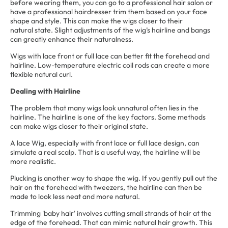
before wearing them, you can go to a professional hair salon or
have a professional hairdresser trim them based on your face
shape and style. This can make the wigs closer to their
natural state. Slight adjustments of the wig’s hairline and bangs
can greatly enhance their naturalness.
Wigs with lace front or full lace can better fit the forehead and
hairline. Low-temperature electric coil rods can create a more
flexible natural curl.
Dealing with Hairline
The problem that many wigs look unnatural often lies in the
hairline. The hairline is one of the key factors. Some methods
can make wigs closer to their original state.
A lace Wig, especially with front lace or full lace design, can
simulate a real scalp. That is a useful way, the hairline will be
more realistic.
Plucking is another way to shape the wig. If you gently pull out the
hair on the forehead with tweezers, the hairline can then be
made to look less neat and more natural.
Trimming 'baby hair' involves cutting small strands of hair at the
edge of the forehead. That can mimic natural hair growth. This