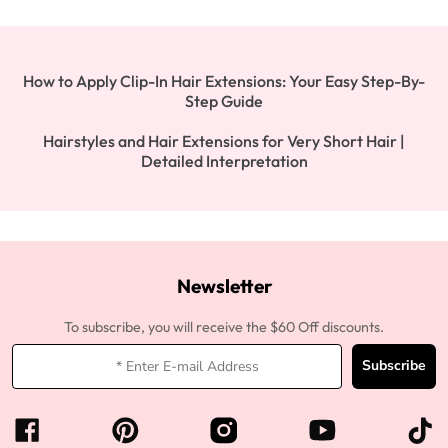
How to Apply Clip-In Hair Extensions: Your Easy Step-By-
Step Guide
Hairstyles and Hair Extensions for Very Short Hair |
Detailed Interpretation
Newsletter
To subscribe, you will receive the $60 Off discounts.
Subscribe