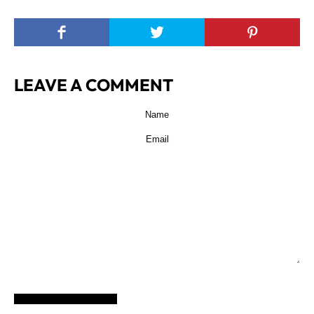
LEAVE A COMMENT
POST COMMENT