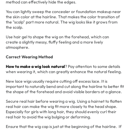
method can effectively hide the edges.
You can lightly sweep the concealer or foundation makeup near
the skin color at the hairline. That makes the color transition of
the "scalp" part more natural. The wig looks like it grows from
the scalp.
Use hair gel to shape the wig on the forehead, which can
create a slightly messy, fluffy feeling and a more lively
atmosphere.
Correct Wearing Method
How to make a wig look natural
? Pay attention to some details
when wearing it, which can greatly enhance the natural feeling.
New lace wigs usually require cutting off excess lace. It is
important to naturally bend and cut along the hairline to better fit
the shape of the forehead and avoid visible borders at a glance.
Secure real hair before wearing a wig. Using a hairnet to flatten
real hair can make the wig fit more closely to the head shape.
Especially for girls with long hair, they should evenly curl their
real hair to avoid the wig bulging or deforming.
Ensure that the wig cap is just at the beginning of the hairline. If