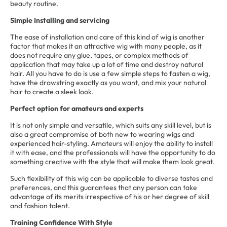
beauty routine.
Simple Installing and servicing
The ease of installation and care of this kind of wig is another
factor that makes it an attractive wig with many people, as it
does not require any glue, tapes, or complex methods of
application that may take up a lot of time and destroy natural
hair. All you have to do is use a few simple steps to fasten a wig,
have the drawstring exactly as you want, and mix your natural
hair to create a sleek look.
Perfect option for amateurs and experts
It is not only simple and versatile, which suits any skill level, but is
also a great compromise of both new to wearing wigs and
experienced hair-styling. Amateurs will enjoy the ability to install
it with ease, and the professionals will have the opportunity to do
something creative with the style that will make them look great.
Such flexibility of this wig can be applicable to diverse tastes and
preferences, and this guarantees that any person can take
advantage of its merits irrespective of his or her degree of skill
and fashion talent.
Training Confidence With Style