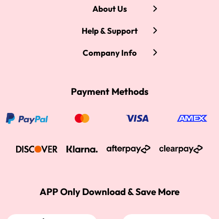
About Us
Help & Support
Company Info
Payment Methods
APP Only Download & Save More