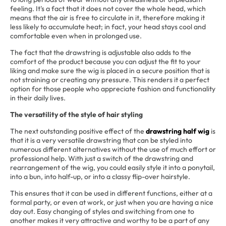
feeling. It's a fact that it does not cover the whole head, which
means that the air is free to circulate in it, therefore making it
less likely to accumulate heat; in fact, your head stays cool and
comfortable even when in prolonged use.
The fact that the drawstring is adjustable also adds to the
comfort of the product because you can adjust the fit to your
liking and make sure the wig is placed in a secure position that is
not straining or creating any pressure. This renders it a perfect
option for those people who appreciate fashion and functionality
in their daily lives.
The versatility of the style of hair styling
The next outstanding positive effect of the
drawstring half wig
is
that it is a very versatile drawstring that can be styled into
numerous different alternatives without the use of much effort or
professional help. With just a switch of the drawstring and
rearrangement of the wig, you could easily style it into a ponytail,
into a bun, into half-up, or into a classy flip-over hairstyle.
This ensures that it can be used in different functions, either at a
formal party, or even at work, or just when you are having a nice
day out. Easy changing of styles and switching from one to
another makes it very attractive and worthy to be a part of any