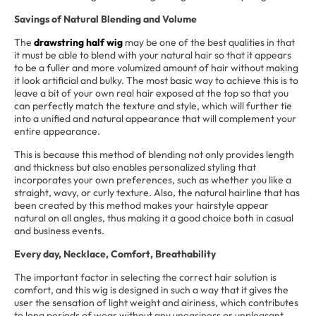
Savings of Natural Blending and Volume
The
drawstring half wig
may be one of the best qualities in that
it must be able to blend with your natural hair so that it appears
to be a fuller and more volumized amount of hair without making
it look artificial and bulky. The most basic way to achieve this is to
leave a bit of your own real hair exposed at the top so that you
can perfectly match the texture and style, which will further tie
into a unified and natural appearance that will complement your
entire appearance.
This is because this method of blending not only provides length
and thickness but also enables personalized styling that
incorporates your own preferences, such as whether you like a
straight, wavy, or curly texture. Also, the natural hairline that has
been created by this method makes your hairstyle appear
natural on all angles, thus making it a good choice both in casual
and business events.
Every day, Necklace, Comfort, Breathability
The important factor in selecting the correct hair solution is
comfort, and this wig is designed in such a way that it gives the
user the sensation of light weight and airiness, which contributes
to long periods of wear without any uneasiness or unpleasant