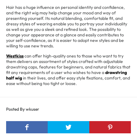
Hair has a huge influence on personal identity and confidence,
and the right wig may help change your mood and way of
presenting yourself. Its natural blending, comfortable fit, and
dressy styles of wearing enable you to portray your individuality
as well as give you a sleek and refined look. The possibility to
change your appearance at a glance and easily contributes to
your self-confidence, as it is easier to adopt new styles and be
willing to use new trends.
Westkiss
can offer high-quality ones to those who want to try
them delivers an assortment of styles crafted with adjustable
drawstring caps, features for beginners, and natural fabrics that
fit any requirements of a user who wishes to have a
drawstring
half wig
in their lives, and offer easy style fixations, comfort, and
ease without being too tight or loose.
Posted By wkuser