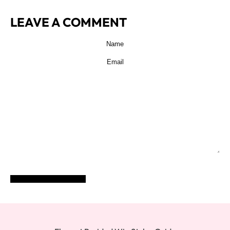
LEAVE A COMMENT
POST COMMENT