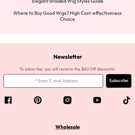
Elegant Braided Wig Styles Guide
Where to Buy Good Wigs? High Cost-effectiveness
Choice
Newsletter
To subscribe, you will receive the $60 Off discounts.
Subscribe
Wholesale