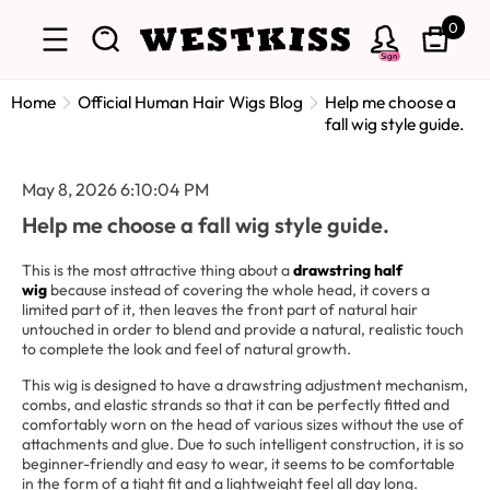
0
Sign
Home
Official Human Hair Wigs Blog
Help me choose a
fall wig style guide.
May 8, 2026 6:10:04 PM
Help me choose a fall wig style guide.
This is the most attractive thing about a
drawstring half
wig
because instead of covering the whole head, it covers a
limited part of it, then leaves the front part of natural hair
untouched in order to blend and provide a natural, realistic touch
to complete the look and feel of natural growth.
This wig is designed to have a drawstring adjustment mechanism,
combs, and elastic strands so that it can be perfectly fitted and
comfortably worn on the head of various sizes without the use of
attachments and glue. Due to such intelligent construction, it is so
beginner-friendly and easy to wear, it seems to be comfortable
in the form of a tight fit and a lightweight feel all day long.